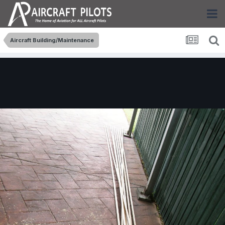
Aircraft Building/Maintenance