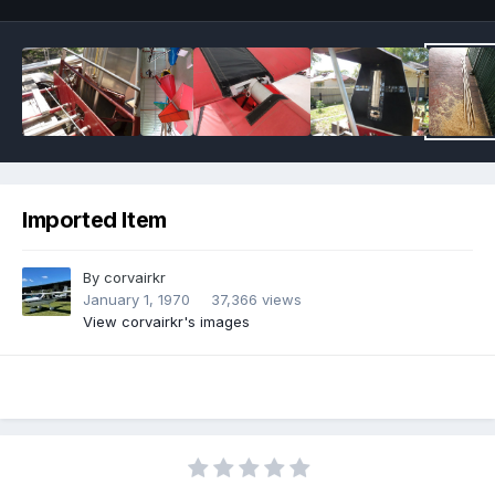
Imported Item
By
corvairkr
January 1, 1970
37,366 views
View corvairkr's images