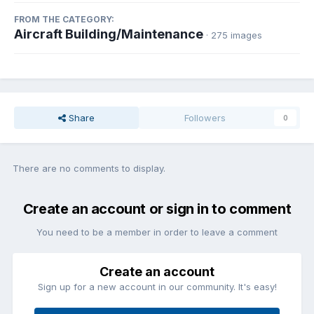
FROM THE CATEGORY:
Aircraft Building/Maintenance
· 275 images
Share
Followers
0
There are no comments to display.
Create an account or sign in to comment
You need to be a member in order to leave a comment
Create an account
Sign up for a new account in our community. It's easy!