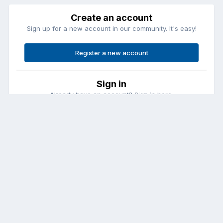
Create an account
Sign up for a new account in our community. It's easy!
Register a new account
Sign in
Already have an account? Sign in here.
Sign In Now
Contact Us
Cookies
Copyright © Aircraft Pilots (.com)
Powered by Invision Community