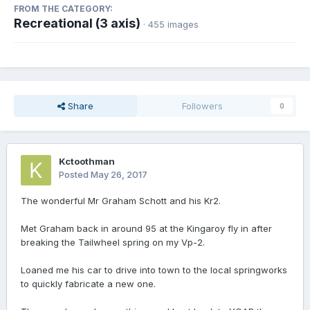
FROM THE CATEGORY:
Recreational (3 axis)
· 455 images
Share
Followers
0
Kctoothman
Posted
May 26, 2017
The wonderful Mr Graham Schott and his Kr2.
Met Graham back in around 95 at the Kingaroy fly in after
breaking the Tailwheel spring on my Vp-2.
Loaned me his car to drive into town to the local springworks
to quickly fabricate a new one.