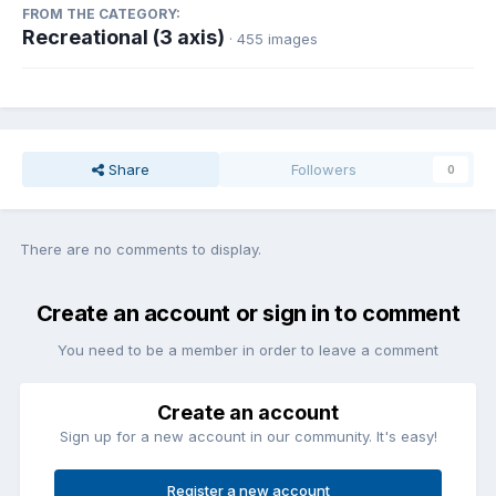
FROM THE CATEGORY:
Recreational (3 axis)
· 455 images
Share
Followers
0
There are no comments to display.
Create an account or sign in to comment
You need to be a member in order to leave a comment
Create an account
Sign up for a new account in our community. It's easy!
Register a new account