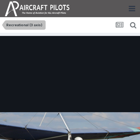
Recreational (3 axis)