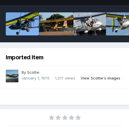
Imported Item
By
Scottw
January 1, 1970
1,217 views
View Scottw's images