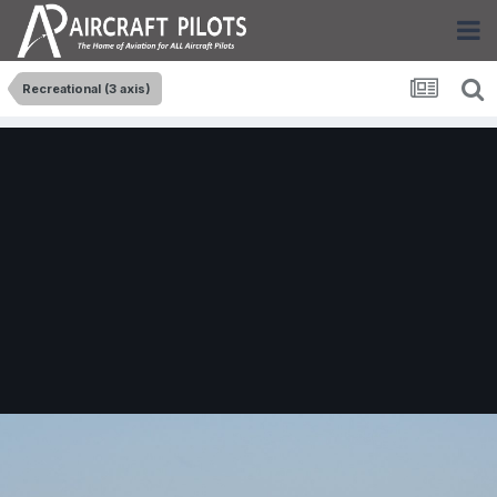
Recreational (3 axis)