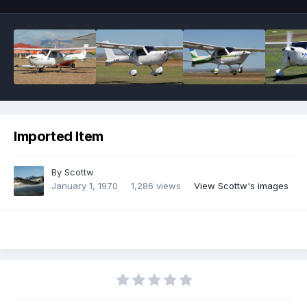
Imported Item
By
Scottw
January 1, 1970
1,286 views
View Scottw's images