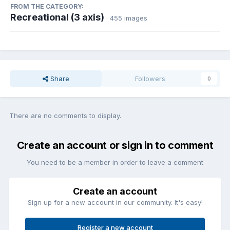
FROM THE CATEGORY:
Recreational (3 axis)
· 455 images
Share
Followers
0
There are no comments to display.
Create an account or sign in to comment
You need to be a member in order to leave a comment
Create an account
Sign up for a new account in our community. It's easy!
Register a new account