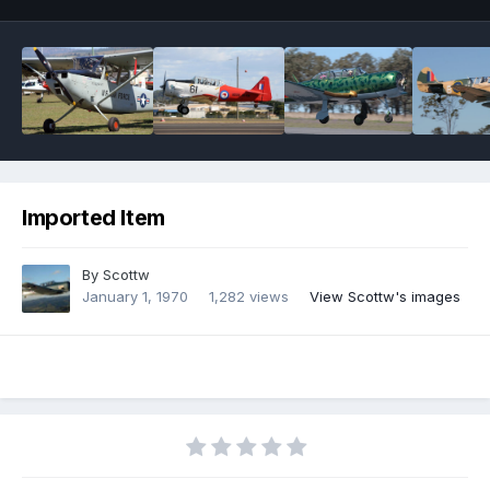
Imported Item
By
Scottw
January 1, 1970
1,282 views
View Scottw's images