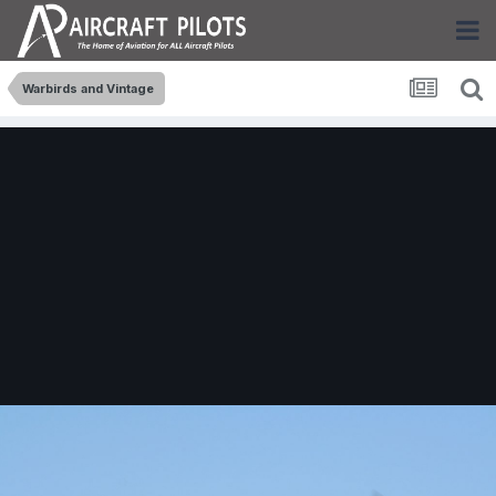
Warbirds and Vintage