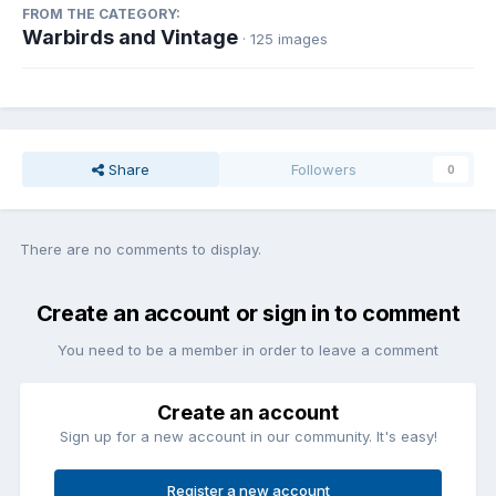
FROM THE CATEGORY:
Warbirds and Vintage
· 125 images
Share
Followers
0
There are no comments to display.
Create an account or sign in to comment
You need to be a member in order to leave a comment
Create an account
Sign up for a new account in our community. It's easy!
Register a new account