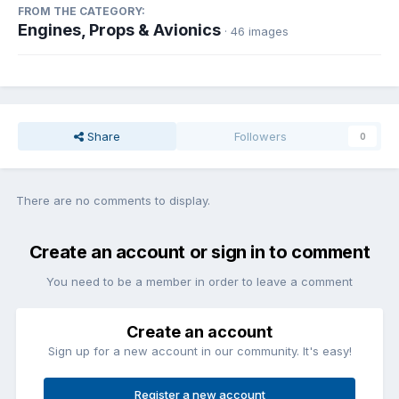
FROM THE CATEGORY:
Engines, Props & Avionics
· 46 images
Share
Followers
0
There are no comments to display.
Create an account or sign in to comment
You need to be a member in order to leave a comment
Create an account
Sign up for a new account in our community. It's easy!
Register a new account