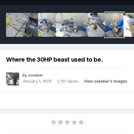
Where the 30HP beast used to be.
By
sseeker
January 1, 1970
1,761 views
View sseeker's images