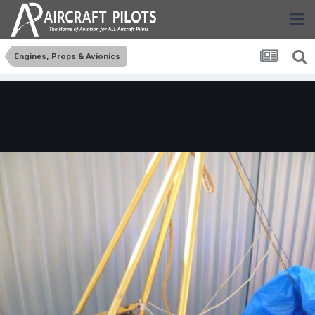
Engines, Props & Avionics