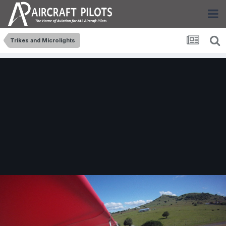
Trikes and Microlights