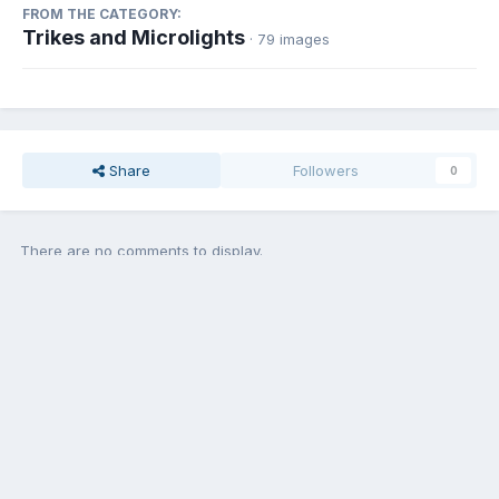
FROM THE CATEGORY:
Trikes and Microlights
· 79 images
Share
Followers
0
There are no comments to display.
Add a comment...
Contact Us
Cookies
Copyright © Aircraft Pilots (.com)