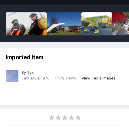
Imported Item
By
Tex
January 1, 1970
1,479 views
View Tex's images