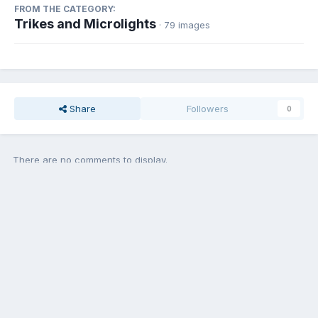
FROM THE CATEGORY:
Trikes and Microlights
· 79 images
Share
Followers
0
There are no comments to display.
Add a comment...
Contact Us
Cookies
Copyright © Aircraft Pilots (.com)