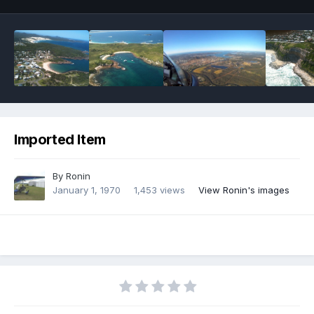
Imported Item
By
Ronin
January 1, 1970
1,453 views
View Ronin's images