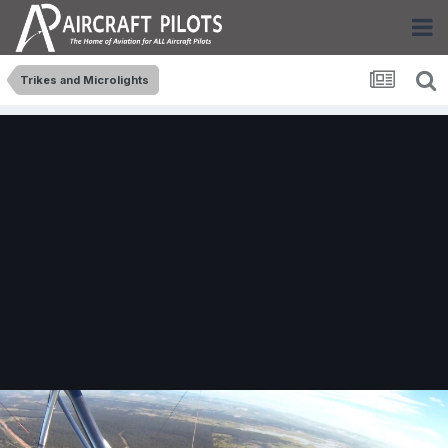
Trikes and Microlights