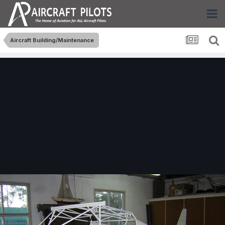
Aircraft Building/Maintenance