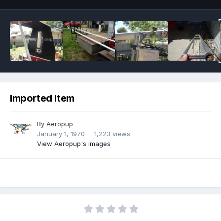
Imported Item
By
Aeropup
January 1, 1970
1,223 views
View Aeropup's images