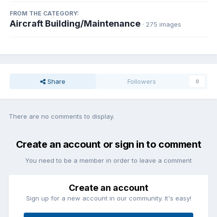
FROM THE CATEGORY:
Aircraft Building/Maintenance
· 275 images
Share
Followers
0
There are no comments to display.
Create an account or sign in to comment
You need to be a member in order to leave a comment
Create an account
Sign up for a new account in our community. It's easy!