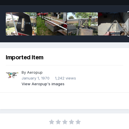
Imported Item
By
Aeropup
January 1, 1970
1,242 views
View Aeropup's images