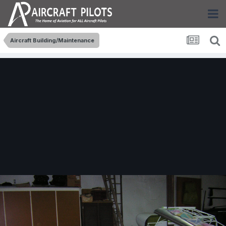
Aircraft Building/Maintenance