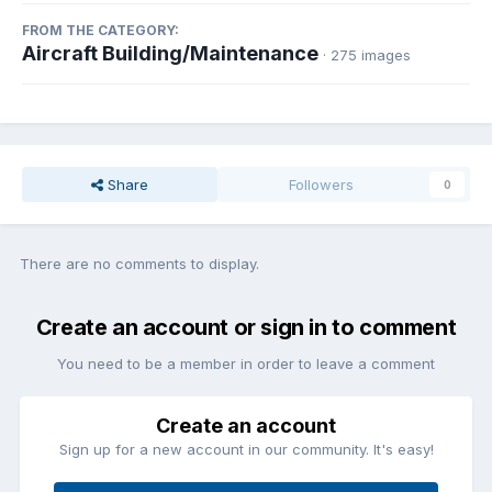
FROM THE CATEGORY:
Aircraft Building/Maintenance
· 275 images
Share
Followers
0
There are no comments to display.
Create an account or sign in to comment
You need to be a member in order to leave a comment
Create an account
Sign up for a new account in our community. It's easy!