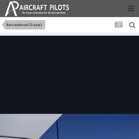
Recreational (3 axis)