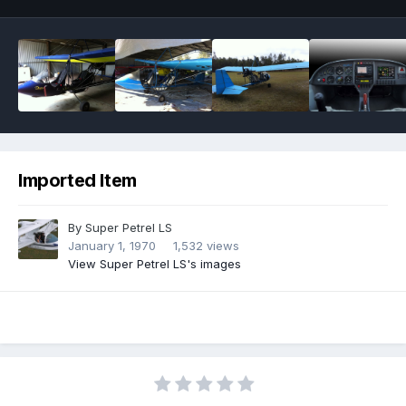
Imported Item
By
Super Petrel LS
January 1, 1970
1,532 views
View Super Petrel LS's images