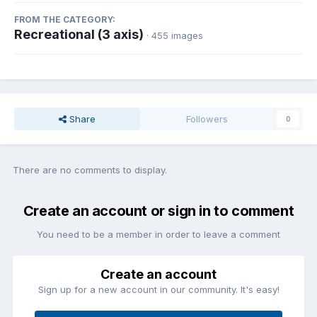
FROM THE CATEGORY:
Recreational (3 axis)
· 455 images
Share
Followers
0
There are no comments to display.
Create an account or sign in to comment
You need to be a member in order to leave a comment
Create an account
Sign up for a new account in our community. It's easy!