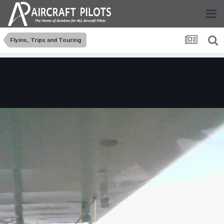
Flyins, Trips and Touring