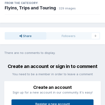
FROM THE CATEGORY:
Flyins, Trips and Touring
· 329 images
Share
Followers
0
There are no comments to display.
Create an account or sign in to comment
You need to be a member in order to leave a comment
Create an account
Sign up for a new account in our community. It's easy!
Register a new account