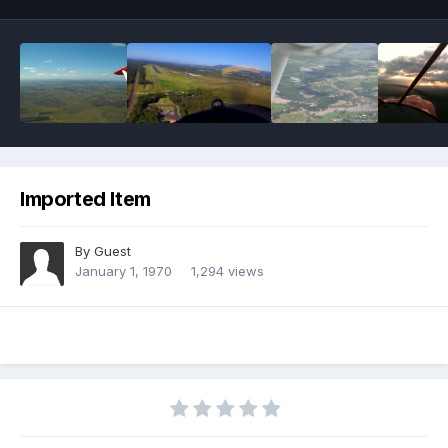
Imported Item
By Guest
January 1, 1970
1,294 views