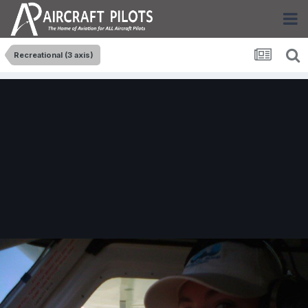
Recreational (3 axis)