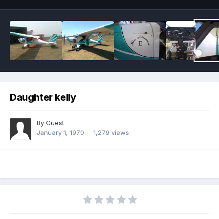
Daughter kelly
By Guest
January 1, 1970
1,279 views