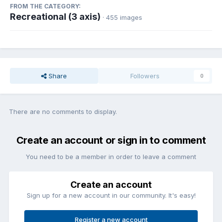
FROM THE CATEGORY:
Recreational (3 axis)
· 455 images
Share
Followers
0
There are no comments to display.
Create an account or sign in to comment
You need to be a member in order to leave a comment
Create an account
Sign up for a new account in our community. It's easy!
Register a new account