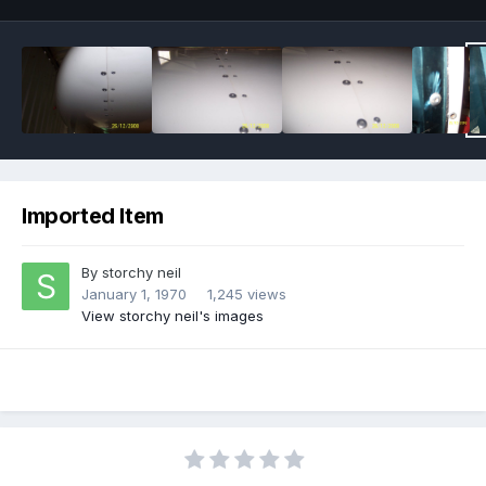
Imported Item
By
storchy neil
January 1, 1970
1,245 views
View storchy neil's images