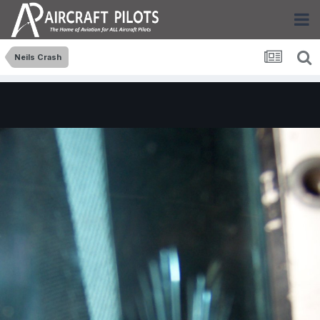
Neils Crash