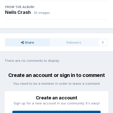
FROM THE ALBUM:
Neils Crash
· 35 images
Share
Followers
0
There are no comments to display.
Create an account or sign in to comment
You need to be a member in order to leave a comment
Create an account
Sign up for a new account in our community. It's easy!