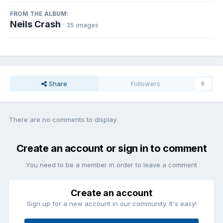
FROM THE ALBUM:
Neils Crash
· 35 images
Share
Followers
0
There are no comments to display.
Create an account or sign in to comment
You need to be a member in order to leave a comment
Create an account
Sign up for a new account in our community. It's easy!