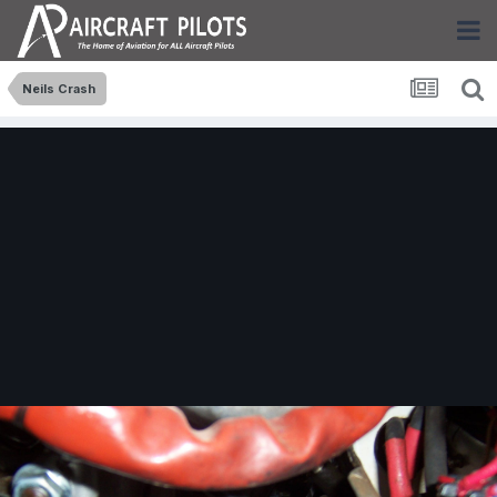
Neils Crash