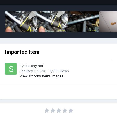
Imported Item
By
storchy neil
January 1, 1970
1,250 views
View storchy neil's images