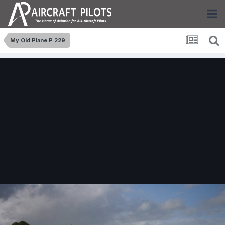
My Old Plane P 229