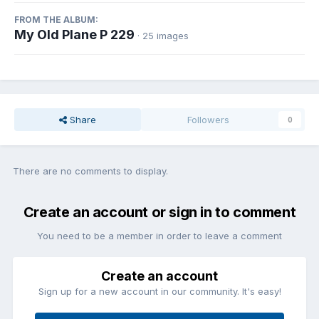
FROM THE ALBUM:
My Old Plane P 229
· 25 images
Share
Followers
0
There are no comments to display.
Create an account or sign in to comment
You need to be a member in order to leave a comment
Create an account
Sign up for a new account in our community. It's easy!