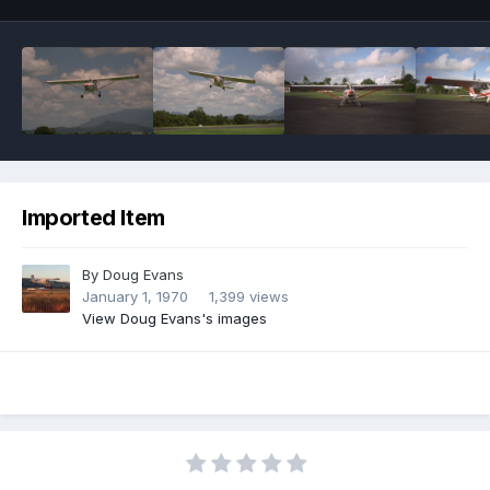
Imported Item
By
Doug Evans
January 1, 1970
1,399 views
View Doug Evans's images