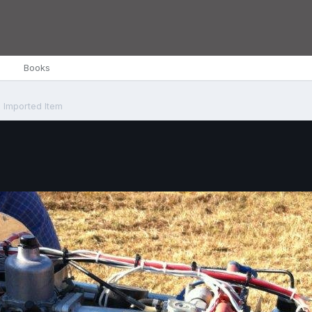
Books
Imported Item