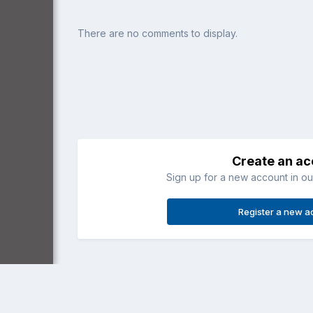
There are no comments to display.
Create an a
Sign up for a new account in our
Register a new a
Home
Gallery
Member Albums
Lakeside Airpark