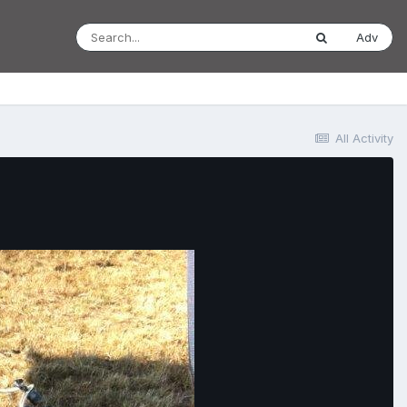
Adv
All Activity