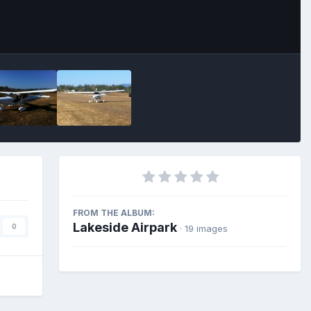
FROM THE ALBUM:
Lakeside Airpark
0
· 19 images