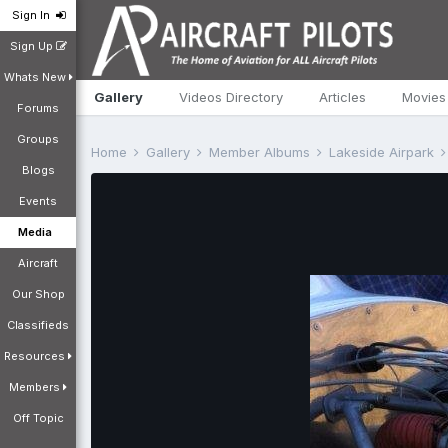
Sign In
Sign Up
Whats New
Gallery
Videos Directory
Articles
Movies
Forums
Groups
Home
Gallery
Member Albums
Lakeside Airpark
Blogs
Events
Media
Aircraft
Our Shop
Classifieds
Resources
Members
Off Topic