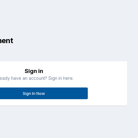
ment
Sign in
ready have an account? Sign in here.
Sign In Now
All Activity