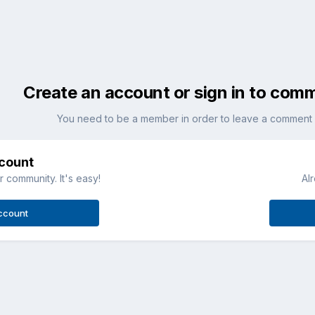
Create an account or sign in to com
You need to be a member in order to leave a comment
ccount
 community. It's easy!
Al
ccount
Imported Item