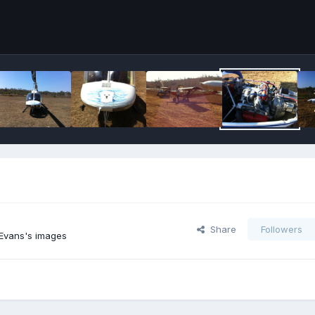
Share
Followers
Evans's images