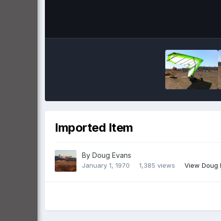
Imported Item
By
Doug Evans
January 1, 1970
1,385 views
View Doug 