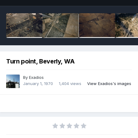
Turn point, Beverly, WA
By
Exadios
January 1, 1970
1,404 views
View Exadios's images