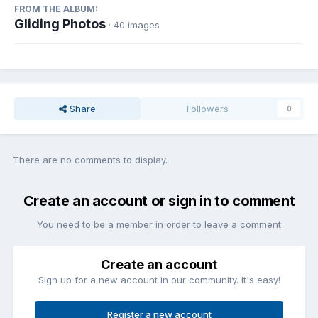
FROM THE ALBUM:
Gliding Photos
· 40 images
Share
Followers
0
There are no comments to display.
Create an account or sign in to comment
You need to be a member in order to leave a comment
Create an account
Sign up for a new account in our community. It's easy!
Register a new account