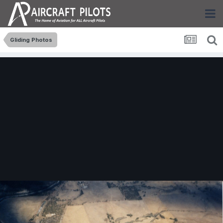
Gliding Photos