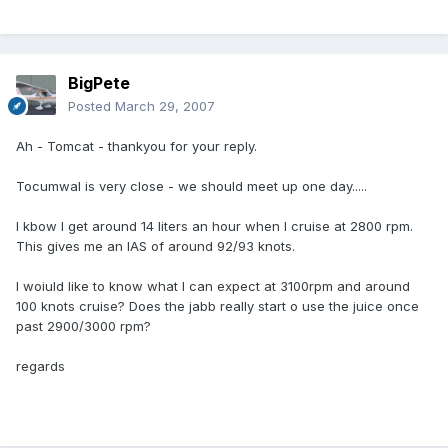
BigPete
Posted
March 29, 2007
Ah - Tomcat - thankyou for your reply.
Tocumwal is very close - we should meet up one day.....
I kbow I get around 14 liters an hour when I cruise at 2800 rpm.
This gives me an IAS of around 92/93 knots.
I woiuld like to know what I can expect at 3100rpm and around
100 knots cruise? Does the jabb really start o use the juice once
past 2900/3000 rpm?
regards