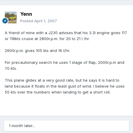
Yenn
Posted
April 1, 2007
A friend of mine with a J230 advises that his 3.3l engine gives 117
or 118kts cruise at 2800r.p.m. for 20 to 21 l /hr.
2600r.p.m. gives 105 kts and 16 l/hr.
For precautionary search he uses 1 stage of flap, 2000r.p.m and
70 kts.
This plane glides at a very good rate, but he says it is hard to
land because it floats in the least gust of wind. I believe he uses
55 kts over the numbers when landing to get a short roll.
1 month later...