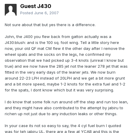
Guest J430
Posted
June 6, 2007
Not sure about that but yes there is a difference.
John, the J400 you flew back from gatton actually was a
J430:blush: and is the 100 sq. foot wing. Tell a little story here
now, your old QF mat CM flew it the other day after I remove the
wheel spats and the socks on the legs, he confirmed my
observation that we had picked up 3-4 knots (unreal I know but
true) and we now have the 285 jet not the leaner 278 jet that was
fitted in the very early days of the leaner jets. We now burn
around 22-23 LPH instead of 20LPH and we get a bit more grunt
and a bit more speed, maybe 1-2 knots for the extra fuel and 1-2
for the spats, I dont know which but it was very surprising.
I do know that some folk run around off the step and run too lean,
and they might have also contributed to the attempt by jabiru to
richen up not just due to any induction leaks or other things.
In your case its not so easy to say, the 4 cyl fuel burn I quoted
was for teh jabiru UL, there are a few at YCAB and this is the