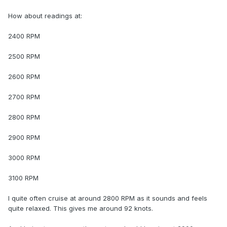
How about readings at:
2400 RPM
2500 RPM
2600 RPM
2700 RPM
2800 RPM
2900 RPM
3000 RPM
3100 RPM
I quite often cruise at around 2800 RPM as it sounds and feels
quite relaxed. This gives me around 92 knots.