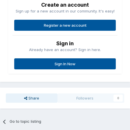
Create an account
Sign up for a new account in our community. It's easy!
Register a new account
Sign in
Already have an account? Sign in here.
Sign In Now
Share
Followers
0
Go to topic listing