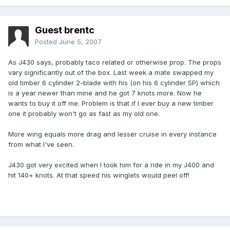
Guest brentc
Posted
June 5, 2007
As J430 says, probably taco related or otherwise prop. The props
vary significantly out of the box. Last week a mate swapped my
old timber 6 cylinder 2-blade with his (on his 6 cylinder SP) which
is a year newer than mine and he got 7 knots more. Now he
wants to buy it off me. Problem is that if I ever buy a new timber
one it probably won't go as fast as my old one.
More wing equals more drag and lesser cruise in every instance
from what I've seen.
J430 got very excited when I took him for a ride in my J400 and
hit 140+ knots. At that speed his winglets would peel off!