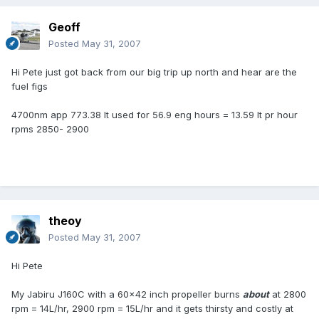
Geoff
Posted
May 31, 2007
Hi Pete just got back from our big trip up north and hear are the
fuel figs
4700nm app 773.38 lt used for 56.9 eng hours = 13.59 lt pr hour
rpms 2850- 2900
theoy
Posted
May 31, 2007
Hi Pete
My Jabiru J160C with a 60x42 inch propeller burns
about
at 2800
rpm = 14L/hr, 2900 rpm = 15L/hr and it gets thirsty and costly at