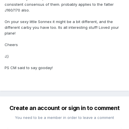
consistent consensus of them. probably applies to the fatter
J160/170 also.
On your sexy little Sonnex it might be a bit different, and the
different carby you have too. Its all interesting stuff! Loved your
plane!
Cheers
J;)
PS CM said to say gooday!
Create an account or sign in to comment
You need to be a member in order to leave a comment