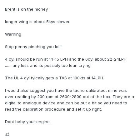
Brent is on the money.
longer wing is about 5kys slower.
Warning
Stop penny pinching you lot!!!
4 cyl should be run at 14-15 LPH and the 6cyl about 22-24LPH
........any less and its possibly too lean:crying:
The UL 4 cyl tyically gets a TAS at 100kts at 14LPH.
I would also suggest you have the tacho calibrated, mine was
over reading by 200 rpm at 2600-2800 out of the box. They are a
digital to analogue device and can be out a bit so you need to
read the calibration procedure and set it up right.
Dont baby your engine!
J;)