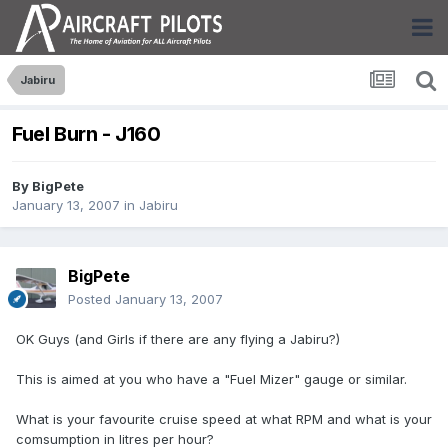
Jabiru
Fuel Burn - J160
By
BigPete
January 13, 2007
in
Jabiru
BigPete
Posted
January 13, 2007
OK Guys (and Girls if there are any flying a Jabiru?)
This is aimed at you who have a "Fuel Mizer" gauge or similar.
What is your favourite cruise speed at what RPM and what is your
comsumption in litres per hour?