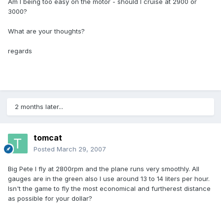
Am I being too easy on the motor - should I cruise at 2900 or
3000?
What are your thoughts?
regards
2 months later...
tomcat
Posted
March 29, 2007
Big Pete l fly at 2800rpm and the plane runs very smoothly. All
gauges are in the green also l use around 13 to 14 liters per hour.
Isn't the game to fly the most economical and furtherest distance
as possible for your dollar?