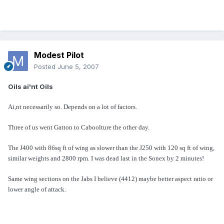
Modest Pilot
Posted
June 5, 2007
Oils ai'nt Oils
Ai,nt necessarily so. Depends on a lot of factors.
Three of us went Gatton to Caboolture the other day.
The J400 with 86sq ft of wing as slower than the J250 with 120 sq ft of wing,
similar weights and 2800 rpm. I was dead last in the Sonex by 2 minutes!
Same wing sections on the Jabs I believe (4412) maybe better aspect ratio or
lower angle of attack
.