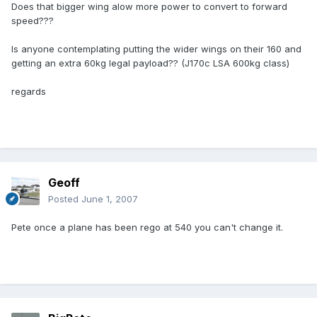
Does that bigger wing alow more power to convert to forward
speed???
Is anyone contemplating putting the wider wings on their 160 and
getting an extra 60kg legal payload?? (J170c LSA 600kg class)
regards
Geoff
Posted
June 1, 2007
Pete once a plane has been rego at 540 you can't change it.