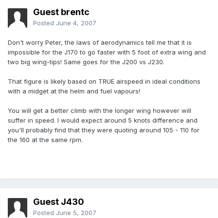
Guest brentc
Posted
June 4, 2007
Don't worry Peter, the laws of aerodynamics tell me that it is
impossible for the J170 to go faster with 5 foot of extra wing and
two big wing-tips! Same goes for the J200 vs J230.
That figure is likely based on TRUE airspeed in ideal conditions
with a midget at the helm and fuel vapours!
You will get a better climb with the longer wing however will
suffer in speed. I would expect around 5 knots difference and
you'll probably find that they were quoting around 105 - 110 for
the 160 at the same rpm.
Guest J430
Posted
June 5, 2007