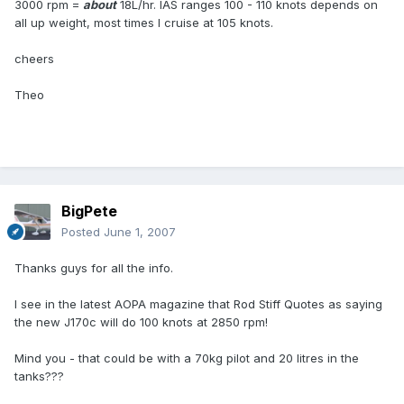
3000 rpm =
about
18L/hr. IAS ranges 100 - 110 knots depends on
all up weight, most times I cruise at 105 knots.
cheers
Theo
BigPete
Posted
June 1, 2007
Thanks guys for all the info.
I see in the latest AOPA magazine that Rod Stiff Quotes as saying
the new J170c will do 100 knots at 2850 rpm!
Mind you - that could be with a 70kg pilot and 20 litres in the
tanks???