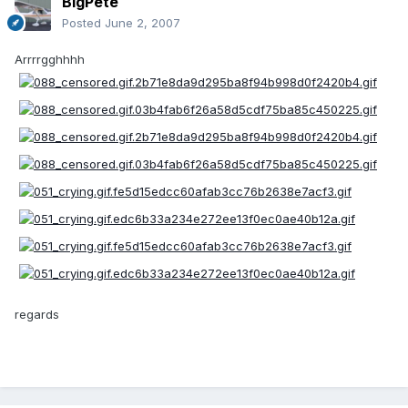
BigPete
Posted
June 2, 2007
Arrrrgghhhh
regards