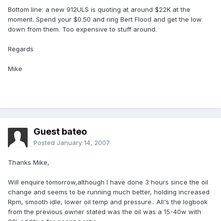
Bottom line: a new 912ULS is quoting at around $22K at the
moment. Spend your $0.50 and ring Bert Flood and get the low
down from them. Too expensive to stuff around.
Regards
Mike
Guest bateo
Posted
January 14, 2007
Thanks Mike,
Will enquire tomorrow,although I have done 3 hours since the oil
change and seems to be running much better, holding increased
Rpm, smooth idle, lower oil temp and pressure.. All's the logbook
from the previous owner stated was the oil was a 15-40w with