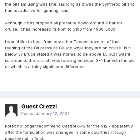
the oil I am using was fine, (as long as it was the Synthetic oil and
had an additive for gearing ratio)
Although it has dropped oil pressure down around 2 bar on
cruise, it has increased its Rpm to 5100 from 4900-5000.
I would like to hear from any other Tecnam owners of their
reading of the Oil pressure Gauge while they are on cruise.. Is it
below 3? Bruce stated it was normal to be above 1.5 but I wasnt
sure due to the aircraft was running between 3-4 bar with the old
oil which is a fairly significant difference.
Guest Crezzi
Posted
January 12, 2007
Rotax no longer recommend Castrol GPS for the 912 - apparently
after the formulation was changed in some countries (though
possibly not in Aus).