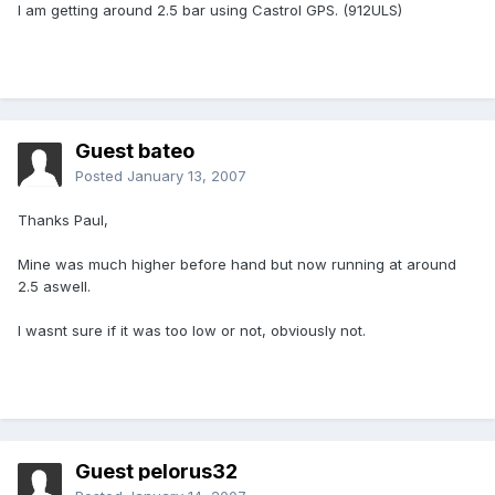
I am getting around 2.5 bar using Castrol GPS. (912ULS)
Guest bateo
Posted
January 13, 2007
Thanks Paul,
Mine was much higher before hand but now running at around
2.5 aswell.
I wasnt sure if it was too low or not, obviously not.
Guest pelorus32