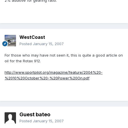
2% additive for gearing ratio.
WestCoast
Posted
January 15, 2007
For those who may have not seen it, this is quite a good article on
oil for the Rotax 912.
http://www.sportpilot.org/magazine/feature/2004%20-
%2010%20October%20-%20Power%20On.pdf
Guest bateo
Posted
January 15, 2007