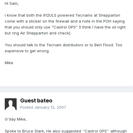
Hi Sam,
I know that both the 912ULS powered Tecnams at Shepparton
come with a sticker on the firewall and a note in the POH saying
that you should only use "Castrol GPS" (I think I have the oil right
but ring Air Shepparton and check).
You should talk to the Tecnam distributors or to Bert Flood. Too
expensive to get wrong.
Mike
Guest bateo
Posted
January 12, 2007
G'day Mike,
Spoke to Bruce Stark, He also suggested ''Castrol GPS'' although