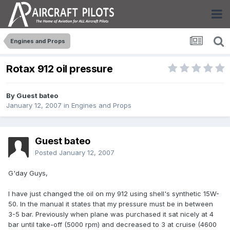
Engines and Props
Rotax 912 oil pressure
By Guest bateo
January 12, 2007
in
Engines and Props
Guest bateo
Posted
January 12, 2007
G'day Guys,
I have just changed the oil on my 912 using shell's synthetic 15W-
50. In the manual it states that my pressure must be in between
3-5 bar. Previously when plane was purchased it sat nicely at 4
bar until take-off (5000 rpm) and decreased to 3 at cruise (4600