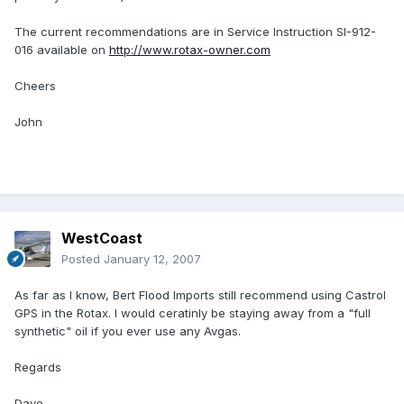
The current recommendations are in Service Instruction SI-912-
016 available on
http://www.rotax-owner.com
Cheers
John
WestCoast
Posted
January 12, 2007
As far as I know, Bert Flood Imports still recommend using Castrol
GPS in the Rotax. I would ceratinly be staying away from a "full
synthetic" oil if you ever use any Avgas.
Regards
Dave