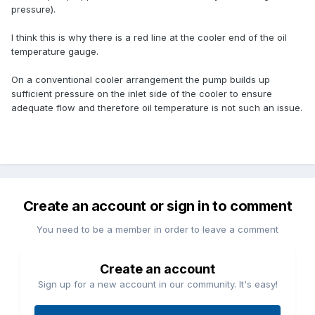
pressure).
I think this is why there is a red line at the cooler end of the oil
temperature gauge.
On a conventional cooler arrangement the pump builds up
sufficient pressure on the inlet side of the cooler to ensure
adequate flow and therefore oil temperature is not such an issue.
Create an account or sign in to comment
You need to be a member in order to leave a comment
Create an account
Sign up for a new account in our community. It's easy!