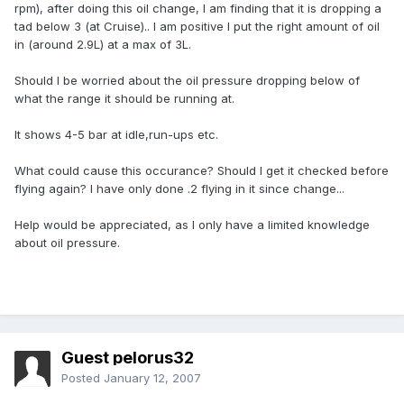
rpm), after doing this oil change, I am finding that it is dropping a
tad below 3 (at Cruise).. I am positive I put the right amount of oil
in (around 2.9L) at a max of 3L.
Should I be worried about the oil pressure dropping below of
what the range it should be running at.
It shows 4-5 bar at idle,run-ups etc.
What could cause this occurance? Should I get it checked before
flying again? I have only done .2 flying in it since change...
Help would be appreciated, as I only have a limited knowledge
about oil pressure.
Guest pelorus32
Posted
January 12, 2007