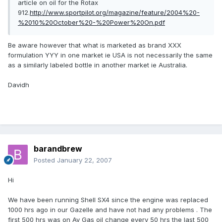
article on oil for the Rotax
912.
http://www.sportpilot.org/magazine/feature/2004%20-
%2010%20October%20-%20Power%20On.pdf
Be aware however that what is marketed as brand XXX
formulation YYY in one market ie USA is not necessarily the same
as a similarly labeled bottle in another market ie Australia.
Davidh
barandbrew
Posted
January 22, 2007
Hi
We have been running Shell SX4 since the engine was replaced
1000 hrs ago in our Gazelle and have not had any problems . The
first 500 hrs was on Av Gas oil change every 50 hrs the last 500