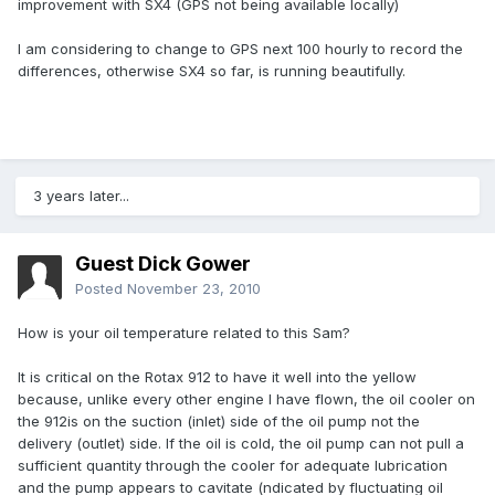
improvement with SX4 (GPS not being available locally)
I am considering to change to GPS next 100 hourly to record the
differences, otherwise SX4 so far, is running beautifully.
3 years later...
Guest Dick Gower
Posted
November 23, 2010
How is your oil temperature related to this Sam?
It is critical on the Rotax 912 to have it well into the yellow
because, unlike every other engine I have flown, the oil cooler on
the 912is on the suction (inlet) side of the oil pump not the
delivery (outlet) side. If the oil is cold, the oil pump can not pull a
sufficient quantity through the cooler for adequate lubrication
and the pump appears to cavitate (ndicated by fluctuating oil