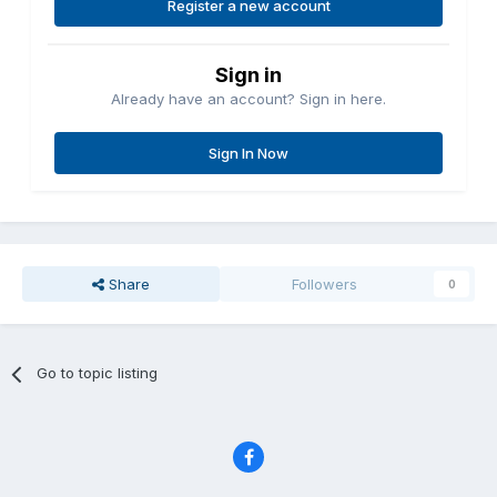
Register a new account
Sign in
Already have an account? Sign in here.
Sign In Now
Share
Followers
0
Go to topic listing