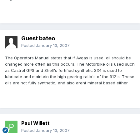
Guest bateo
Posted
January 13, 2007
The Operators Manual states that if Avgas is used, oil should be
changed more often as this occurs. The Motorbike oils used such
as Castrol GPS and Shell's fortified synthetic SX4 is used to
lubricate and maintain the high gearing ratio's of the 912's. These
oils are not fully synthetic, and also arent mineral based either.
Paul Willett
Posted
January 13, 2007