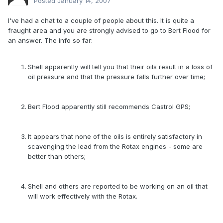
Posted
January 14, 2007
I've had a chat to a couple of people about this. It is quite a
fraught area and you are strongly advised to go to Bert Flood for
an answer. The info so far:
Shell apparently will tell you that their oils result in a loss of
oil pressure and that the pressure falls further over time;
Bert Flood apparently still recommends Castrol GPS;
It appears that none of the oils is entirely satisfactory in
scavenging the lead from the Rotax engines - some are
better than others;
Shell and others are reported to be working on an oil that
will work effectively with the Rotax.