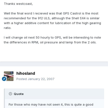
Thanks westcoast,
Well the final word I recieved was that GPS Castrol is the most
recommended for the 912 ULS, although the Shell SX4 is similar
with a higher additive content for lubrication of the high gearing
ratio.
I will change oil next 50 hourly to GPS, will be interesting to note
the differences in RPM, oil pressure and temp from the 2 oils.
hihosland
Posted
January 22, 2007
Quote
For those who may have not seen it, this is quite a good