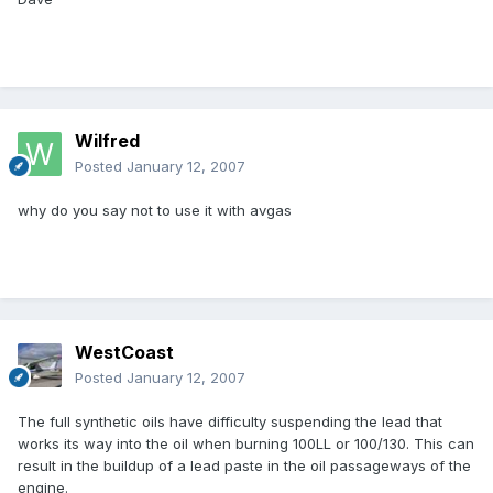
Wilfred
Posted
January 12, 2007
why do you say not to use it with avgas
WestCoast
Posted
January 12, 2007
The full synthetic oils have difficulty suspending the lead that
works its way into the oil when burning 100LL or 100/130. This can
result in the buildup of a lead paste in the oil passageways of the
engine.