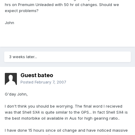
hrs on Premuim Unleaded with 50 hr oil changes. Should we
expect problems?
John
3 weeks later...
Guest bateo
Posted
February 7, 2007
G'day John,
I don't think you should be worrying. The final word I recieved
was that Shell SX4 is quite similar to the GPS... In fact Shell SX4 is
the best motorbike oil available in Aus for high gearing ratio..
I have done 15 hours since oil change and have noticed massive