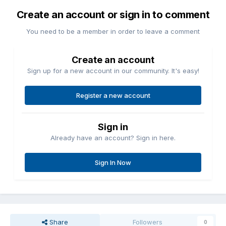
Create an account or sign in to comment
You need to be a member in order to leave a comment
Create an account
Sign up for a new account in our community. It's easy!
Register a new account
Sign in
Already have an account? Sign in here.
Sign In Now
Share
Followers
0