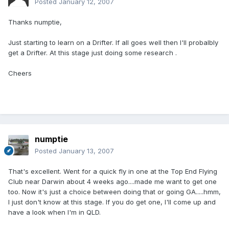
Posted
January 12, 2007
Thanks numptie,
Just starting to learn on a Drifter. If all goes well then I'll probalbly
get a Drifter. At this stage just doing some research .
Cheers
numptie
Posted
January 13, 2007
That's excellent. Went for a quick fly in one at the Top End Flying
Club near Darwin about 4 weeks ago....made me want to get one
too. Now it's just a choice between doing that or going GA.....hmm,
I just don't know at this stage. If you do get one, I'll come up and
have a look when I'm in QLD.