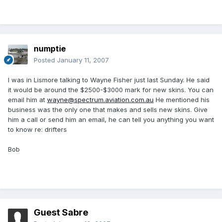
numptie
Posted
January 11, 2007
I was in Lismore talking to Wayne Fisher just last Sunday. He said
it would be around the $2500-$3000 mark for new skins. You can
email him at
wayne@spectrum.aviation.com.au
He mentioned his
business was the only one that makes and sells new skins. Give
him a call or send him an email, he can tell you anything you want
to know re: drifters
Bob
Guest Sabre