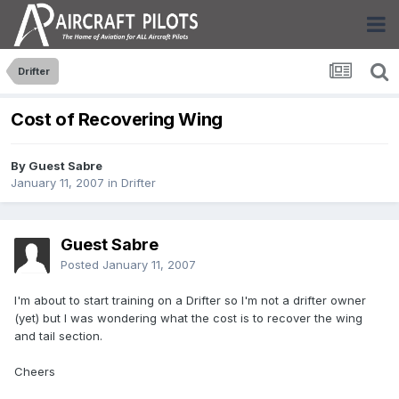
Drifter
Cost of Recovering Wing
By Guest Sabre
January 11, 2007
in
Drifter
Guest Sabre
Posted
January 11, 2007
I'm about to start training on a Drifter so I'm not a drifter owner
(yet) but I was wondering what the cost is to recover the wing
and tail section.
Cheers