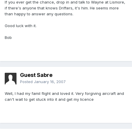
If you ever get the chance, drop in and talk to Wayne at Lismore,
if there's anyone that knows Drifters, it's him. He seems more
than happy to answer any questions.
Good luck with it.
Bob
Guest Sabre
Posted
January 16, 2007
Well, I had my famil flight and loved it. Very forgiving aircraft and
can't wait to get stuck into it and get my licence