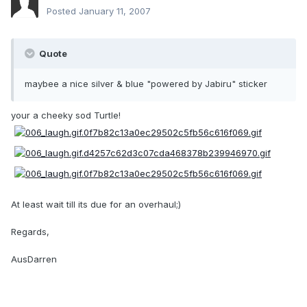
Posted
January 11, 2007
Quote
maybee a nice silver & blue "powered by Jabiru" sticker
your a cheeky sod Turtle!
At least wait till its due for an overhaul;)
Regards,
AusDarren