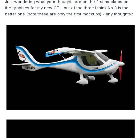
Just wondering what your thoughts are on the first mockups on
the graphics for my new CT - out of the three I think No 3 is the
better one (note these are only the first mockups) - any thoughts?