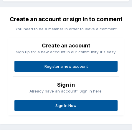
Create an account or sign in to comment
You need to be a member in order to leave a comment
Create an account
Sign up for a new account in our community. It's easy!
Register a new account
Sign in
Already have an account? Sign in here.
Sign In Now