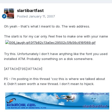
slartibartfast
Posted
January 11, 2007
Oh yeah - that's what I meant to do. The web address.
The slarti is for my car only. Feel free to make one with your name
Try this. Unfortunately I don't have anything like the font you used
installed ATM. Probably something on a disk somewhere.
[ATTACH]735[/ATTACH]
PS - I'm posting in this thread 'coz this is where we talked about
it. Didn't seem worth a new thread. I don't mean to hijack.