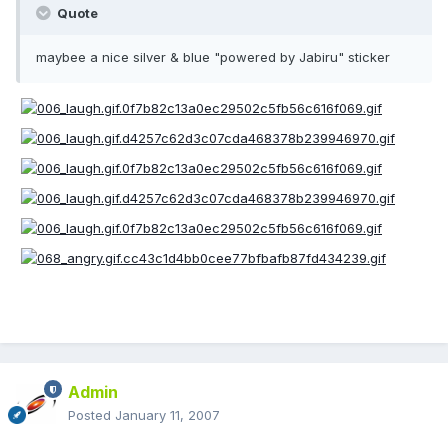
Quote
maybee a nice silver & blue "powered by Jabiru" sticker
Admin
Posted
January 11, 2007