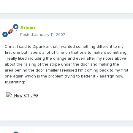
Admin
Posted
January 11, 2007
Chris, I said to Dipankar that I wanted something different to my
first one but I spent a lot of time on that one to make it something
I really liked including the orange and even after my notes above
about the raising of the stripe under the door and making the
area behind the door smaller I realised I'm coming back to my first
one again which is the problem trying to better it - aaarrgh how
frustrating: