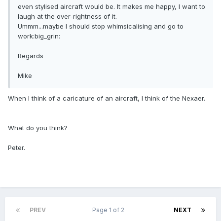
even stylised aircraft would be. It makes me happy, I want to
laugh at the over-rightness of it.
Ummm...maybe I should stop whimsicalising and go to
work:big_grin:
Regards
Mike
When I think of a caricature of an aircraft, I think of the Nexaer.
What do you think?
Peter.
PREV
Page 1 of 2
NEXT