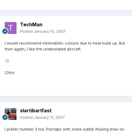
TechMan
Posted
January 10, 2007
I would recommend minimalistic colours due to heat build up. But
then again, I like the understated aircraft.
:-)
Chris
slartibartfast
Posted
January 11, 2007
I prefer number 3 too. Perhaps with some subtle flowing lines on