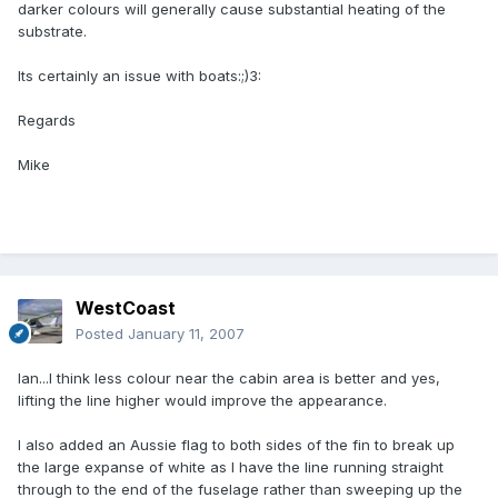
darker colours will generally cause substantial heating of the
substrate.
Its certainly an issue with boats:;)3:
Regards
Mike
WestCoast
Posted
January 11, 2007
Ian...I think less colour near the cabin area is better and yes,
lifting the line higher would improve the appearance.
I also added an Aussie flag to both sides of the fin to break up
the large expanse of white as I have the line running straight
through to the end of the fuselage rather than sweeping up the