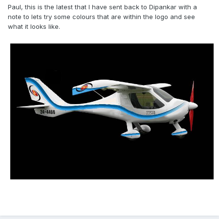
Paul, this is the latest that I have sent back to Dipankar with a
note to lets try some colours that are within the logo and see
what it looks like.