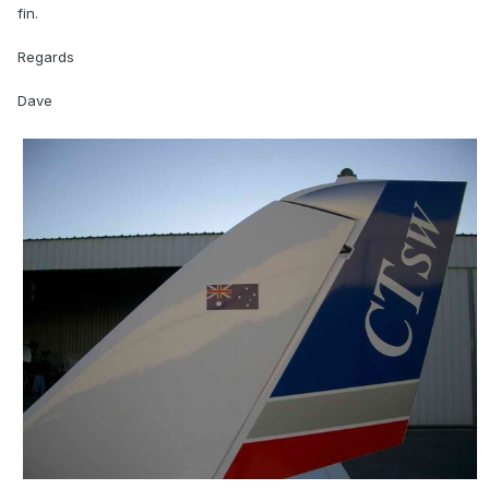
fin.
Regards
Dave