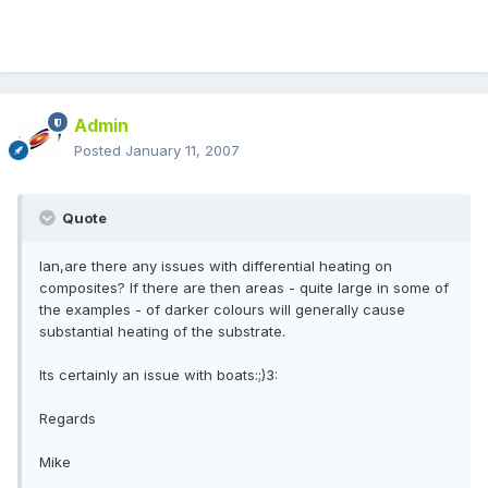
Admin
Posted
January 11, 2007
Quote
Ian,are there any issues with differential heating on
composites? If there are then areas - quite large in some of
the examples - of darker colours will generally cause
substantial heating of the substrate.
Its certainly an issue with boats:;)3:
Regards
Mike