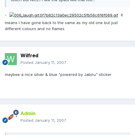
-
it
means I have gone back to the same as my old one but just
different colours and no flames
Wilfred
Posted
January 11, 2007
maybee a nice silver & blue "powered by Jabiru" sticker
Admin
Posted
January 11, 2007