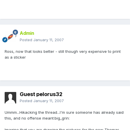
Admin
Posted
January 11, 2007
Ross, now that looks better - still though very expensive to print
as a sticker
Guest pelorus32
Posted
January 11, 2007
Ummm...Hikacking the thread...I'm sure someone has already said
this, and no offense meant:big_grin:
Imagine that you are drawing the pictures for the new Thomas