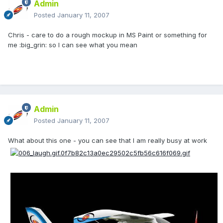
Admin
Posted
January 11, 2007
Chris - care to do a rough mockup in MS Paint or something for
me :big_grin: so I can see what you mean
Admin
Posted
January 11, 2007
What about this one - you can see that I am really busy at work