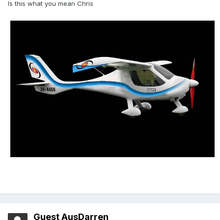
Is this what you mean Chris
Guest AusDarren