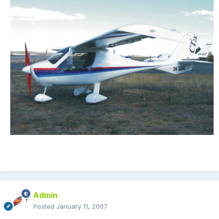
Admin
Posted
January 11, 2007