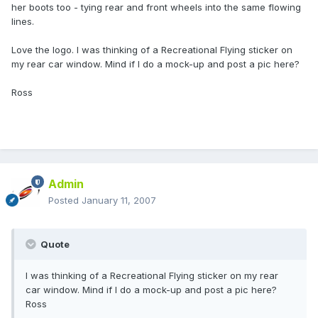
her boots too - tying rear and front wheels into the same flowing
lines.
Love the logo. I was thinking of a Recreational Flying sticker on
my rear car window. Mind if I do a mock-up and post a pic here?
Ross
Admin
Posted
January 11, 2007
Quote
I was thinking of a Recreational Flying sticker on my rear
car window. Mind if I do a mock-up and post a pic here?
Ross