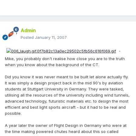
Admin
Posted
January 11, 2007
-
Mike, you probably don't realise how close you are to the truth
when you know about the background of the CT.
Did you know it was never meant to be built let alone actually fly.
It was simply a design project back in the mid 90's by aviation
students at Stuttgart University in Germany. They were tasked,
utilising all the resources of the university including wind tunnels,
advanced technology, futuristic materials etc. to design the most
efficient and best light sports aircraft - but it had to be real and
possible.
A year later the owner of Flight Design in Germany who were at
the time making powered chutes heard about this so called