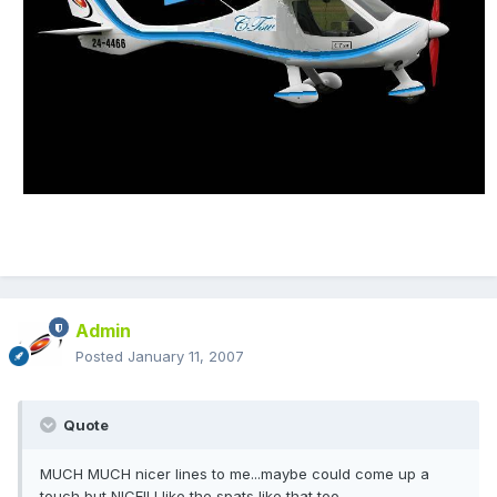
Admin
Posted
January 11, 2007
Quote
MUCH MUCH nicer lines to me...maybe could come up a
touch but NICE!! I like the spats like that too...