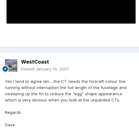
WestCoast
Posted
January 10, 2007
Yes I tend to agree Ian.....the CT needs the fore/aft colour line
running without interruption the full length of the fuselage and
sweeping up the fin to reduce the "egg" shape appearance
which is very obvious when you look at the unpainted CTs.
Regards
Dave