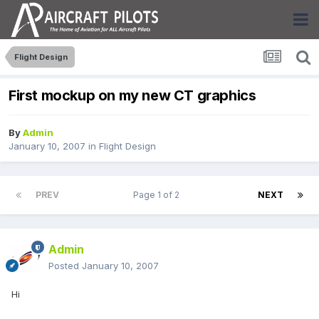
Flight Design
First mockup on my new CT graphics
By
Admin
January 10, 2007
in
Flight Design
PREV
Page 1 of 2
NEXT
Admin
Posted
January 10, 2007
Hi