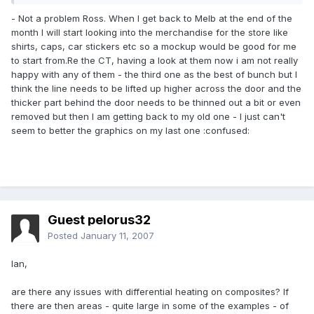
- Not a problem Ross. When I get back to Melb at the end of the
month I will start looking into the merchandise for the store like
shirts, caps, car stickers etc so a mockup would be good for me
to start from.Re the CT, having a look at them now i am not really
happy with any of them - the third one as the best of bunch but I
think the line needs to be lifted up higher across the door and the
thicker part behind the door needs to be thinned out a bit or even
removed but then I am getting back to my old one - I just can't
seem to better the graphics on my last one :confused:
Guest pelorus32
Posted
January 11, 2007
Ian,
are there any issues with differential heating on composites? If
there are then areas - quite large in some of the examples - of