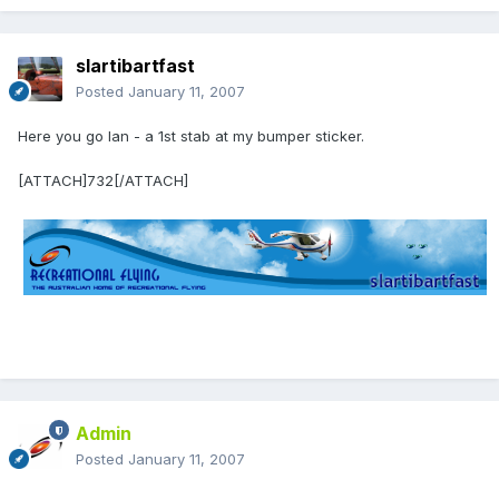
slartibartfast
Posted
January 11, 2007
Here you go Ian - a 1st stab at my bumper sticker.
[ATTACH]732[/ATTACH]
Admin
Posted
January 11, 2007