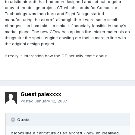
futuristic aircraft that had been designed and set out to get a
copy of the design project. CT which stands for Composite
Technology was then born and Flight Design started
manufacturing the aircraft although there were some small
changes - so I am told - to make it financially feasible in today's
market place. The new CTsw has options like thicker materials on
things like the spats, engine cowling etc that is more in line with
the original design project.
It really is interesting how the CT actually came about.
Guest palexxxx
Posted
January 12, 2007
Quote
It looks like a caricature of an aircraft - how an idealised,