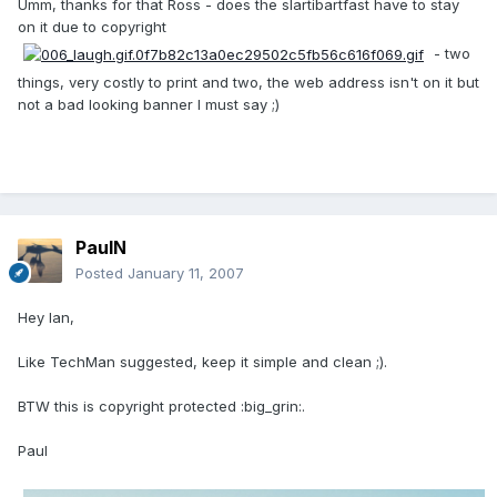
Umm, thanks for that Ross - does the slartibartfast have to stay
on it due to copyright
- two
things, very costly to print and two, the web address isn't on it but
not a bad looking banner I must say ;)
PaulN
Posted
January 11, 2007
Hey Ian,
Like TechMan suggested, keep it simple and clean ;).
BTW this is copyright protected :big_grin:.
Paul