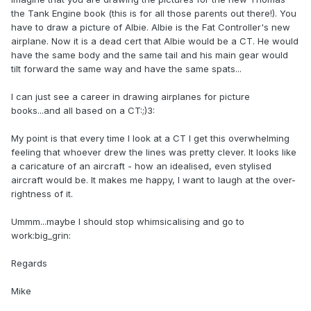
the Tank Engine book (this is for all those parents out there!). You
have to draw a picture of Albie. Albie is the Fat Controller's new
airplane. Now it is a dead cert that Albie would be a CT. He would
have the same body and the same tail and his main gear would
tilt forward the same way and have the same spats...
I can just see a career in drawing airplanes for picture
books...and all based on a CT:;)3:
My point is that every time I look at a CT I get this overwhelming
feeling that whoever drew the lines was pretty clever. It looks like
a caricature of an aircraft - how an idealised, even stylised
aircraft would be. It makes me happy, I want to laugh at the over-
rightness of it.
Ummm...maybe I should stop whimsicalising and go to
work:big_grin:
Regards
Mike