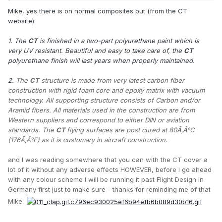
Mike, yes there is on normal composites but (from the CT
website):
1. The
CT
is finished in a two-part polyurethane paint which is
very UV resistant. Beautiful and easy to take care of, the
CT
polyurethane finish will last years when properly maintained.
2.
The
CT
structure is made from very latest carbon fiber
construction with rigid foam core and epoxy matrix with vacuum
technology. All supporting structure consists of Carbon and/or
Aramid fibers. All materials used in the construction are from
Western suppliers and correspond to either DIN or aviation
standards. The
CT
flying surfaces are post cured at 80Ã‚Â°C
(176Ã‚Â°F) as it is customary in aircraft construction.
and I was reading somewhere that you can with the CT cover a
lot of it without any adverse effects HOWEVER, before I go ahead
with any colour scheme I will be running it past Flight Design in
Germany first just to make sure - thanks for reminding me of that
Mike