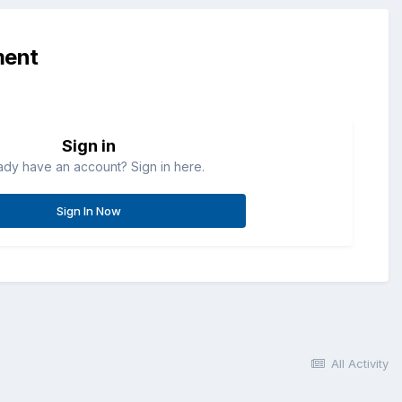
ment
Sign in
ady have an account? Sign in here.
Sign In Now
All Activity