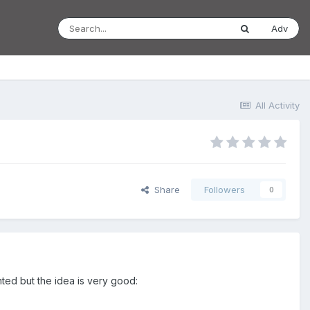
Adv
All Activity
Share
Followers
0
nted but the idea is very good: