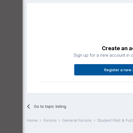
Create an 
Sign up for a new account in o
Register a new
Go to topic listing
Home
Forums
General Forums
Student Pilot & Fu