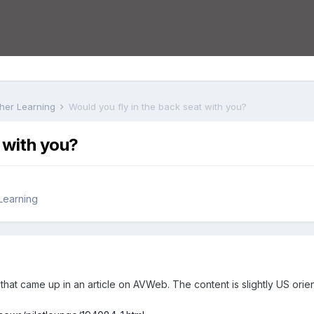
rther Learning
Would you fly in the back seat with you?
 with you?
 Learning
 that came up in an article on AVWeb. The content is slightly US orie