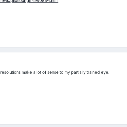
ews/pilotlounge/194084-1.html
 resolutions make a lot of sense to my partially trained eye.