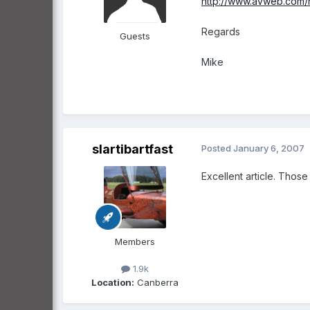
http://www.avweb.com/n
Regards
Guests
Mike
slartibartfast
Posted
January 6, 2007
Excellent article. Those
Members
1.9k
Location:
Canberra