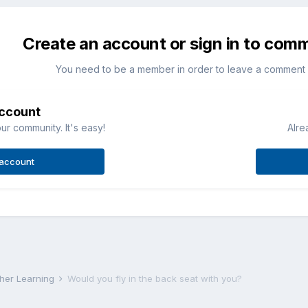
Create an account or sign in to com
You need to be a member in order to leave a comment
account
ur community. It's easy!
Alre
 account
rther Learning
Would you fly in the back seat with you?