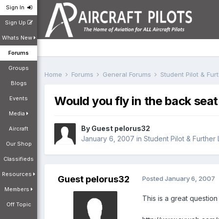
Sign In
Sign Up
Whats New
Forums
Groups
Home
Forums
General Forums
Student Pilot & Fu
Blogs
Would you fly in the back seat
Events
Media
By Guest pelorus32
Aircraft
January 6, 2007
in
Student Pilot & Further
Our Shop
Classifieds
Resources
Guest pelorus32
Posted
January 6, 2007
Members
This is a great question
Off Topic