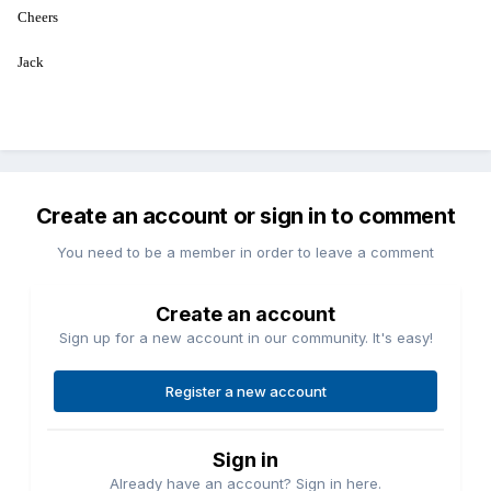
Cheers
Jack
Create an account or sign in to comment
You need to be a member in order to leave a comment
Create an account
Sign up for a new account in our community. It's easy!
Register a new account
Sign in
Already have an account? Sign in here.