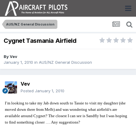
AUS/NZ General Discussion
Cygnet Tasmania Airfield
By
Vev
January 1, 2010
in
AUS/NZ General Discussion
Vev
Posted
January 1, 2010
I’m looking to take my Jab down south to Tassie to visit my daughter (she
moved down there from Melb) and was wondering what airfield/s are
available around Cygnet? The closest I can see is Sandfly but I was hoping
to find something closer …. Any suggestions?