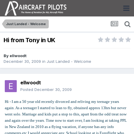
Just Landed - Welcome
Hi from Tony in UK
By
ellwoodt
December 30, 2009
in
Just Landed - Welcome
ellwoodt
Posted
December 30, 2009
Hi - I am a 50 year old recently divorced and reliving my teenage years
again. As a teenager I started to lean to fly, obtained approx 13hrs but never
went solo. Marriage and kids put a stop to this, apart from the odd treat now
and again over the years. Time now to start over, I am looking at taking PPL
in New Zealand in 2010 as a flying vacation, if anyone has any info
comments etc I would appreciate any. School looking at is Euroflight who