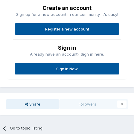
Create an account
Sign up for a new account in our community. It's easy!
Register a new account
Sign in
Already have an account? Sign in here.
Sign In Now
Share
Followers
0
Go to topic listing