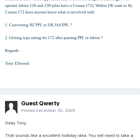
operate Jabiru 120 and 230 (also have a Cessna 172). Within UK want to fly
Cessna 172 does anyone know what is involved with :
1. Converting NZ PPL to UK JAA PPL ?
2. Getting type rating for 172 after passing PPL in Jabiru ?
Regards
Tony Ellwood
Guest Qwerty
Posted
December 30, 2009
Gday Tony
That sounds like a excellent holliday idea. You will need to take a