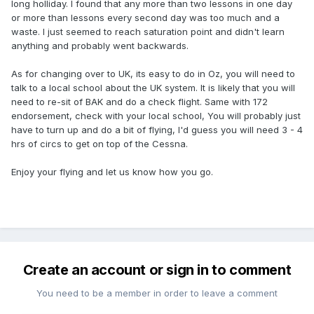
long holliday. I found that any more than two lessons in one day
or more than lessons every second day was too much and a
waste. I just seemed to reach saturation point and didn't learn
anything and probably went backwards.
As for changing over to UK, its easy to do in Oz, you will need to
talk to a local school about the UK system. It is likely that you will
need to re-sit of BAK and do a check flight. Same with 172
endorsement, check with your local school, You will probably just
have to turn up and do a bit of flying, I'd guess you will need 3 - 4
hrs of circs to get on top of the Cessna.
Enjoy your flying and let us know how you go.
Create an account or sign in to comment
You need to be a member in order to leave a comment