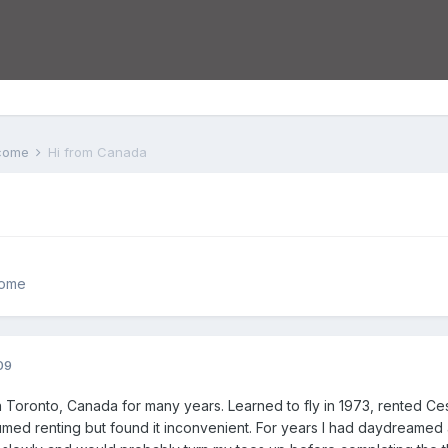
lcome
Hi from Canada
come
09
n Toronto, Canada for many years. Learned to fly in 1973, rented Ces
umed renting but found it inconvenient. For years I had daydreamed a