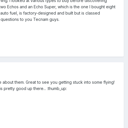
hing. I looked at various types to buy before discovering
 two Echos and an Echo Super, which is the one I bought eight
auto fuel, is factory-designed and built but is classed
ew questions to you Tecnam guys.
 about them. Great to see you getting stuck into some flying!
s pretty good up there... :thumb_up: