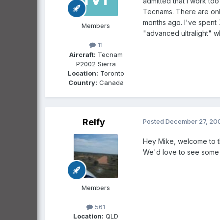
admitted that I work to
Tecnams. There are only
months ago. I've spent 7
Members
"advanced ultralight" wh
11
Aircraft:
Tecnam
P2002 Sierra
Location:
Toronto
Country:
Canada
Relfy
Posted
December 27, 20
Hey Mike, welcome to th
We'd love to see some t
Members
561
Location:
QLD