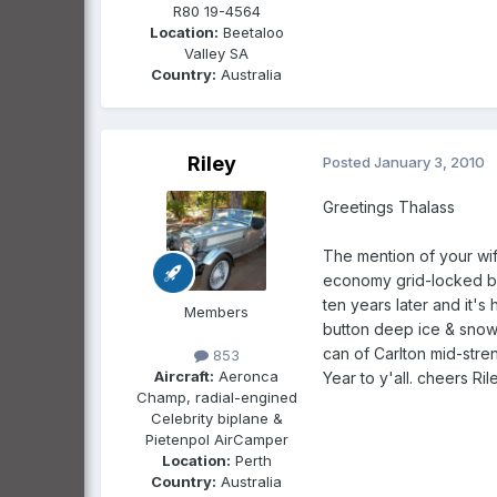
R80 19-4564
Location:
Beetaloo
Valley SA
Country:
Australia
Riley
Posted
January 3, 2010
Greetings Thalass
The mention of your wif
economy grid-locked be
ten years later and it's
Members
button deep ice & snow 
can of Carlton mid-str
853
Aircraft:
Aeronca
Year to y'all. cheers Ril
Champ, radial-engined
Celebrity biplane &
Pietenpol AirCamper
Location:
Perth
Country:
Australia