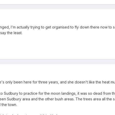
ed, I'm actually trying to get organised to fly down there now to se
say the least.
's only been here for three years, and she doesn't like the heat muc
to Sudbury to practice for the moon landings, it was so dead from the
ween Sudbury area and the other bush areas. The trees area all the sa
 the town.