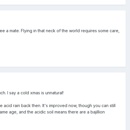
e a mate. Flying in that neck of the world requires some care,
h. I say a cold xmas is unnatural!
 acid rain back then. It's improved now, though you can still
me age, and the acidic soil means there are a bajillion