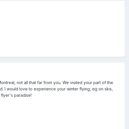
real, not all that far from you. We visited your part of the
. I would love to experience your winter flying, eg on skis,
flyer's paradise!