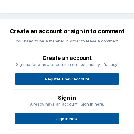
Create an account or sign in to comment
You need to be a member in order to leave a comment
Create an account
Sign up for a new account in our community. It's easy!
Register a new account
Sign in
Already have an account? Sign in here.
Sign In Now