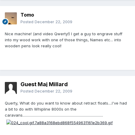
Tomo
Posted
December 22, 2009
Nice machine! (and video Qwerty!) I get a guy to engrave stuff
into my wood work with one of those things, Names etc... into
wooden pens look really cool!
Guest Maj Millard
Posted
December 22, 2009
Querty, What do you want to know about retract floats....I've had
a bit to do with Whipline 8000s on the
caravans.........................................................................................