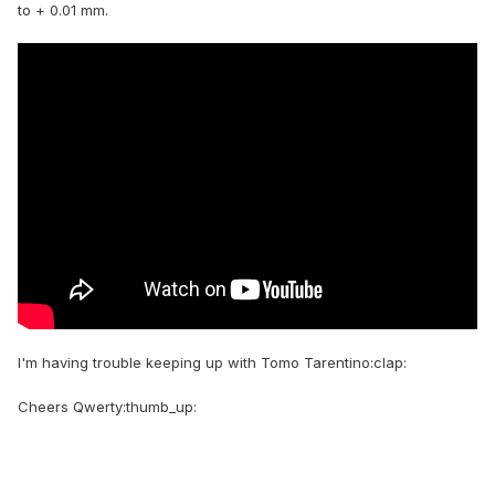
to + 0.01 mm.
I'm having trouble keeping up with Tomo Tarentino:clap:
Cheers Qwerty:thumb_up: