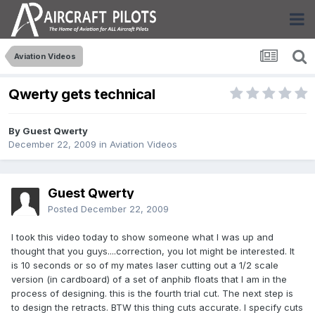
Aviation Videos
Qwerty gets technical
By Guest Qwerty
December 22, 2009
in
Aviation Videos
Guest Qwerty
Posted
December 22, 2009
I took this video today to show someone what I was up and
thought that you guys....correction, you lot might be interested. It
is 10 seconds or so of my mates laser cutting out a 1/2 scale
version (in cardboard) of a set of anphib floats that I am in the
process of designing. this is the fourth trial cut. The next step is
to design the retracts. BTW this thing cuts accurate. I specify cuts