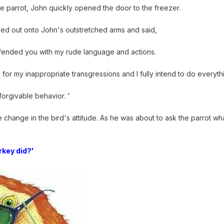
the parrot, John quickly opened the door to the freezer.
ed out onto John's outstretched arms and said,
ffended you with my rude language and actions.
 for my inappropriate transgressions and I fully intend to do everythi
orgivable behavior. '
 change in the bird's attitude. As he was about to ask the parrot wh
rkey did?'