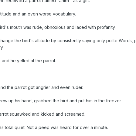
 received a parrot named 'Chief ' as a gift.
ttitude and an even worse vocabulary.
ird's mouth was rude, obnoxious and laced with profanity.
change the bird's attitude by consistently saying only polite Words, 
y.
 and he yelled at the parrot.
nd the parrot got angrier and even ruder.
hrew up his hand, grabbed the bird and put him in the freezer.
parrot squawked and kicked and screamed.
 total quiet. Not a peep was heard for over a minute.