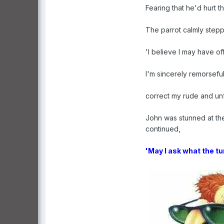
Fearing that he'd hurt 
The parrot calmly stepp
'I believe I may have o
I'm sincerely remorseful
correct my rude and unf
John was stunned at the
continued,
'May I ask what the tu