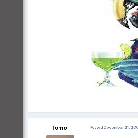
Tomo
Posted
December 21, 20