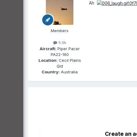
Ah
Members
5.9k
Aircraft:
Piper Pacer
PA22-160
Location:
Cecil Plains
Qld
Country:
Australia
Create an 