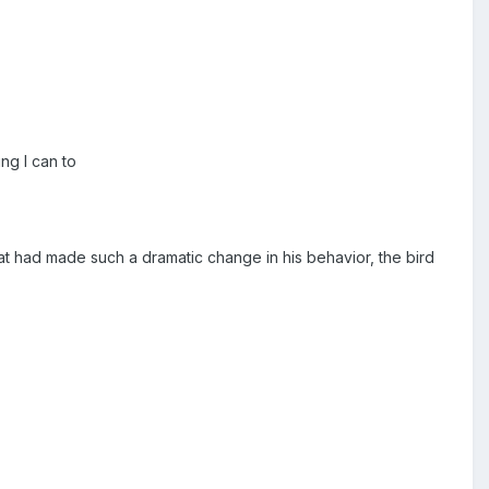
ng I can to
at had made such a dramatic change in his behavior, the bird