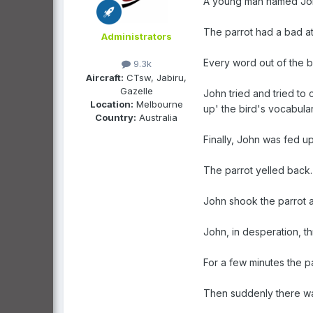
A young man named John
The parrot had a bad a
Administrators
Every word out of the b
9.3k
Aircraft:
CTsw, Jabiru,
Gazelle
John tried and tried to 
Location:
Melbourne
up' the bird's vocabular
Country:
Australia
Finally, John was fed up
The parrot yelled back.
John shook the parrot a
John, in desperation, t
For a few minutes the 
Then suddenly there was