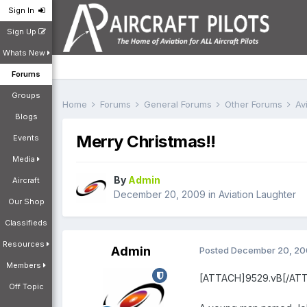
Sign In
Sign Up
Whats New
Forums
Groups
Home
Forums
General Forums
Other Forums
Av
Blogs
Merry Christmas!!
Events
Media
By
Admin
Aircraft
December 20, 2009
in
Aviation Laughter
Our Shop
Classifieds
Resources
Admin
Posted
December 20, 2
Members
[ATTACH]9529.vB[/AT
Off Topic