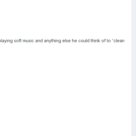
playing soft music and anything else he could think of to 'clean