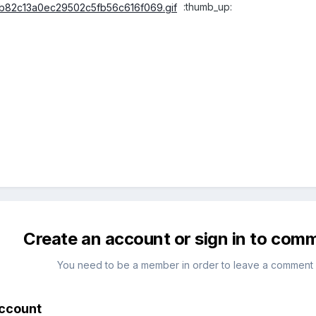
:thumb_up:
Create an account or sign in to com
You need to be a member in order to leave a comment
account