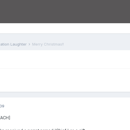
iation Laughter
Merry Christmas!!
009
TACH]