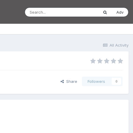
Adv
All Activity
Share
Followers
0