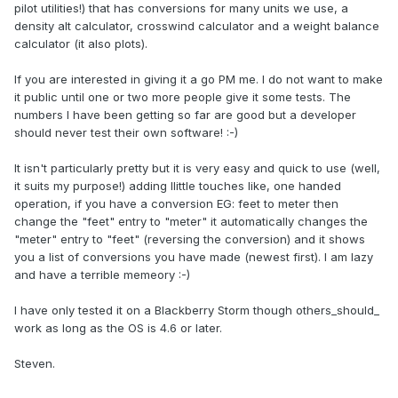
pilot utilities!) that has conversions for many units we use, a
density alt calculator, crosswind calculator and a weight balance
calculator (it also plots).
If you are interested in giving it a go PM me. I do not want to make
it public until one or two more people give it some tests. The
numbers I have been getting so far are good but a developer
should never test their own software! :-)
It isn't particularly pretty but it is very easy and quick to use (well,
it suits my purpose!) adding llittle touches like, one handed
operation, if you have a conversion EG: feet to meter then
change the "feet" entry to "meter" it automatically changes the
"meter" entry to "feet" (reversing the conversion) and it shows
you a list of conversions you have made (newest first). I am lazy
and have a terrible memeory :-)
I have only tested it on a Blackberry Storm though others_should_
work as long as the OS is 4.6 or later.
Steven.