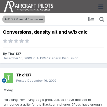
AUS/NZ General Discussion
Conversions, density alt and w/b calc
By
Thx1137
December 16, 2009
in
AUS/NZ General Discussion
Thx1137
Posted
December 16, 2009
G'day,
Following from flying dog's great utilities I have decided to
announce a utility for the Blackberry phones (iPods have enough