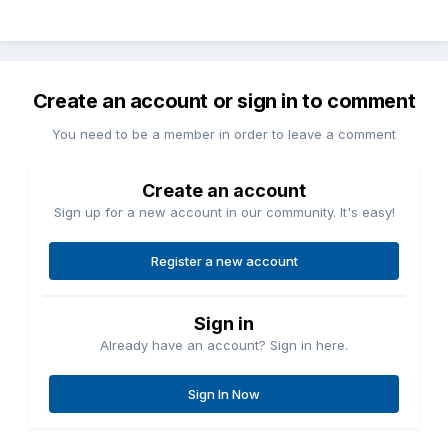
Create an account or sign in to comment
You need to be a member in order to leave a comment
Create an account
Sign up for a new account in our community. It's easy!
Register a new account
Sign in
Already have an account? Sign in here.
Sign In Now