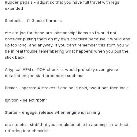
Rudder pedals - adjust so that you have full travel with legs
extended
Seatbelts - fit 3 point harness
etc etc (so far these are 'airmanship' items so I would not
consider putting them on my own checklist because it would end
up too long, and anyway, if you can't remember this stuff, you will
be in real trouble remembering what happens when you pull the
stick back).
A typical AFM or POH checklist would probably even give a
detailed engine start procedure such as:
Primer - operate 4 strokes if engine is cold, two if hot, then lock
Ignition - select 'both'
Starter - engage, release when engine is running
etc etc etc - stuff that you should be able to accomplish without
referring to a checklist.