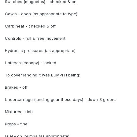
Switches (magnetos) - checked & on
Cowls - open (as appropriate to type)
Carb heat - checked & off
Controls - full & free movement
Hydraulic pressures (as appropriate)
Hatches (canopy) - locked
To cover landing it was BUMPFH being:
Brakes - off
Undercarriage (landing gear these days) - down 3 greens
Mixtures - rich
Props - fine
Fuel - on, pumps (as appropriate)