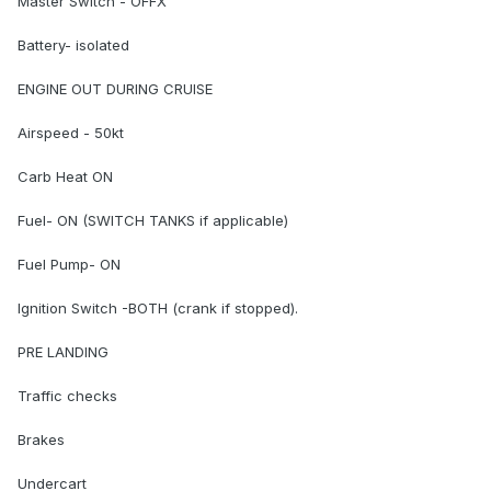
Master Switch - OFFX
Battery- isolated
ENGINE OUT DURING CRUISE
Airspeed - 50kt
Carb Heat ON
Fuel- ON (SWITCH TANKS if applicable)
Fuel Pump- ON
Ignition Switch -BOTH (crank if stopped).
PRE LANDING
Traffic checks
Brakes
Undercart