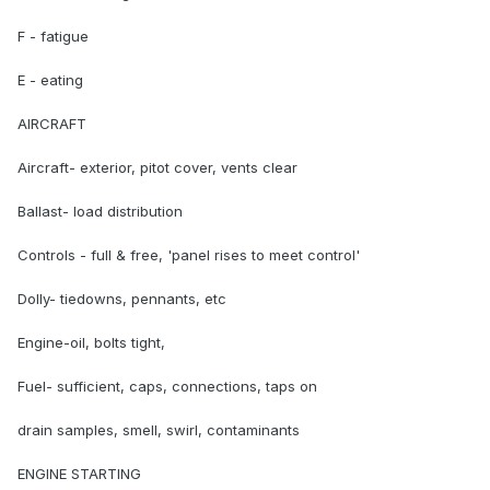
F - fatigue
E - eating
AIRCRAFT
Aircraft- exterior, pitot cover, vents clear
Ballast- load distribution
Controls - full & free, 'panel rises to meet control'
Dolly- tiedowns, pennants, etc
Engine-oil, bolts tight,
Fuel- sufficient, caps, connections, taps on
drain samples, smell, swirl, contaminants
ENGINE STARTING