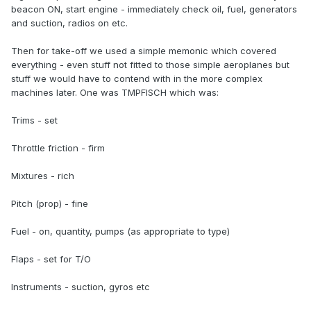
beacon ON, start engine - immediately check oil, fuel, generators
and suction, radios on etc.
Then for take-off we used a simple memonic which covered
everything - even stuff not fitted to those simple aeroplanes but
stuff we would have to contend with in the more complex
machines later. One was TMPFISCH which was:
Trims - set
Throttle friction - firm
Mixtures - rich
Pitch (prop) - fine
Fuel - on, quantity, pumps (as appropriate to type)
Flaps - set for T/O
Instruments - suction, gyros etc