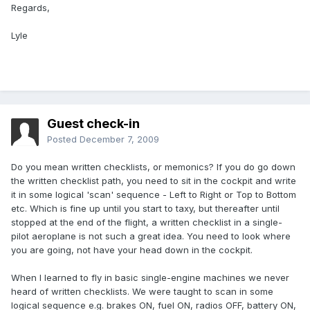
Regards,
Lyle
Guest check-in
Posted
December 7, 2009
Do you mean written checklists, or memonics? If you do go down
the written checklist path, you need to sit in the cockpit and write
it in some logical 'scan' sequence - Left to Right or Top to Bottom
etc. Which is fine up until you start to taxy, but thereafter until
stopped at the end of the flight, a written checklist in a single-
pilot aeroplane is not such a great idea. You need to look where
you are going, not have your head down in the cockpit.
When I learned to fly in basic single-engine machines we never
heard of written checklists. We were taught to scan in some
logical sequence e.g. brakes ON, fuel ON, radios OFF, battery ON,