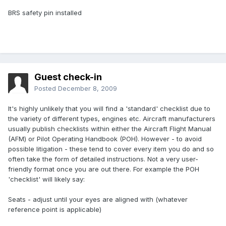
BRS safety pin installed
Guest check-in
Posted
December 8, 2009
It's highly unlikely that you will find a 'standard' checklist due to
the variety of different types, engines etc. Aircraft manufacturers
usually publish checklists within either the Aircraft Flight Manual
(AFM) or Pilot Operating Handbook (POH). However - to avoid
possible litigation - these tend to cover every item you do and so
often take the form of detailed instructions. Not a very user-
friendly format once you are out there. For example the POH
'checklist' will likely say:
Seats - adjust until your eyes are aligned with (whatever
reference point is applicable)