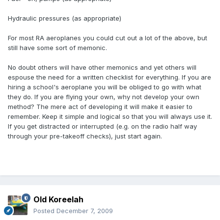
Hydraulic pressures (as appropriate)
For most RA aeroplanes you could cut out a lot of the above, but
still have some sort of memonic.
No doubt others will have other memonics and yet others will
espouse the need for a written checklist for everything. If you are
hiring a school's aeroplane you will be obliged to go with what
they do. If you are flying your own, why not develop your own
method? The mere act of developing it will make it easier to
remember. Keep it simple and logical so that you will always use it.
If you get distracted or interrupted (e.g. on the radio half way
through your pre-takeoff checks), just start again.
Old Koreelah
Posted
December 7, 2009