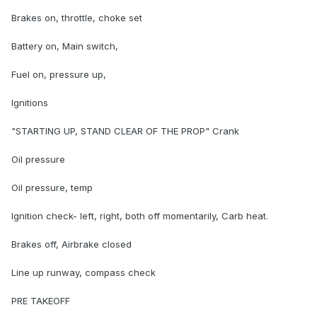
Brakes on, throttle, choke set
Battery on, Main switch,
Fuel on, pressure up,
Ignitions
"STARTING UP, STAND CLEAR OF THE PROP" Crank
Oil pressure
Oil pressure, temp
Ignition check- left, right, both off momentarily, Carb heat.
Brakes off, Airbrake closed
Line up runway, compass check
PRE TAKEOFF