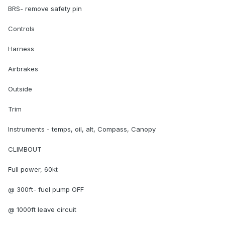
BRS- remove safety pin
Controls
Harness
Airbrakes
Outside
Trim
Instruments - temps, oil, alt, Compass, Canopy
CLIMBOUT
Full power, 60kt
@ 300ft- fuel pump OFF
@ 1000ft leave circuit