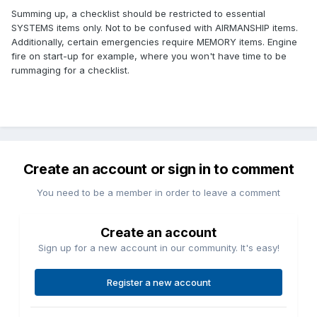
Summing up, a checklist should be restricted to essential
SYSTEMS items only. Not to be confused with AIRMANSHIP items.
Additionally, certain emergencies require MEMORY items. Engine
fire on start-up for example, where you won't have time to be
rummaging for a checklist.
Create an account or sign in to comment
You need to be a member in order to leave a comment
Create an account
Sign up for a new account in our community. It's easy!
Register a new account