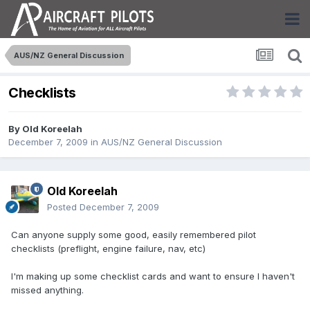
AUS/NZ General Discussion
Checklists
By
Old Koreelah
December 7, 2009
in
AUS/NZ General Discussion
Old Koreelah
Posted
December 7, 2009
Can anyone supply some good, easily remembered pilot
checklists (preflight, engine failure, nav, etc)
I'm making up some checklist cards and want to ensure I haven't
missed anything.