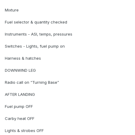
Mixture
Fuel selector & quantity checked
Instruments - ASI, temps, pressures
Switches - Lights, fuel pump on
Harness & hatches
DOWNWIND LEG
Radio call on “Turning Base”
AFTER LANDING
Fuel pump OFF
Carby heat OFF
Lights & strobes OFF