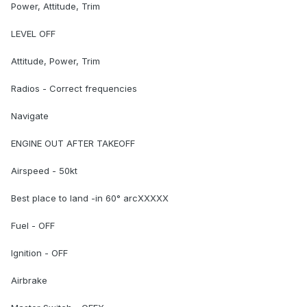
Power, Attitude, Trim
LEVEL OFF
Attitude, Power, Trim
Radios - Correct frequencies
Navigate
ENGINE OUT AFTER TAKEOFF
Airspeed - 50kt
Best place to land -in 60° arcXXXXX
Fuel - OFF
Ignition - OFF
Airbrake