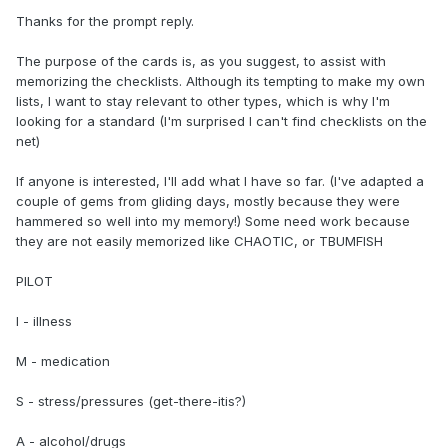
Thanks for the prompt reply.
The purpose of the cards is, as you suggest, to assist with
memorizing the checklists. Although its tempting to make my own
lists, I want to stay relevant to other types, which is why I'm
looking for a standard (I'm surprised I can't find checklists on the
net)
If anyone is interested, I'll add what I have so far. (I've adapted a
couple of gems from gliding days, mostly because they were
hammered so well into my memory!) Some need work because
they are not easily memorized like CHAOTIC, or TBUMFISH
PILOT
I - illness
M - medication
S - stress/pressures (get-there-itis?)
A - alcohol/drugs