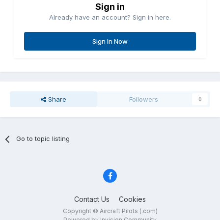
Sign in
Already have an account? Sign in here.
Sign In Now
Share
Followers
0
Go to topic listing
Contact Us
Cookies
Copyright © Aircraft Pilots (.com)
Powered by Invision Community