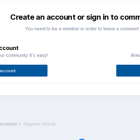
Create an account or sign in to com
You need to be a member in order to leave a comment
account
ur community. It's easy!
Alre
 account
iscussion
Yeppoon Airstrip