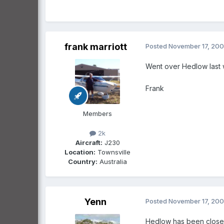
frank marriott
Posted
November 17, 20
Went over Hedlow last
Frank
Members
2k
Aircraft:
J230
Location:
Townsville
Country:
Australia
Yenn
Posted
November 17, 20
Hedlow has been closed 