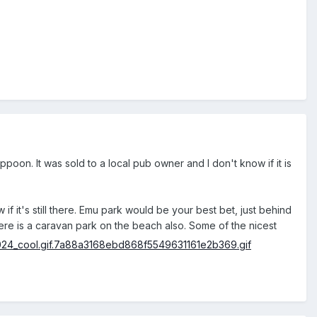
oon. It was sold to a local pub owner and I don't know if it is
 it's still there. Emu park would be your best bet, just behind
here is a caravan park on the beach also. Some of the nicest