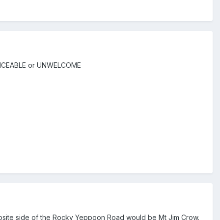
ERVICEABLE or UNWELCOME
pposite side of the Rocky Yeppoon Road would be Mt Jim Crow.