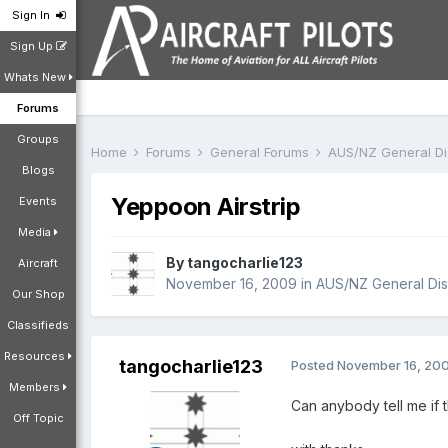
Sign In
Sign Up
Whats New
Forums
Groups
Home
Forums
General Forums
AUS/NZ General D
Blogs
Yeppoon Airstrip
Events
Media
By
tangocharlie123
Aircraft
November 16, 2009
in
AUS/NZ General Dis
Our Shop
Classifieds
Resources
tangocharlie123
Posted
November 16, 20
Members
Can anybody tell me if t
Off Topic