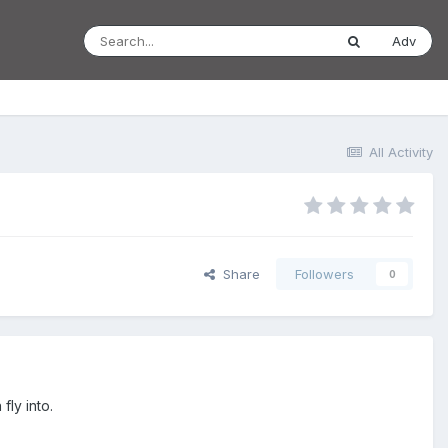
Adv
All Activity
Share
Followers
0
fly into.