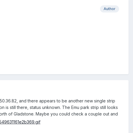
Author
E 150.36.82, and there appears to be another new single strip
is still there, status unknown. The Emu park strip still looks
n north of Gladstone. Maybe you could check a couple out and