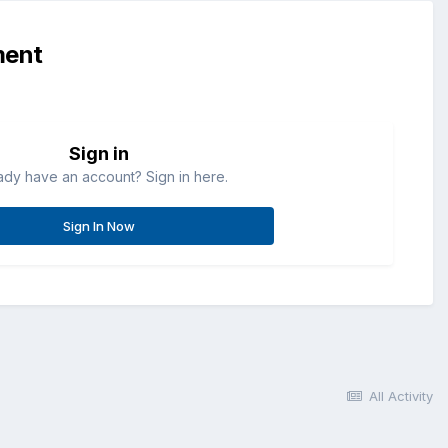
ment
Sign in
ady have an account? Sign in here.
Sign In Now
All Activity