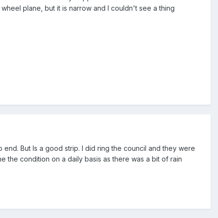
e wheel plane, but it is narrow and I couldn't see a thing
 end. But Is a good strip. I did ring the council and they were
 the condition on a daily basis as there was a bit of rain