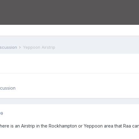
iscussion
Yeppoon Airstrip
cussion
09
here is an Airstrip in the Rockhampton or Yeppoon area that Raa can 