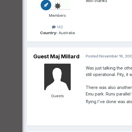
with thanks
Members
142
Country:
Australia
Guest Maj Millard
Posted
November 16, 20
Was just talking the ot
still operational. Pity, i
There was also another 
Emu park. Runs parallel
Guests
flying I've done was along 