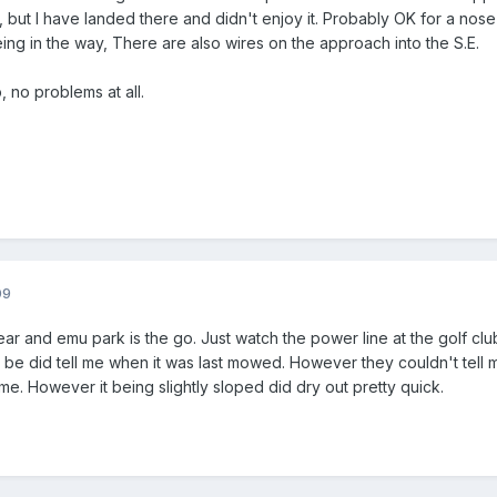
pen, but I have landed there and didn't enjoy it. Probably OK for a nos
ng in the way, There are also wires on the approach into the S.E.
, no problems at all.
09
year and emu park is the go. Just watch the power line at the golf club
 be did tell me when it was last mowed. However they couldn't tell me
me. However it being slightly sloped did dry out pretty quick.