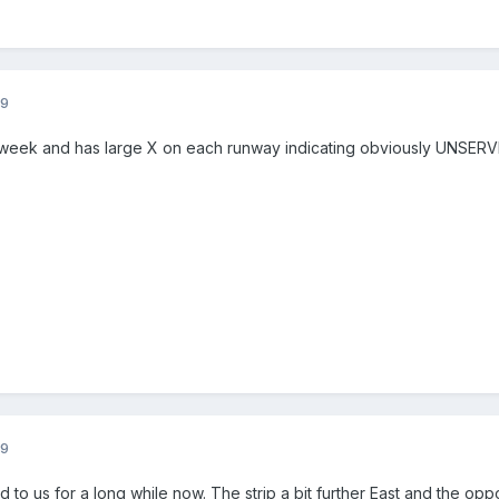
09
 week and has large X on each runway indicating obviously UNS
09
to us for a long while now. The strip a bit further East and the o