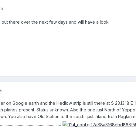
09
out there over the next few days and will have a look.
09
er on Google earth and the Hedlow strip is still there at S 23.13.18 
th planes present. Status unknown. Also the one just North of Yeppoon 
own. You also have Old Station to the south, just inland from Ragla
.....................................................