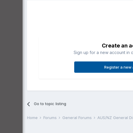
Create an 
Sign up for a new account in o
Register a new
Go to topic listing
Home
Forums
General Forums
AUS/NZ General D