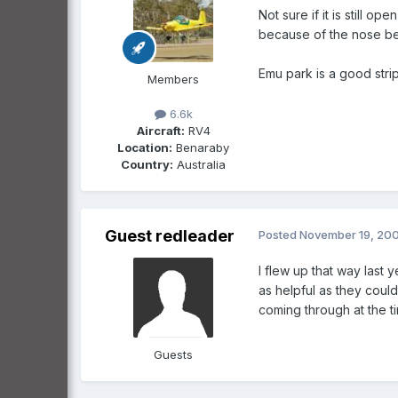
Not sure if it is still o
because of the nose bei
Emu park is a good strip
Members
6.6k
Aircraft:
RV4
Location:
Benaraby
Country:
Australia
Guest redleader
Posted
November 19, 20
I flew up that way last 
as helpful as they could
coming through at the ti
Guests