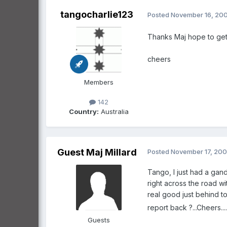
tangocharlie123
Posted
November 16, 20
Thanks Maj hope to get 
cheers
Members
142
Country:
Australia
Guest Maj Millard
Posted
November 17, 20
Tango, I just had a gand
right across the road wi
real good just behind t
report back ?...Cheers..................
Guests