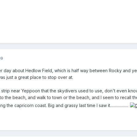
09
her day about Hedlow Field, which is half way between Rocky and yepp
t was just a great place to stop over at.
strip near Yeppoon that the skydivers used to use, don't even know if
 to the beach, and walk to town or the beach, and I seem to recall t
the capricorn coast. Big and grassy last time I saw it....................