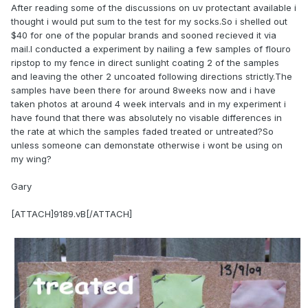
After reading some of the discussions on uv protectant available i
thought i would put sum to the test for my socks.So i shelled out
$40 for one of the popular brands and sooned recieved it via
mail.I conducted a experiment by nailing a few samples of flouro
ripstop to my fence in direct sunlight coating 2 of the samples
and leaving the other 2 uncoated following directions strictly.The
samples have been there for around 8weeks now and i have
taken photos at around 4 week intervals and in my experiment i
have found that there was absolutely no visable differences in
the rate at which the samples faded treated or untreated?So
unless someone can demonstate otherwise i wont be using on
my wing?
Gary
[ATTACH]9189.vB[/ATTACH]