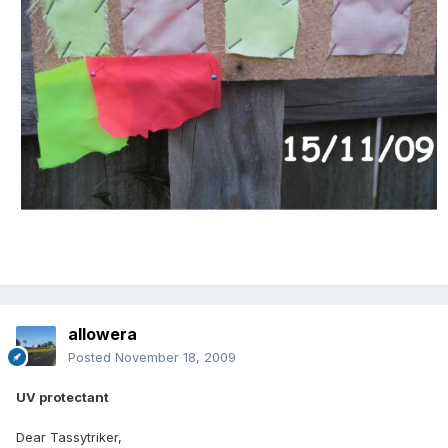
allowera
Posted
November 18, 2009
UV protectant
Dear Tassytriker,