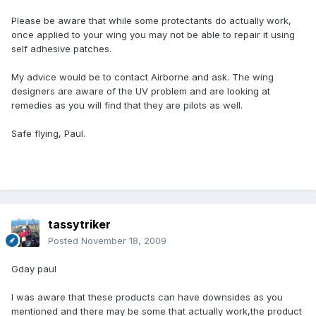
Please be aware that while some protectants do actually work,
once applied to your wing you may not be able to repair it using
self adhesive patches.
My advice would be to contact Airborne and ask. The wing
designers are aware of the UV problem and are looking at
remedies as you will find that they are pilots as well.
Safe flying, Paul.
tassytriker
Posted
November 18, 2009
Gday paul
I was aware that these products can have downsides as you
mentioned and there may be some that actually work,the product