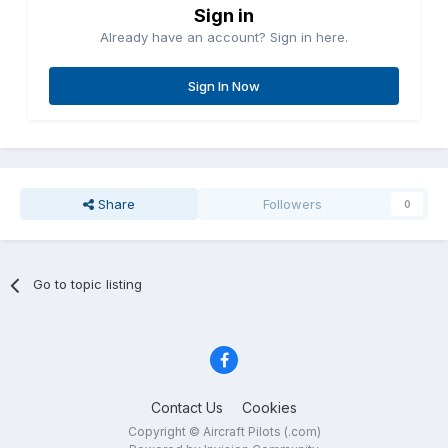
Sign in
Already have an account? Sign in here.
Sign In Now
Share
Followers
0
Go to topic listing
Contact Us
Cookies
Copyright © Aircraft Pilots (.com)