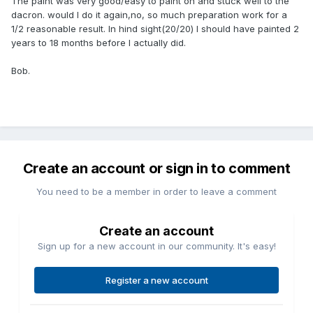
The paint was very good/easy to paint on and stuck well to the
dacron. would I do it again,no, so much preparation work for a
1/2 reasonable result. In hind sight(20/20) I should have painted 2
years to 18 months before I actually did.
Bob.
Create an account or sign in to comment
You need to be a member in order to leave a comment
Create an account
Sign up for a new account in our community. It's easy!
Register a new account