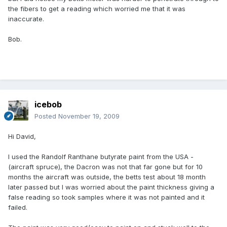
the fibers to get a reading which worried me that it was
inaccurate.
Bob.
icebob
Posted
November 19, 2009
Hi David,
I used the Randolf Ranthane butyrate paint from the USA -
(aircraft spruce), the Dacron was not that far gone but for 10
months the aircraft was outside, the betts test about 18 month
later passed but I was worried about the paint thickness giving a
false reading so took samples where it was not painted and it
failed.