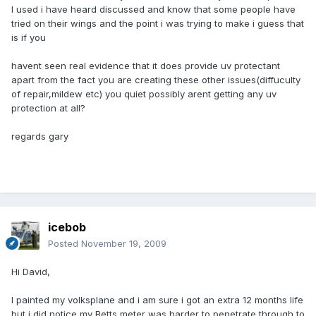
I used i have heard discussed and know that some people have
tried on their wings and the point i was trying to make i guess that
is if you
havent seen real evidence that it does provide uv protectant
apart from the fact you are creating these other issues(diffuculty
of repair,mildew etc) you quiet possibly arent getting any uv
protection at all?
regards gary
icebob
Posted
November 19, 2009
Hi David,
I painted my volksplane and i am sure i got an extra 12 months life
but i did notice my Betts meter was harder to penetrate through to