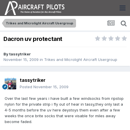
Trikes and Microlight Aircraft Usergroup
Dacron uv protectant
By
tassytriker
November 15, 2009
in
Trikes and Microlight Aircraft Usergroup
tassytriker
Posted
November 15, 2009
Over the last few years i have built a few windsocks from ripstop
nylon for the private strip i fly out of hear in tassy,they only last a
4-5 months before the uv here deystoys them even after a few
weeks the once brite socks that were visable for miles away
become faded.