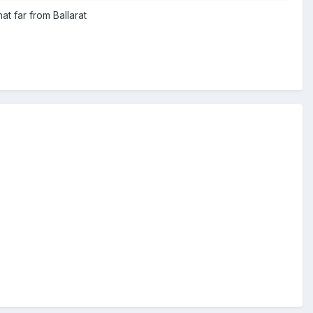
at far from Ballarat