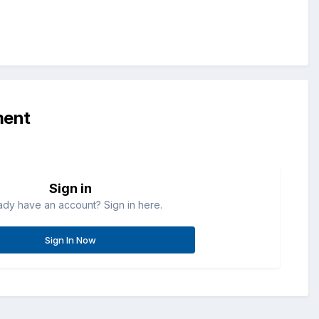
ment
Sign in
ady have an account? Sign in here.
Sign In Now