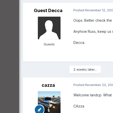
Guest Decca
Posted
November 12, 20
Oops. Better check the 
Anyhow Russ, keep us i
Decca.
Guests
2 weeks later...
cazza
Posted
November 22, 20
Welcome landcp. What a
CAzza