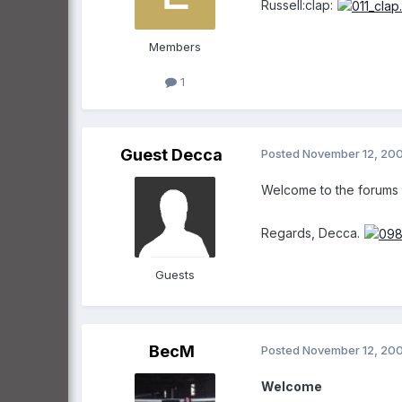
Russell:clap:
Members
1
Guest Decca
Posted
November 12, 20
Welcome to the forums Ru
Regards, Decca.
Guests
BecM
Posted
November 12, 20
Welcome