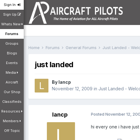
Sign In
Sign Up
Whats New
Forums
Groups
Home
Forums
General Forums
Just Landed - We
Blogs
just landed
Events
Media
By
lancp
Aircraft
November 12, 2009
in
Just Landed - Wel
Our Shop
Classifieds
Resources
lancp
Posted
November 12, 20
Members
hi every one i have jus
Off Topic