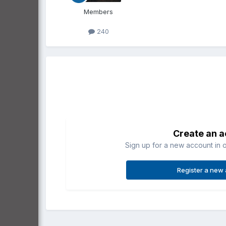
Members
240
Create an 
Sign up for a new account in o
Register a new