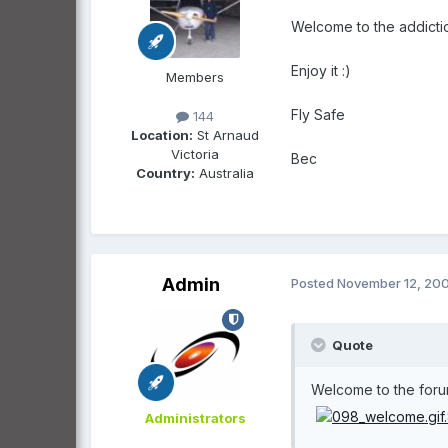
Welcome to the addictio
Enjoy it :)
Members
Fly Safe
144
Location:
St Arnaud
Victoria
Bec
Country:
Australia
Admin
Posted
November 12, 20
Quote
Welcome to the forums
Administrators