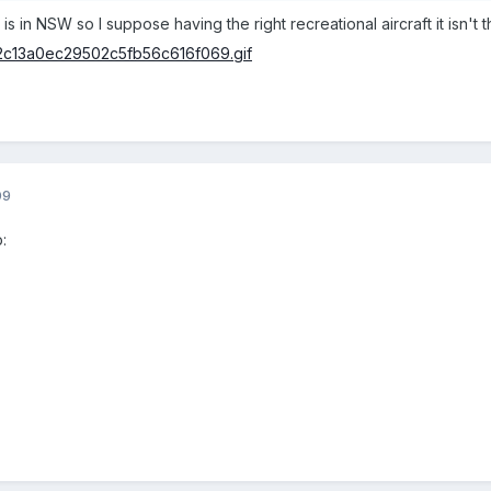
s in NSW so I suppose having the right recreational aircraft it isn't th
09
: