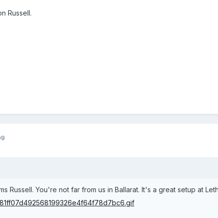
n Russell.
09
 Russell. You're not far from us in Ballarat. It's a great setup at Le