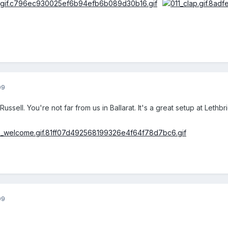
09
ssell. You're not far from us in Ballarat. It's a great setup at Lethbri
09