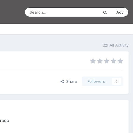
Adv
All Activity
Share
Followers
0
group