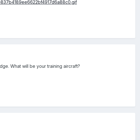
dge. What will be your training aircraft?