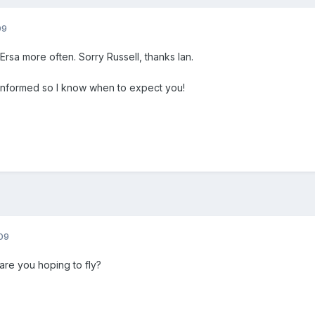
09
Ersa more often. Sorry Russell, thanks Ian.
nformed so I know when to expect you!
09
re you hoping to fly?