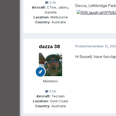
9.3k
Decca, Lethbridge Park i
Aircraft:
CTsw, Jabiru,
Gazelle
Location:
Melbourne
Country:
Australia
dazza 38
Posted
November 12, 20
Hi Russell, have fun:clap
Members
6.6k
Aircraft:
Tecnam
Location:
Gold Coast
Country:
Australia