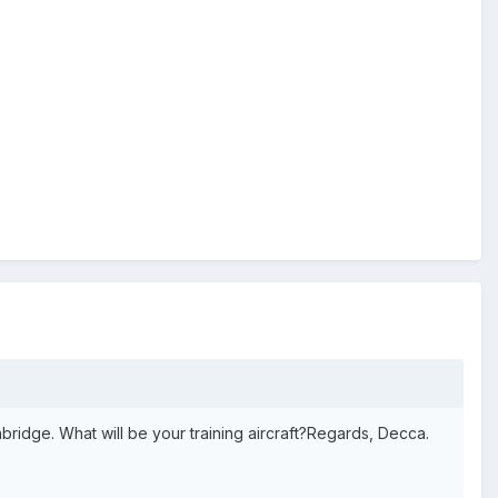
thbridge. What will be your training aircraft?Regards, Decca.