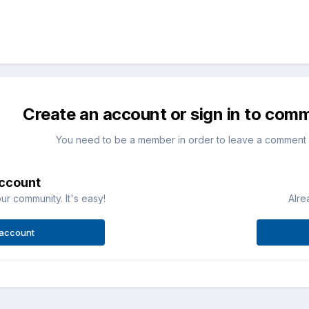
Create an account or sign in to com
You need to be a member in order to leave a comment
account
ur community. It's easy!
Alre
 account