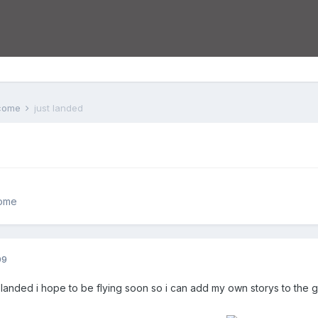
lcome
just landed
come
09
t landed i hope to be flying soon so i can add my own storys to the 