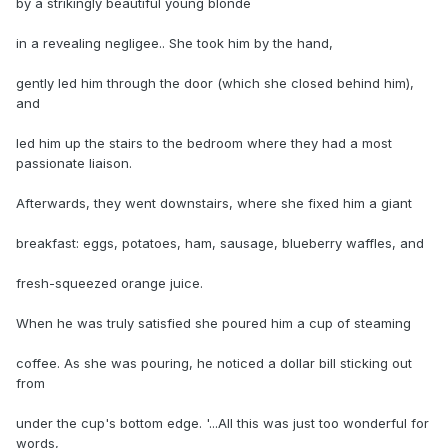
by a strikingly beautiful young blonde
in a revealing negligee.. She took him by the hand,
gently led him through the door (which she closed behind him),
and
led him up the stairs to the bedroom where they had a most
passionate liaison.
Afterwards, they went downstairs, where she fixed him a giant
breakfast: eggs, potatoes, ham, sausage, blueberry waffles, and
fresh-squeezed orange juice.
When he was truly satisfied she poured him a cup of steaming
coffee. As she was pouring, he noticed a dollar bill sticking out
from
under the cup's bottom edge. '...All this was just too wonderful for
words,