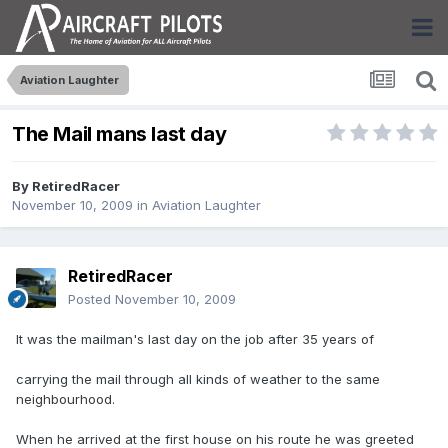
Aviation Laughter
The Mail mans last day
By
RetiredRacer
November 10, 2009
in
Aviation Laughter
RetiredRacer
Posted
November 10, 2009
It was the mailman's last day on the job after 35 years of
carrying the mail through all kinds of weather to the same
neighbourhood.
When he arrived at the first house on his route he was greeted