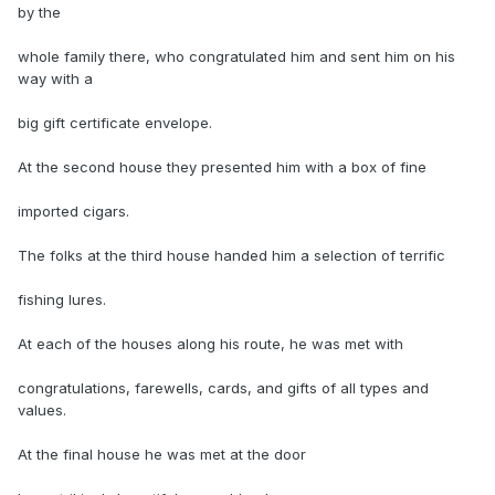
by the
whole family there, who congratulated him and sent him on his
way with a
big gift certificate envelope.
At the second house they presented him with a box of fine
imported cigars.
The folks at the third house handed him a selection of terrific
fishing lures.
At each of the houses along his route, he was met with
congratulations, farewells, cards, and gifts of all types and
values.
At the final house he was met at the door