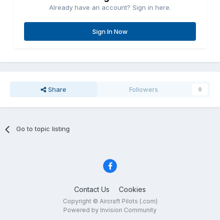
Already have an account? Sign in here.
Sign In Now
Share
Followers
0
Go to topic listing
Contact Us
Cookies
Copyright © Aircraft Pilots (.com)
Powered by Invision Community