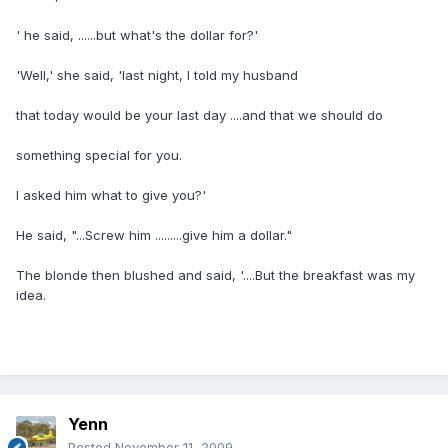
' he said, ......but what's the dollar for?'
'Well,' she said, 'last night, I told my husband
that today would be your last day ....and that we should do
something special for you.
I asked him what to give you?'
He said, "...Screw him .........give him a dollar."
The blonde then blushed and said, '....But the breakfast was my
idea.
Yenn
Posted
November 11, 2009