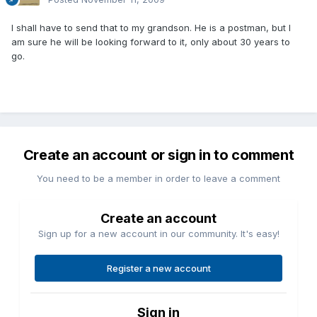
I shall have to send that to my grandson. He is a postman, but I
am sure he will be looking forward to it, only about 30 years to
go.
Create an account or sign in to comment
You need to be a member in order to leave a comment
Create an account
Sign up for a new account in our community. It's easy!
Register a new account
Sign in