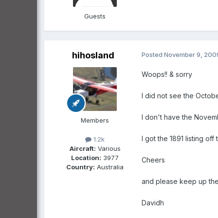
Guests
hihosland
Posted
November 9, 200
Woops!! & sorry
I did not see the Octobe
I don't have the Novem
Members
I got the 1891 listing off
1.2k
Aircraft:
Various
Location:
3977
Cheers
Country:
Australia
and please keep up the 
Davidh