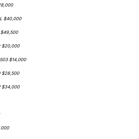
28,000
2L $40,000
 $49,500
r $20,000
 503 $14,000
0 $28,500
R $34,000
,000