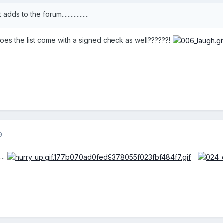
dds to the forum..................
does the list come with a signed check as well??????!
9
..