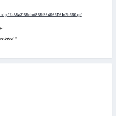
p:
 listed !!.