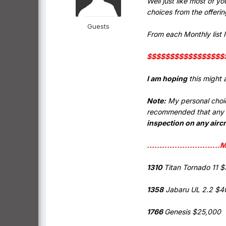
Well just like most of y
choices from the offeri
Guests
From each Monthly list I 
$$$$$$$$$$$$$$$$$$ 
I am hoping
this might 
Note:
My personal choice
recommended that any po
inspection on any aircr
...........................
1310
Titan Tornado 11 
1358
Jabaru UL 2.2 $4
1766
Genesis $25,000