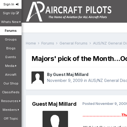
Sign In
Sign Up
Whats New
Forums
Groups
Home
Forums
General Forums
AUS/NZ General D
Blogs
Majors' pick of the Month...O
Events
Media
By Guest Maj Millard
Aircraft
November 9, 2009
in
AUS/NZ General Dis
Our Shop
Classifieds
Resources
Guest Maj Millard
Posted
November 9, 200
Members
...........................
Off Topic