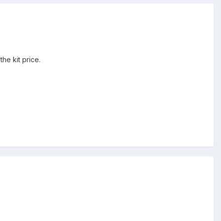
the kit price.