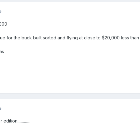
9
,000
lue for the buck built sorted and flying at close to $20,000 less than 
as
9
ition.............