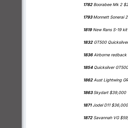
1782
Boorabee Mk 2 $
1793
Monnett Sonerai 
1819
New Rans S-19 kit
1832
GT500 Quicksilve
1836
Airborne redback
1854
Quicksilver GT50
1862
Aust Lightwing G
1863
Skydart $39,000
1871
Jodel D11 $36,000
1872
Savannah VG $59