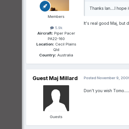
Thanks Ian.....I hope it a
Members
It's real good Maj, but 
5.9k
Aircraft:
Piper Pacer
PA22-160
Location:
Cecil Plains
Qld
Country:
Australia
Guest Maj Millard
Posted
November 9, 200
Don't you wish Tomo.......
Guests