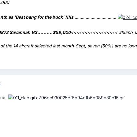
,000
onth as
'Best bang for the buck'
!!!
is
..................................
1872 Savannah VG..........$59,000
<<<<<<<<<<<<<<<<<
:thumb_u
of the 14 aircraft selected last month-Sept, seven (50%) are no longer
9
done