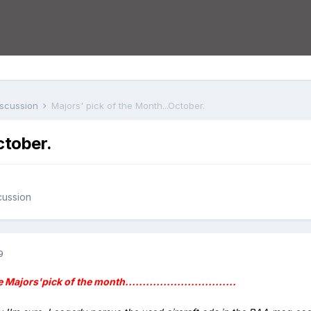
iscussion
Majors' pick of the Month...October.
ctober.
cussion
9
The Majors'pick of the month................................