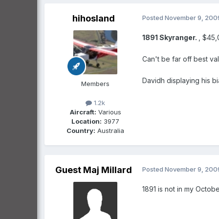
hihosland
Posted
November 9, 200
1891
Skyranger.
, $45
Can't be far off best va
Davidh displaying his bi
Members
1.2k
Aircraft:
Various
Location:
3977
Country:
Australia
Guest Maj Millard
Posted
November 9, 200
1891 is not in my October ed