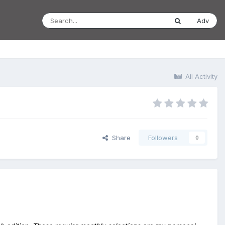
Adv
All Activity
Share
Followers
0