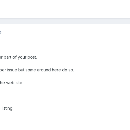
9
r part of your post.
ber issue but some around here do so.
 the web site
listing