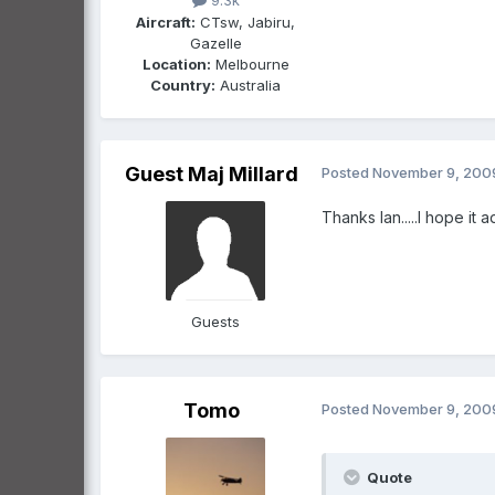
9.3k
Aircraft:
CTsw, Jabiru,
Gazelle
Location:
Melbourne
Country:
Australia
Guest Maj Millard
Posted
November 9, 200
Thanks Ian.....I hope it adds
Guests
Tomo
Posted
November 9, 200
Quote