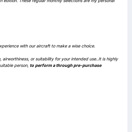
ch edition. These regular monthly selections are my personal
perience with our aircraft to make a wise choice.
irworthiness, or suitability for your intended use..It is highly
suitable person,
to
perform a through pre-purchase