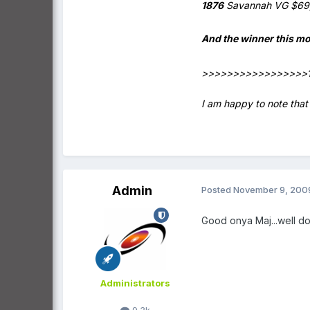
1876
Savannah VG $69
And the winner this m
>>>>>>>>>>>>>>>>>
I am happy to note that 
Admin
Posted
November 9, 200
Good onya Maj...well 
Administrators