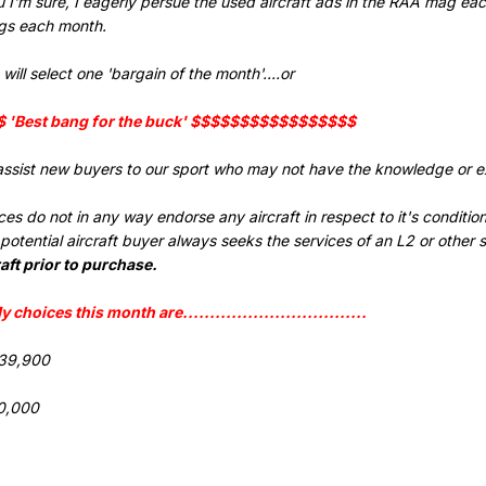
ou I'm sure, I eagerly persue the used aircraft ads in the RAA mag ea
ngs each month.
will select one 'bargain of the month'....or
'Best bang for the buck' $$$$$$$$$$$$$$$$$
assist new buyers to our sport who may not have the knowledge or ex
s do not in any way endorse any aircraft in respect to it's condition, a
tential aircraft buyer always seeks the services of an L2 or other 
aft prior to purchase.
..My choices this month are..................................
$39,900
0,000