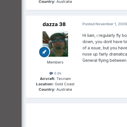
Country:
Australia
dazza 38
Posted
November 1, 200
Hi liam, i regularly fly
down, you dont have to 
of a issue, but you have
nose up fairly dramatica
General flying between t
Members
6.6k
Aircraft:
Tecnam
Location:
Gold Coast
Country:
Australia