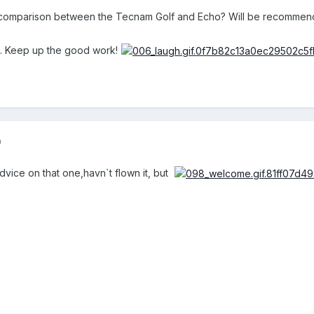
omparison between the Tecnam Golf and Echo? Will be recommencing
s. Keep up the good work!
9
dvice on that one,havn`t flown it, but