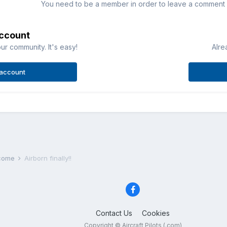
You need to be a member in order to leave a comment
account
ur community. It's easy!
Alre
 account
lcome
Airborn finally!!
Contact Us
Cookies
Copyright © Aircraft Pilots (.com)