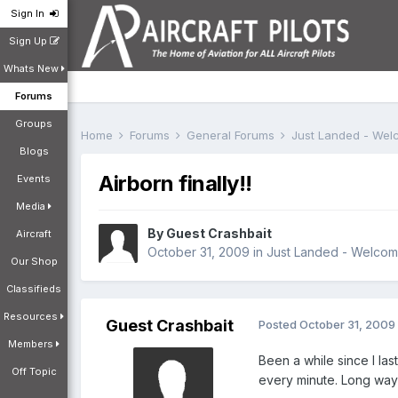
Sign In
Sign Up
Whats New
Forums
Groups
Home
Forums
General Forums
Just Landed - We
Blogs
Airborn finally!!
Events
Media
By Guest Crashbait
Aircraft
October 31, 2009
in
Just Landed - Welco
Our Shop
Classifieds
Resources
Guest Crashbait
Posted
October 31, 2009
Members
Been a while since I las
Off Topic
every minute. Long ways 