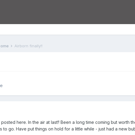
lcome
Airborn finally!!
me
t posted here. In the air at last!! Been a long time coming but worth 
to go. Have put things on hold for a little while - just had a new bu