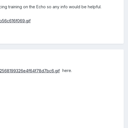
 training on the Echo so any info would be helpful.
here.