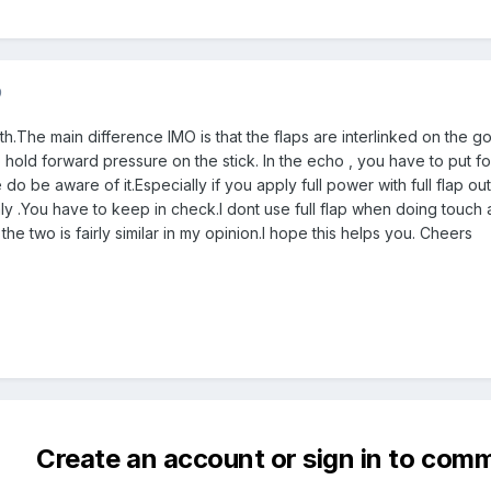
9
 both.The main difference IMO is that the flaps are interlinked on the g
hold forward pressure on the stick. In the echo , you have to put fo
 do be aware of it.Especially if you apply full power with full flap ou
ly .You have to keep in check.I dont use full flap when doing touch a
he two is fairly similar in my opinion.I hope this helps you. Cheers
Create an account or sign in to com