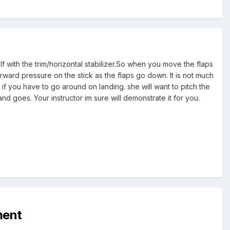
olf with the trim/horizontal stabilizer.So when you move the flaps
rward pressure on the stick as the flaps go down. It is not much
t if you have to go around on landing. she will want to pitch the
nd goes. Your instructor im sure will demonstrate it for you.
ment