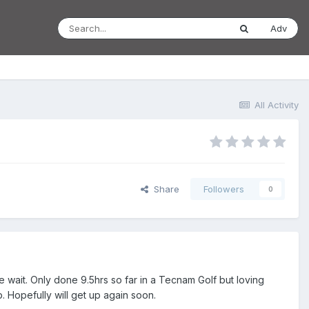
Adv
All Activity
Share
Followers
0
the wait. Only done 9.5hrs so far in a Tecnam Golf but loving
b. Hopefully will get up again soon.