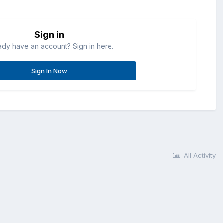
Sign in
ady have an account? Sign in here.
Sign In Now
All Activity