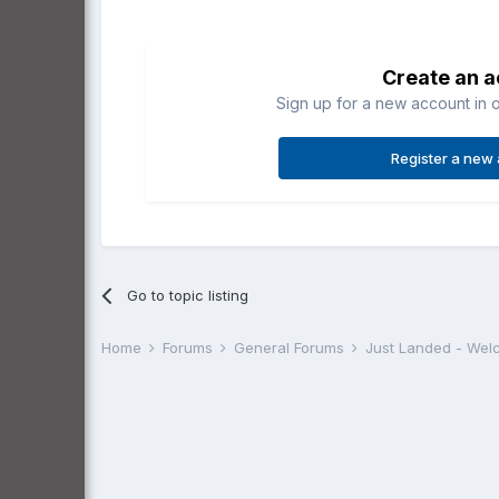
Create an 
Sign up for a new account in o
Register a new
Go to topic listing
Home
Forums
General Forums
Just Landed - We