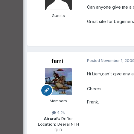
Can anyone give me a c
Guests
Great site for beginner
farri
Posted
November 1, 200
Hi Liam,can`t give any a
Cheers,
Members
Frank.
4.2k
Aircraft:
Drifter
Location:
Deeral NTH
QLD