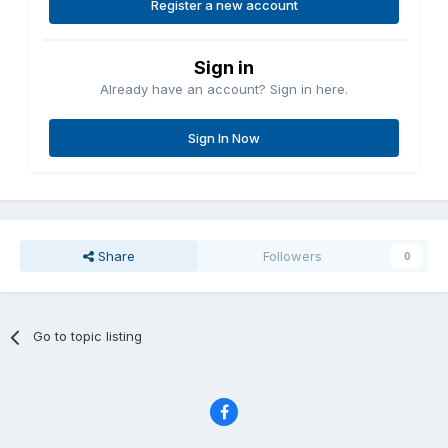
Register a new account
Sign in
Already have an account? Sign in here.
Sign In Now
Share
Followers
0
Go to topic listing