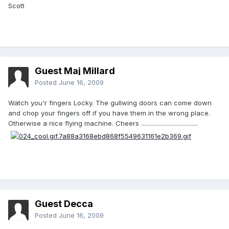
Scott
Guest Maj Millard
Posted
June 16, 2009
Watch you'r fingers Locky. The gullwing doors can come down
and chop your fingers off if you have them in the wrong place.
Otherwise a nice flying machine. Cheers .....................................
Guest Decca
Posted
June 16, 2009