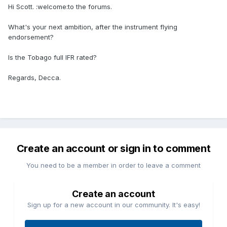
Hi Scott. :welcome:to the forums.
What's your next ambition, after the instrument flying
endorsement?
Is the Tobago full IFR rated?
Regards, Decca.
Create an account or sign in to comment
You need to be a member in order to leave a comment
Create an account
Sign up for a new account in our community. It's easy!