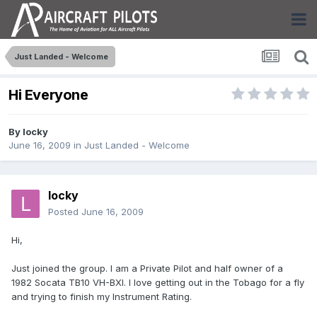
Just Landed - Welcome
Hi Everyone
By
locky
June 16, 2009
in
Just Landed - Welcome
locky
Posted
June 16, 2009
Hi,
Just joined the group. I am a Private Pilot and half owner of a
1982 Socata TB10 VH-BXI. I love getting out in the Tobago for a fly
and trying to finish my Instrument Rating.