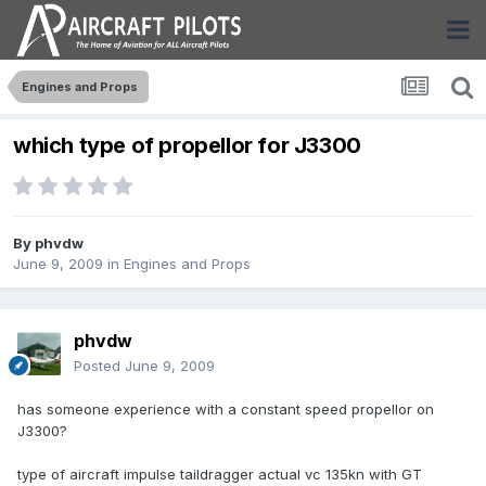
Engines and Props
which type of propellor for J3300
By
phvdw
June 9, 2009
in
Engines and Props
phvdw
Posted
June 9, 2009
has someone experience with a constant speed propellor on
J3300?
type of aircraft impulse taildragger actual vc 135kn with GT