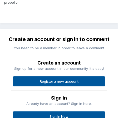
propellor
Create an account or sign in to comment
You need to be a member in order to leave a comment
Create an account
Sign up for a new account in our community. It's easy!
Register a new account
Sign in
Already have an account? Sign in here.
Sign In Now