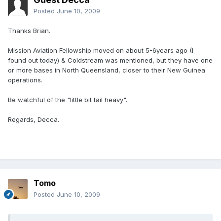
Posted
June 10, 2009
Thanks Brian.
Mission Aviation Fellowship moved on about 5-6years ago (I
found out today) & Coldstream was mentioned, but they have one
or more bases in North Queensland, closer to their New Guinea
operations.
Be watchful of the "little bit tail heavy".
Regards, Decca.
Tomo
Posted
June 10, 2009