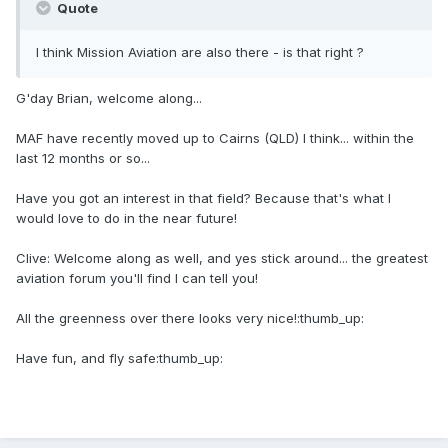
Quote
I think Mission Aviation are also there - is that right ?
G'day Brian, welcome along...
MAF have recently moved up to Cairns (QLD) I think... within the
last 12 months or so...
Have you got an interest in that field? Because that's what I
would love to do in the near future!
Clive: Welcome along as well, and yes stick around... the greatest
aviation forum you'll find I can tell you!
All the greenness over there looks very nice!:thumb_up:
Have fun, and fly safe:thumb_up: