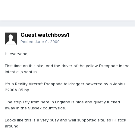
Guest watchboss1
Posted
June 9, 2009
Hi everyone,
First time on this site, and the driver of the yellow Escapade in the
latest clip sent in.
It's a Reality Aircraft Escapade taildragger powered by a Jabiru
2200A 85 hp.
The strip I fly from here in England is nice and quietly tucked
away in the Sussex countryside.
Looks like this is a very busy and well supported site, so I'll stick
around !