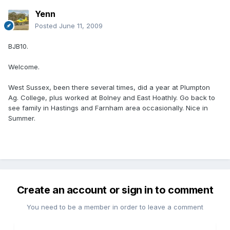
Yenn
Posted
June 11, 2009
BJB10.
Welcome.
West Sussex, been there several times, did a year at Plumpton
Ag. College, plus worked at Bolney and East Hoathly. Go back to
see family in Hastings and Farnham area occasionally. Nice in
Summer.
Create an account or sign in to comment
You need to be a member in order to leave a comment