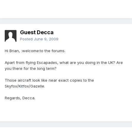
Guest Decca
Posted
June 9, 2009
Hi Brian, :welcome:to the forums.
Apart from flying Escapades, what are you doing in the UK? Are
you there for the long term?
Those aircraft look like near exact copies to the
Skyfox/Kitfox/Gazelle.
Regards, Decca.