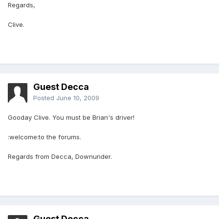
Regards,
Clive.
Guest Decca
Posted
June 10, 2009
Gooday Clive. You must be Brian's driver!
:welcome:to the forums.
Regards from Decca, Downunder.
Guest Decca