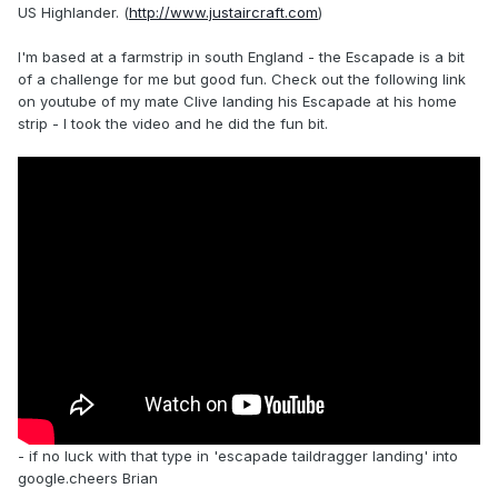
US Highlander. (
http://www.justaircraft.com
)
I'm based at a farmstrip in south England - the Escapade is a bit
of a challenge for me but good fun. Check out the following link
on youtube of my mate Clive landing his Escapade at his home
strip - I took the video and he did the fun bit.
- if no luck with that type in 'escapade taildragger landing' into
google.cheers Brian