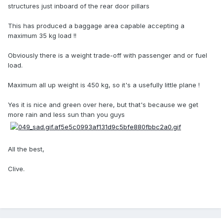
structures just inboard of the rear door pillars
This has produced a baggage area capable accepting a
maximum 35 kg load !!
Obviously there is a weight trade-off with passenger and or fuel
load.
Maximum all up weight is 450 kg, so it's a usefully little plane !
Yes it is nice and green over here, but that's because we get
more rain and less sun than you guys
All the best,
Clive.