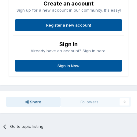
Create an account
Sign up for a new account in our community. It's easy!
Register a new account
Sign in
Already have an account? Sign in here.
Sign In Now
Share
Followers
0
Go to topic listing