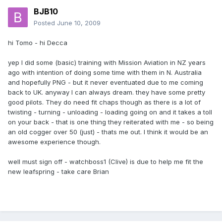
BJB10
Posted
June 10, 2009
hi Tomo - hi Decca
yep I did some (basic) training with Mission Aviation in NZ years
ago with intention of doing some time with them in N. Australia
and hopefully PNG - but it never eventuated due to me coming
back to UK. anyway I can always dream. they have some pretty
good pilots. They do need fit chaps though as there is a lot of
twisting - turning - unloading - loading going on and it takes a toll
on your back - that is one thing they reiterated with me - so being
an old cogger over 50 (just) - thats me out. I think it would be an
awesome experience though.
well must sign off - watchboss1 (Clive) is due to help me fit the
new leafspring - take care Brian