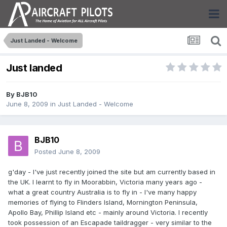
Just Landed - Welcome
Just landed
By
BJB10
June 8, 2009
in
Just Landed - Welcome
BJB10
Posted
June 8, 2009
g'day - I've just recently joined the site but am currently based in
the UK. I learnt to fly in Moorabbin, Victoria many years ago -
what a great country Australia is to fly in - I've many happy
memories of flying to Flinders Island, Mornington Peninsula,
Apollo Bay, Phillip Island etc - mainly around Victoria. I recently
took possession of an Escapade taildragger - very similar to the