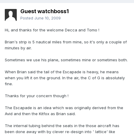
Guest watchboss1
Posted
June 10, 2009
Hi, and thanks for the welcome Decca and Tomo !
Brian's strip is 5 nautical miles from mine, so it's only a couple of
minutes by air.
Sometimes we use his plane, sometimes mine or sometimes both.
When Brian said the tail of the Escapade is heavy, he means
when you lift it on the ground. In the air, the C of G is absolutely
fine.
Thanks for your concern though !
The Escapade is an idea which was originally derived from the
Avid and then the Kitfox as Brian said.
The internal tubing behind the seats in the those aircraft has
been done away with by clever re-design into ' lattice' like