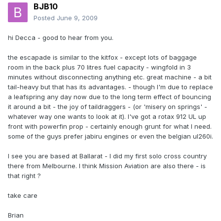
BJB10
Posted
June 9, 2009
hi Decca - good to hear from you.
the escapade is similar to the kitfox - except lots of baggage
room in the back plus 70 litres fuel capacity - wingfold in 3
minutes without disconnecting anything etc. great machine - a bit
tail-heavy but that has its advantages. - though I'm due to replace
a leafspring any day now due to the long term effect of bouncing
it around a bit - the joy of taildraggers - (or 'misery on springs' -
whatever way one wants to look at it). I've got a rotax 912 UL up
front with powerfin prop - certainly enough grunt for what I need.
some of the guys prefer jabiru engines or even the belgian ul260i.
I see you are based at Ballarat - I did my first solo cross country
there from Melbourne. I think Mission Aviation are also there - is
that right ?
take care
Brian