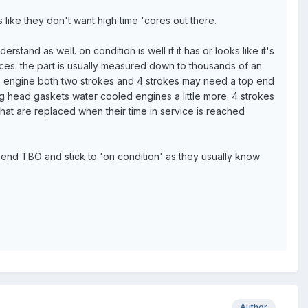
like they don't want high time 'cores out there.
stand as well. on condition is well if it has or looks like it's
nces. the part is usually measured down to thousands of an
the engine both two strokes and 4 strokes may need a top end
ing head gaskets water cooled engines a little more. 4 strokes
 that are replaced when their time in service is reached
mend TBO and stick to 'on condition' as they usually know
Author