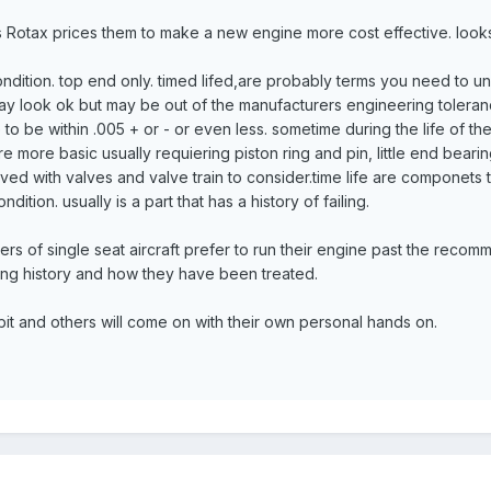
s Rotax prices them to make a new engine more cost effective. looks 
ondition. top end only. timed lifed,are probably terms you need to under
 may look ok but may be out of the manufacturers engineering tolera
to be within .005 + or - or even less. sometime during the life of 
e more basic usually requiering piston ring and pin, little end bear
olved with valves and valve train to consider.time life are componets
ndition. usually is a part that has a history of failing.
s of single seat aircraft prefer to run their engine past the recom
ing history and how they have been treated.
 bit and others will come on with their own personal hands on.