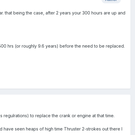
r. that being the case, after 2 years your 300 hours are up and
500 hrs (or roughly 9.6 years) before the need to be replaced.
regulrations) to replace the crank or engine at that time.
 have seen heaps of high time Thruster 2-strokes out there I