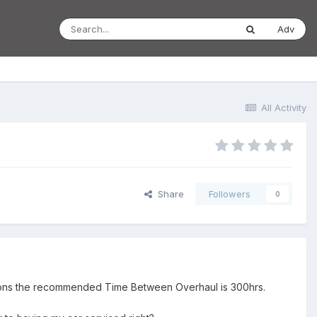
Adv
All Activity
Share
Followers
0
entions the recommended Time Between Overhaul is 300hrs.