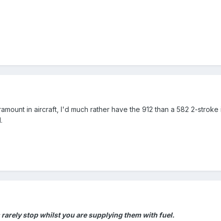
aramount in aircraft, I'd much rather have the 912 than a 582 2-stroke
.
 rarely stop whilst you are supplying
them with fuel.