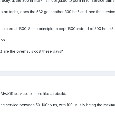
rectly, at the 300 hr mark I am obligated to put it in for service simil
Rotax techs, does the 582 get another 300 hrs? and then the service 
2 is rated at 1500. Same principle except 1500 instead of 300 hours?
ion.
k) are the overhauls cost these days?
MAJOR service. ie. more like a rebuild.
ne service between 50-100hours, with 100 usually being the maximu