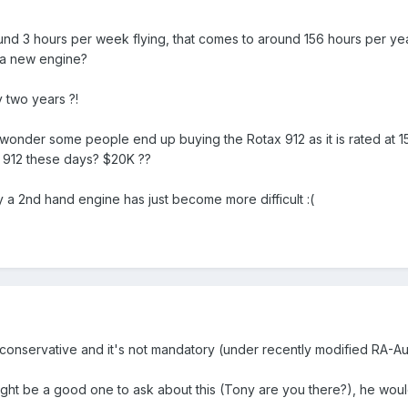
und 3 hours per week flying, that comes to around 156 hours per yea
 a new engine?
 two years ?!
 wonder some people end up buying the Rotax 912 as it is rated at 1
a 912 these days? $20K ??
 a 2nd hand engine has just become more difficult :(
onservative and it's not mandatory (under recently modified RA-Aus 
ht be a good one to ask about this (Tony are you there?), he would