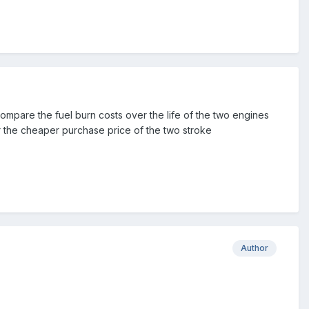
compare the fuel burn costs over the life of the two engines
ver the cheaper purchase price of the two stroke
Author