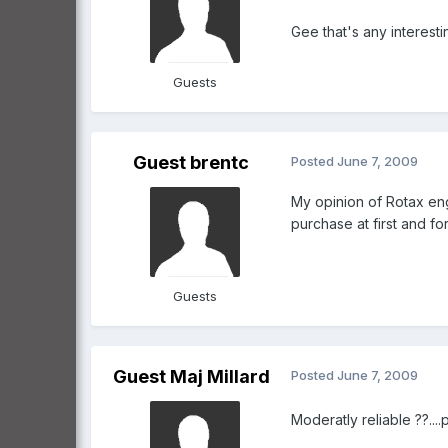
Gee that's any interest
Guests
Guest brentc
Posted
June 7, 2009
My opinion of Rotax eng
purchase at first and for
Guests
Guest Maj Millard
Posted
June 7, 2009
Moderatly reliable ??....please expl