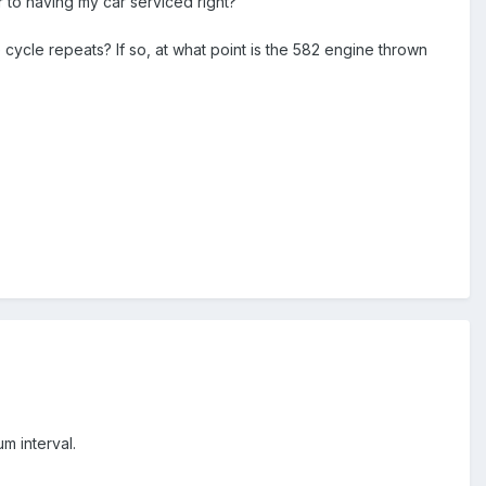
ar to having my car serviced right?
cycle repeats? If so, at what point is the 582 engine thrown
m interval.