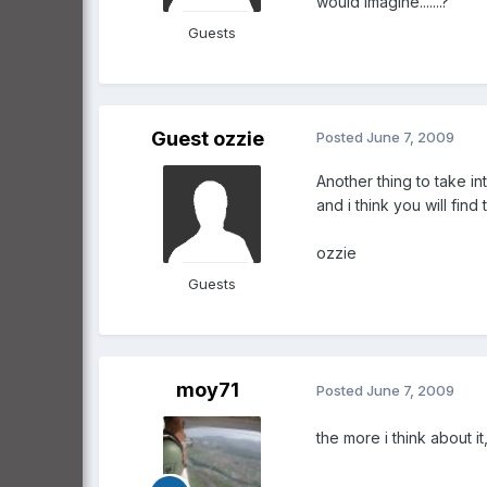
would imagine.......?
Guests
Guest ozzie
Posted
June 7, 2009
Another thing to take i
and i think you will fin
ozzie
Guests
moy71
Posted
June 7, 2009
the more i think about it