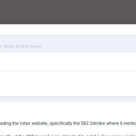
Rotax Engine Query
 reading the rotax website, specifically the 582 2stroke where it m