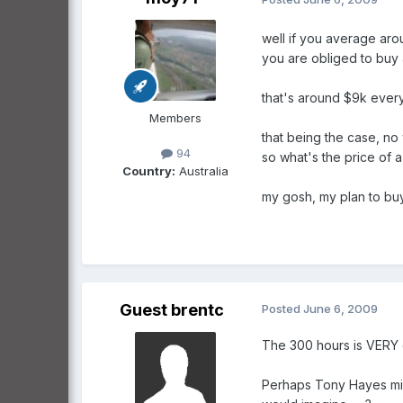
well if you average aro
you are obliged to buy
that's around $9k every
Members
that being the case, no
94
so what's the price of 
Country:
Australia
my gosh, my plan to buy
Guest brentc
Posted
June 6, 2009
The 300 hours is VERY c
Perhaps Tony Hayes mig