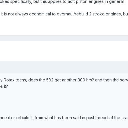
trokes specifically, but this applies to acft piston engines in general.
it is not always economical to overhaul/rebuild 2 stroke engines, but
by Rotax techs, does the 582 get another 300 hrs? and then the servi
s it?
ce it or rebuild it. from what has been said in past threads if the cr