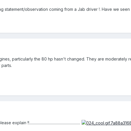
ing statement/observation coming from a Jab driver !. Have we seen a 
ines, particularly the 80 hp hasn't changed. They are moderately re
 parts.
ain !!..........................................................