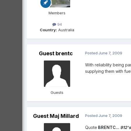
Members
94
Country:
Australia
Guest brentc
Posted
June 7, 2009
With reliability being p
supplying them with fuel
Guests
Guest Maj Millard
Posted
June 7, 2009
Quote
BRENTC...
912's