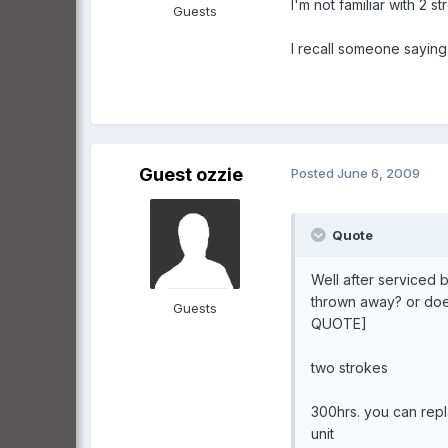
I'm not familiar with 2 s
Guests
I recall someone saying 
Guest ozzie
Posted
June 6, 2009
Quote
Well after serviced 
thrown away? or doe
Guests
QUOTE]
two strokes
300hrs. you can repla
unit