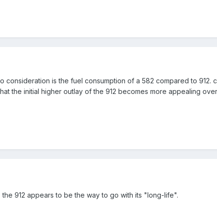
nto consideration is the fuel consumption of a 582 compared to 912. 
d that the initial higher outlay of the 912 becomes more appealing o
, the 912 appears to be the way to go with its "long-life".