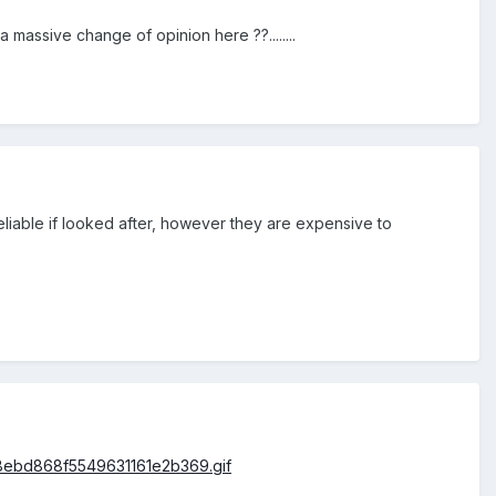
massive change of opinion here ??........
liable if looked after, however they are expensive to