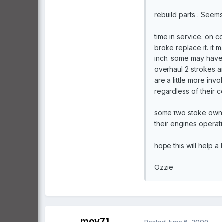
rebuild parts . Seem
time in service. on c
broke replace it. it
inch. some may have 
overhaul 2 strokes ar
are a little more inv
regardless of their co
some two stoke owner
their engines operat
hope this will help a
Ozzie
moy71
Posted
June 6, 2009