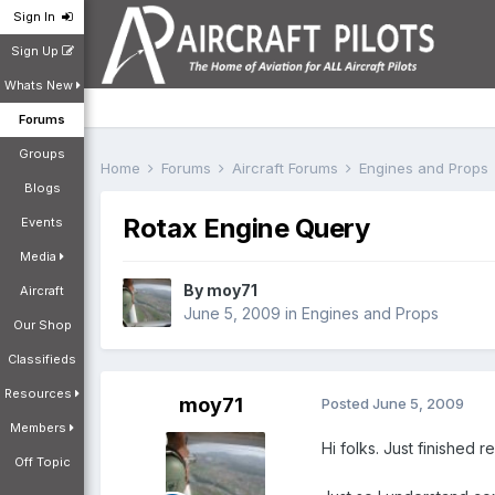
Sign In
Sign Up
Whats New
Forums
Groups
Home
Forums
Aircraft Forums
Engines and Props
Blogs
Rotax Engine Query
Events
Media
By
moy71
Aircraft
June 5, 2009
in
Engines and Props
Our Shop
Classifieds
Resources
moy71
Posted
June 5, 2009
Members
Hi folks. Just finished
Off Topic