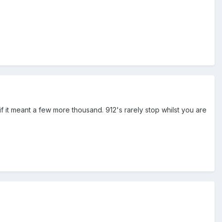
 if it meant a few more thousand. 912's rarely stop whilst you are