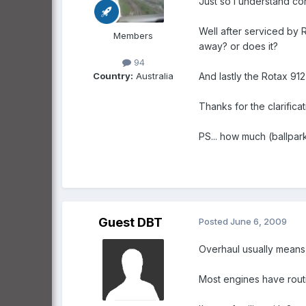
Just so I understand cor
Well after serviced by 
Members
away? or does it?
94
Country:
Australia
And lastly the Rotax 91
Thanks for the clarificat
PS... how much (ballpar
Guest DBT
Posted
June 6, 2009
Overhaul usually means 
Most engines have routi