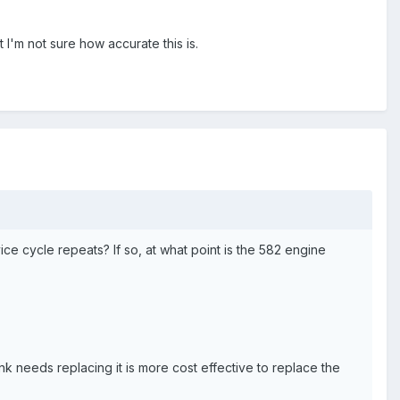
 I'm not sure how accurate this is.
ce cycle repeats? If so, at what point is the 582 engine
ank needs replacing it is more cost effective to replace the