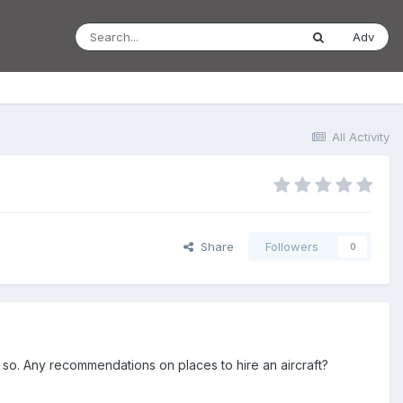
Adv
All Activity
Share
Followers
0
r so. Any recommendations on places to hire an aircraft?