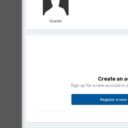
Guests
Create an 
Sign up for a new account in o
Register a new