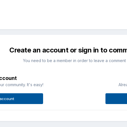
Create an account or sign in to com
You need to be a member in order to leave a comment
account
ur community. It's easy!
Alre
 account