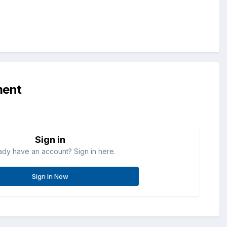
ment
Sign in
ady have an account? Sign in here.
Sign In Now