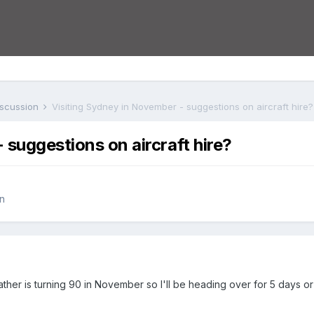
iscussion
Visiting Sydney in November - suggestions on aircraft hire?
 suggestions on aircraft hire?
n
ather is turning 90 in November so I'll be heading over for 5 days o