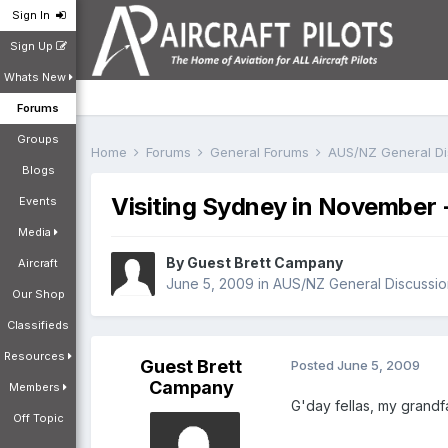
Sign In
Sign Up
Whats New
Forums
Groups
Home
Forums
General Forums
AUS/NZ General D
Blogs
Visiting Sydney in November -
Events
Media
By Guest Brett Campany
Aircraft
June 5, 2009
in
AUS/NZ General Discussio
Our Shop
Classifieds
Resources
Guest Brett
Posted
June 5, 2009
Campany
Members
G'day fellas, my grandf
Off Topic