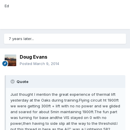
Ed
7 years later...
Doug Evans
Posted
March 9, 2014
Quote
Just thought I mention the great experience of thermal lift
yesterday at the Oaks during training.Flying circuit ht 1900ft
we were getting 300ft + lift with no no power and we glided
and soared for about 5min maintaining 1900ft.The fun part
was turning for base andthe VIS stayed on 0 with no
power,then having to side slip all the way to the threshold.I
put this thread in here as the A/C was a Lightwing 582