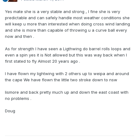
Yes mate she is a very stable and strong , I fine she is very
predictable and can safely handle most weather conditions she
will keep u more than interested when doing cross wind landing
and she is more than capable of throwing u a curve ball every
now and then .
As for strength I have seen a Ligthwing do barrel rolls loops and
even a spin yes it is Not allowed but this was way back when I
first stated to fly Almost 20 years ago .
I have flown my lightwing with 2 others up to weipa and around
the cape We have flown the little two stroke down to nsw
lismore and back pretty much up and down the east coast with
no problems .
Doug