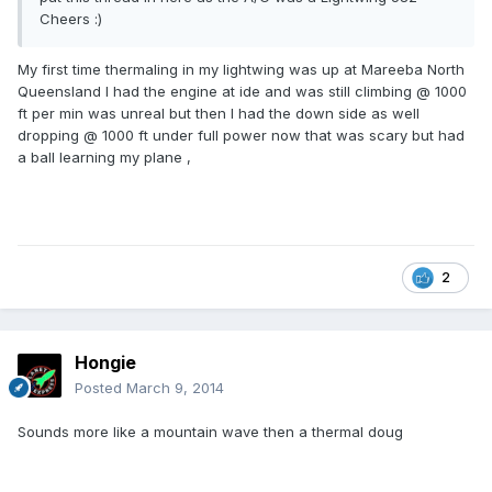
Cheers :)
My first time thermaling in my lightwing was up at Mareeba North
Queensland I had the engine at ide and was still climbing @ 1000
ft per min was unreal but then I had the down side as well
dropping @ 1000 ft under full power now that was scary but had
a ball learning my plane ,
2
Hongie
Posted
March 9, 2014
Sounds more like a mountain wave then a thermal doug