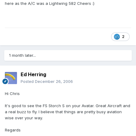
here as the A/C was a Lightwing 582 Cheers :)
2
1 month later...
Ed Herring
Posted
December 26, 2006
Hi Chris
It's good to see the FS Storch S on your Avatar. Great Aircraft and
a real buzz to fly. I believe that things are pretty busy aviation
wise over your way.
Regards