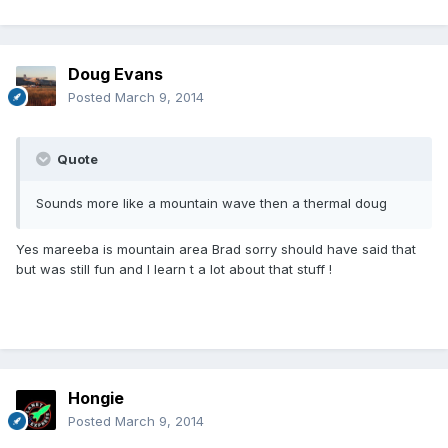
Doug Evans
Posted
March 9, 2014
Quote
Sounds more like a mountain wave then a thermal doug
Yes mareeba is mountain area Brad sorry should have said that
but was still fun and I learn t a lot about that stuff !
Hongie
Posted
March 9, 2014