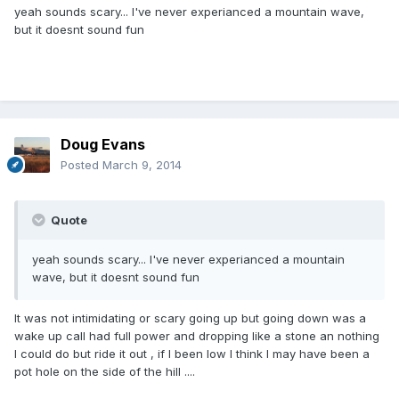
yeah sounds scary... I've never experianced a mountain wave,
but it doesnt sound fun
Doug Evans
Posted
March 9, 2014
Quote
yeah sounds scary... I've never experianced a mountain
wave, but it doesnt sound fun
It was not intimidating or scary going up but going down was a
wake up call had full power and dropping like a stone an nothing
I could do but ride it out , if I been low I think I may have been a
pot hole on the side of the hill ....