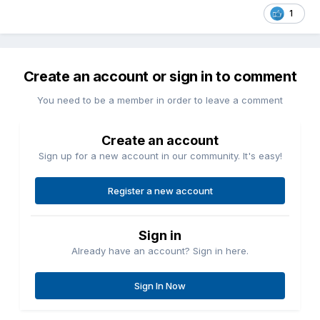
1
Create an account or sign in to comment
You need to be a member in order to leave a comment
Create an account
Sign up for a new account in our community. It's easy!
Register a new account
Sign in
Already have an account? Sign in here.
Sign In Now