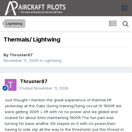
Lightwing
Thermals/ Lightwing
By
Thruster87
November 11, 2006
in
Lightwing
Thruster87
Posted
November 11, 2006
Just thought I mention the great experience of thermal lift
yesterday at the Oaks during training.Flying circuit ht 1900ft we
were getting 300ft + lift with no no power and we glided and
soared for about 5min maintaining 1900ft.The fun part was
turning for base andthe VIS stayed on 0 with no power,then
having to side slip all the way to the threshold.I put this thread in