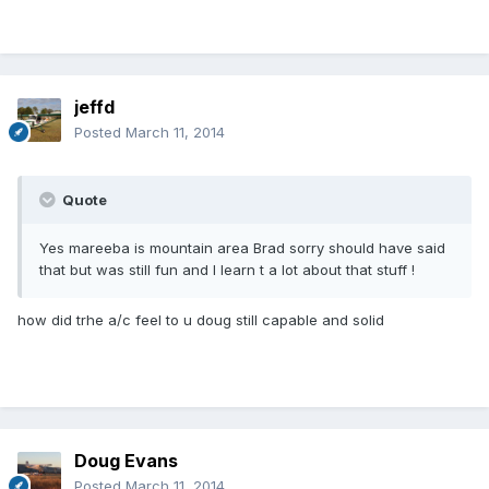
jeffd
Posted
March 11, 2014
Quote
Yes mareeba is mountain area Brad sorry should have said
that but was still fun and I learn t a lot about that stuff !
how did trhe a/c feel to u doug still capable and solid
Doug Evans
Posted
March 11, 2014