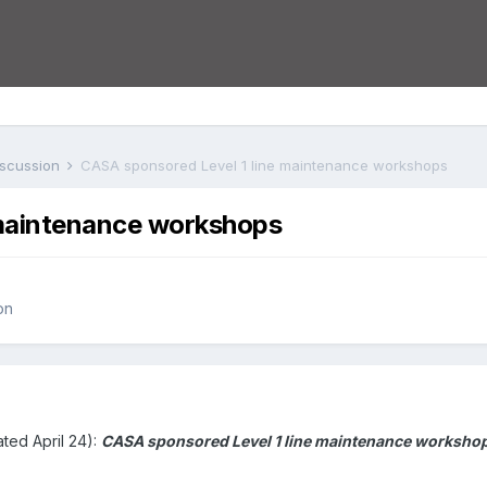
iscussion
CASA sponsored Level 1 line maintenance workshops
 maintenance workshops
on
ted April 24):
CASA sponsored Level 1 line maintenance workshops 