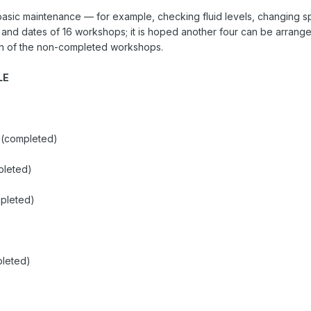
ic maintenance — for example, checking fluid levels, changing spar
 and dates of 16 workshops; it is hoped another four can be arrang
ion of the non-completed workshops.
LE
 (completed)
pleted)
pleted)
pleted)