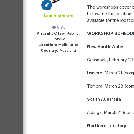
The workshops cover bas
below are the locations
Administrators
available for the locat
9.3k
Aircraft:
CTsw, Jabiru,
WORKSHOP SCHEDU
Gazelle
Location:
Melbourne
New South Wales
Country:
Australia
Cessnock, February 28
Lismore, March 21 (com
Temora, March 28 (com
South Australia
Aldinga, March 21 (com
Northern Territory