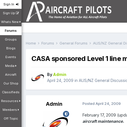
Sign In
Sign Up
Whats New
Forums
Groups
Home
Forums
General Forums
AUS/NZ General D
Blogs
CASA sponsored Level 1 line
Events
Media
By
Admin
Aircraft
April 24, 2009
in
AUS/NZ General Discussi
Our Shop
Classifieds
Resources
Admin
Posted
April 24, 2009
Members
February 17, 2009 (upda
Off Topic
aircraft maintenance.