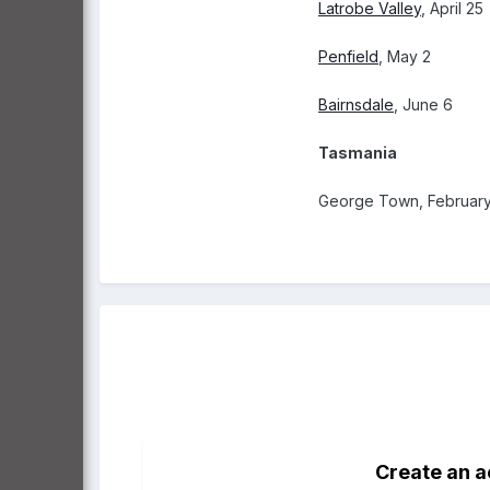
Latrobe Valley
, April 25
Penfield
, May 2
Bairnsdale
, June 6
Tasmania
George Town, February
Create an 