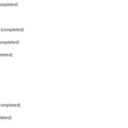
ompleted)
1 (completed)
completed)
pleted)
(completed)
leted)