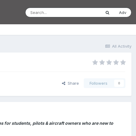
Adv
All Activity
Share
Followers
0
for students, pilots & aircraft owners who are new to