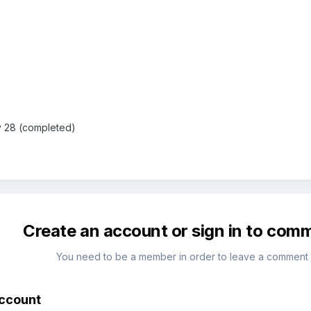
 28 (completed)
Create an account or sign in to com
You need to be a member in order to leave a comment
account