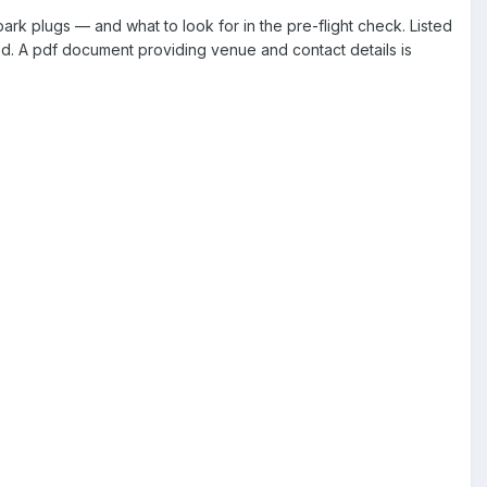
k plugs — and what to look for in the pre-flight check. Listed
ed. A pdf document providing venue and contact details is