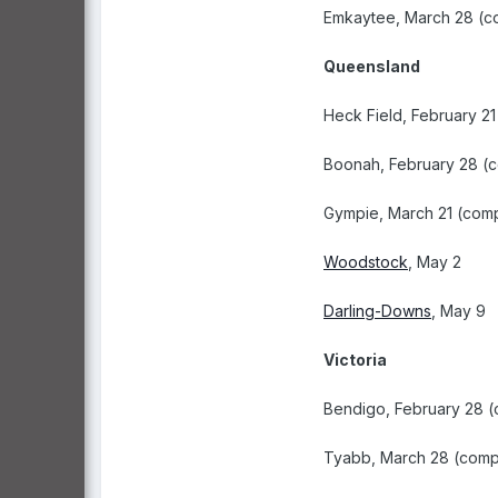
Emkaytee, March 28 (c
Queensland
Heck Field, February 2
Boonah, February 28 (
Gympie, March 21 (com
Woodstock
, May 2
Darling-Downs
, May 9
Victoria
Bendigo, February 28 
Tyabb, March 28 (comp