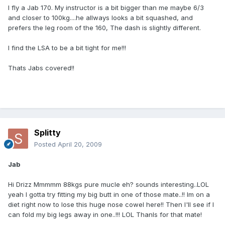
I fly a Jab 170. My instructor is a bit bigger than me maybe 6/3
and closer to 100kg....he allways looks a bit squashed, and
prefers the leg room of the 160, The dash is slightly different.
I find the LSA to be a bit tight for me!!!
Thats Jabs covered!!
Splitty
Posted
April 20, 2009
Jab
Hi Drizz Mmmmm 88kgs pure mucle eh? sounds interesting..LOL
yeah I gotta try fitting my big butt in one of those mate..!! Im on a
diet right now to lose this huge nose cowel here!! Then I'll see if I
can fold my big legs away in one..!!! LOL Thanls for that mate!