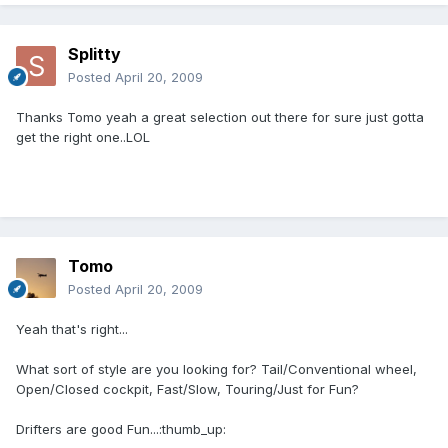
Splitty
Posted
April 20, 2009
Thanks Tomo yeah a great selection out there for sure just gotta
get the right one..LOL
Tomo
Posted
April 20, 2009
Yeah that's right...
What sort of style are you looking for? Tail/Conventional wheel,
Open/Closed cockpit, Fast/Slow, Touring/Just for Fun?
Drifters are good Fun...:thumb_up: