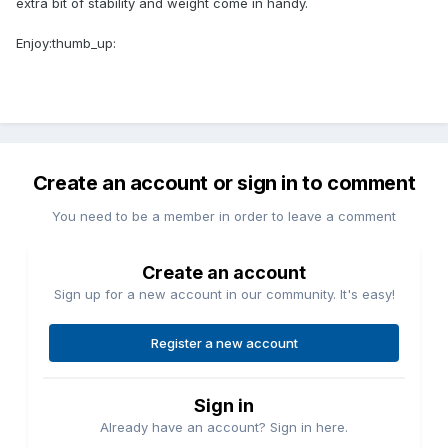
extra bit of stability and weight come in handy.
Enjoy:thumb_up:
Create an account or sign in to comment
You need to be a member in order to leave a comment
Create an account
Sign up for a new account in our community. It's easy!
Register a new account
Sign in
Already have an account? Sign in here.