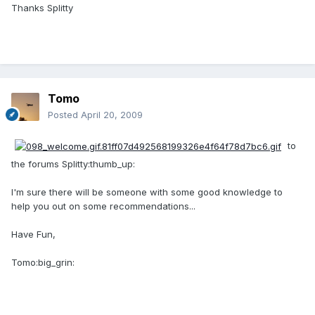
Thanks Splitty
Tomo
Posted
April 20, 2009
to
the forums Splitty:thumb_up:
I'm sure there will be someone with some good knowledge to
help you out on some recommendations...
Have Fun,
Tomo:big_grin: