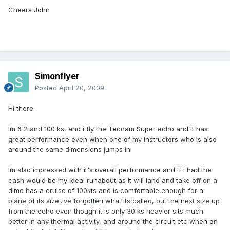
Cheers John
Simonflyer
Posted
April 20, 2009
Hi there.
Im 6'2 and 100 ks, and i fly the Tecnam Super echo and it has
great performance even when one of my instructors who is also
around the same dimensions jumps in.
Im also impressed with it's overall performance and if i had the
cash would be my ideal runabout as it will land and take off on a
dime has a cruise of 100kts and is comfortable enough for a
plane of its size..Ive forgotten what its called, but the next size up
from the echo even though it is only 30 ks heavier sits much
better in any thermal activity, and around the circuit etc when an