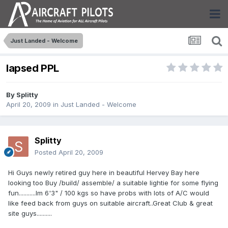
Just Landed - Welcome
lapsed PPL
By
Splitty
April 20, 2009
in
Just Landed - Welcome
Splitty
Posted
April 20, 2009
Hi Guys newly retired guy here in beautiful Hervey Bay here
looking too Buy /build/ assemble/ a suitable lightie for some flying
fun...........Im 6'3" / 100 kgs so have probs with lots of A/C would
like feed back from guys on suitable aircraft..Great Club & great
site guys..........