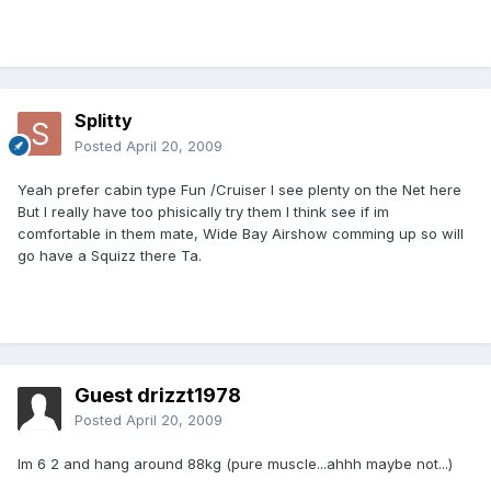
Splitty
Posted
April 20, 2009
Yeah prefer cabin type Fun /Cruiser I see plenty on the Net here
But I really have too phisically try them I think see if im
comfortable in them mate, Wide Bay Airshow comming up so will
go have a Squizz there Ta.
Guest drizzt1978
Posted
April 20, 2009
Im 6 2 and hang around 88kg (pure muscle...ahhh maybe not...)