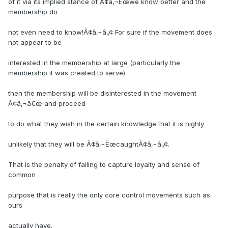
of it via its implied stance of Ã¢â‚¬Ëœwe know better and the
membership do
not even need to know!Ã¢â‚¬â„¢ For sure if the movement does
not appear to be
interested in the membership at large (particularly the
membership it was created to serve)
then the membership will be disinterested in the movement
Ã¢â‚¬â€œ and proceed
to do what they wish in the certain knowledge that it is highly
unlikely that they will be Ã¢â‚¬ËœcaughtÃ¢â‚¬â„¢.
That is the penalty of failing to capture loyalty and sense of
common
purpose that is really the only core control movements such as
ours
actually have.