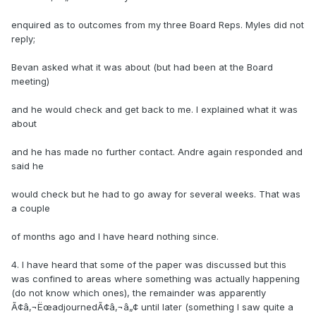
enquired as to outcomes from my three Board Reps. Myles did not
reply;
Bevan asked what it was about (but had been at the Board
meeting)
and he would check and get back to me. I explained what it was
about
and he has made no further contact. Andre again responded and
said he
would check but he had to go away for several weeks. That was
a couple
of months ago and I have heard nothing since.
4. I have heard that some of the paper was discussed but this
was confined to areas where something was actually happening
(do not know which ones), the remainder was apparently
Ã¢â‚¬ËœadjournedÃ¢â‚¬â„¢ until later (something I saw quite a