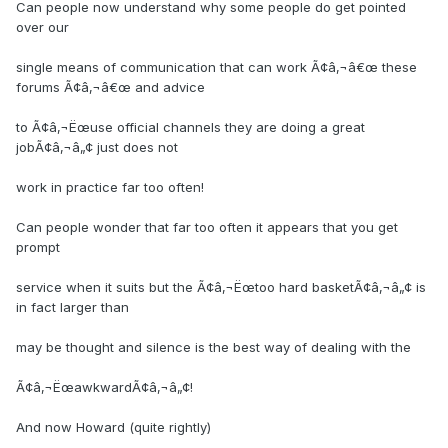
Can people now understand why some people do get pointed
over our
single means of communication that can work Ã¢â‚¬â€œ these
forums Ã¢â‚¬â€œ and advice
to Ã¢â‚¬Ëœuse official channels they are doing a great
jobÃ¢â‚¬â„¢ just does not
work in practice far too often!
Can people wonder that far too often it appears that you get
prompt
service when it suits but the Ã¢â‚¬Ëœtoo hard basketÃ¢â‚¬â„¢ is
in fact larger than
may be thought and silence is the best way of dealing with the
Ã¢â‚¬ËœawkwardÃ¢â‚¬â„¢!
And now Howard (quite rightly)