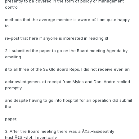
presently to be covered in the form of policy or management
control
methods that the average member is aware of. I am quite happy
to
re-post that here if anyone is interested in reading it!
2. I submitted the paper to go on the Board meeting Agenda by
emailing
it to all three of the SE Qld Board Reps. I did not receive even an
acknowledgement of receipt from Myles and Don. Andre replied
promptly
and despite having to go into hospital for an operation did submit
the
paper.
3. After the Board meeting there was a Ã¢â‚¬Ëœdeathly
hushÃ¢â‚¬â„¢. I eventually