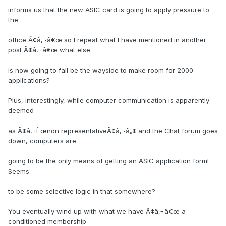
informs us that the new ASIC card is going to apply pressure to
the
office Ã¢â‚¬â€œ so I repeat what I have mentioned in another
post Ã¢â‚¬â€œ what else
is now going to fall be the wayside to make room for 2000
applications?
Plus, interestingly, while computer communication is apparently
deemed
as Ã¢â‚¬Ëœnon representativeÃ¢â‚¬â„¢ and the Chat forum goes
down, computers are
going to be the only means of getting an ASIC application form!
Seems
to be some selective logic in that somewhere?
You eventually wind up with what we have Ã¢â‚¬â€œ a
conditioned membership