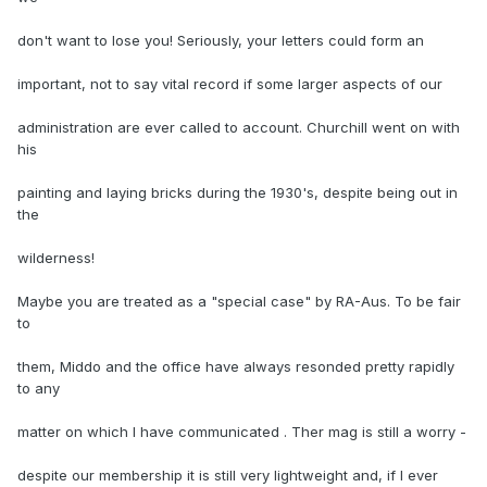
don't want to lose you! Seriously, your letters could form an
important, not to say vital record if some larger aspects of our
administration are ever called to account. Churchill went on with
his
painting and laying bricks during the 1930's, despite being out in
the
wilderness!
Maybe you are treated as a "special case" by RA-Aus. To be fair
to
them, Middo and the office have always resonded pretty rapidly
to any
matter on which I have communicated . Ther mag is still a worry -
despite our membership it is still very lightweight and, if I ever