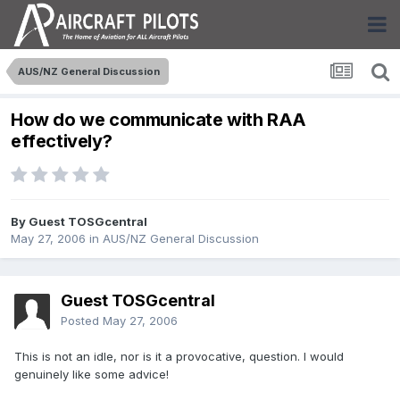
AUS/NZ General Discussion
How do we communicate with RAA
effectively?
By Guest TOSGcentral
May 27, 2006
in
AUS/NZ General Discussion
Guest TOSGcentral
Posted
May 27, 2006
This is not an idle, nor is it a provocative, question. I would
genuinely like some advice!