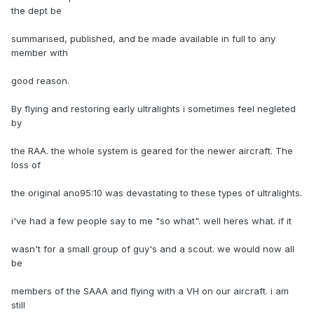
the dept be
summarised, published, and be made available in full to any
member with
good reason.
By flying and restoring early ultralights i sometimes feel negleted
by
the RAA. the whole system is geared for the newer aircraft. The
loss of
the original ano95:10 was devastating to these types of ultralights.
i've had a few people say to me "so what". well heres what. if it
wasn't for a small group of guy's and a scout. we would now all
be
members of the SAAA and flying with a VH on our aircraft. i am
still