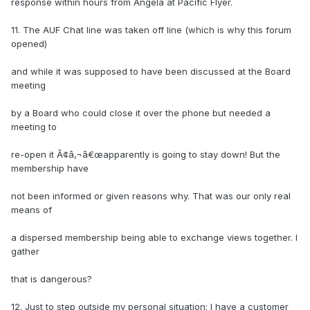
response within hours from Angela at Pacific Flyer.
11. The AUF Chat line was taken off line (which is why this forum
opened)
and while it was supposed to have been discussed at the Board
meeting
by a Board who could close it over the phone but needed a
meeting to
re-open it Ã¢â‚¬â€œapparently is going to stay down! But the
membership have
not been informed or given reasons why. That was our only real
means of
a dispersed membership being able to exchange views together. I
gather
that is dangerous?
12. Just to step outside my personal situation: I have a customer