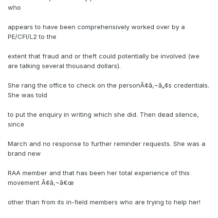
who
appears to have been comprehensively worked over by a
PE/CFI/L2 to the
extent that fraud and or theft could potentially be involved (we
are talking several thousand dollars).
She rang the office to check on the personÃ¢â‚¬â„¢s credentials.
She was told
to put the enquiry in writing which she did. Then dead silence,
since
March and no response to further reminder requests. She was a
brand new
RAA member and that has been her total experience of this
movement Ã¢â‚¬â€œ
other than from its in-field members who are trying to help her!