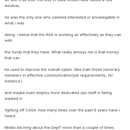
window,
he was the only one who seemed interested or knowlegable in
what i was
doing. i belive that the RAA is working as effectivley as they can
with
the funds that they have. What really annoys me is that money
that can
be used to improve the overall sytem. (like train those honorary
members in effective communication/job requirerments, for
instance.)
and maybe even employ more dedicated ops staff is being
wasted in
fighting off CASA. how many times over the past 6 years have i
heard
Middo bitching about the Dept? more than a couple of times.