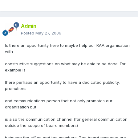
Admin
Posted
May 27, 2006
Is there an opportunity here to maybe help our RAA organisation
with
constructive suggestions on what may be able to be done. For
example is
there perhaps an opportunity to have a dedicated publicity,
promotions
and communications person that not only promotes our
organisation but
is also the communication channel (for general communication
outside the scope of board members)
between the office and the members. The board members are