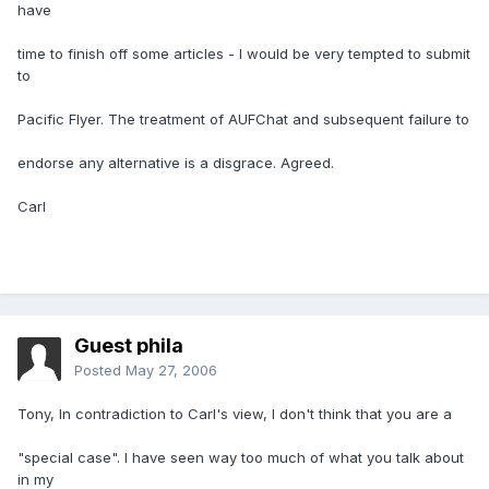
have
time to finish off some articles - I would be very tempted to submit
to
Pacific Flyer. The treatment of AUFChat and subsequent failure to
endorse any alternative is a disgrace. Agreed.
Carl
Guest phila
Posted
May 27, 2006
Tony, In contradiction to Carl's view, I don't think that you are a
"special case". I have seen way too much of what you talk about
in my