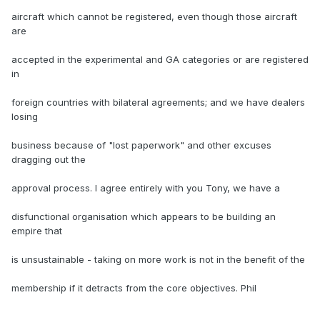
aircraft which cannot be registered, even though those aircraft
are
accepted in the experimental and GA categories or are registered
in
foreign countries with bilateral agreements; and we have dealers
losing
business because of "lost paperwork" and other excuses
dragging out the
approval process. I agree entirely with you Tony, we have a
disfunctional organisation which appears to be building an
empire that
is unsustainable - taking on more work is not in the benefit of the
membership if it detracts from the core objectives. Phil