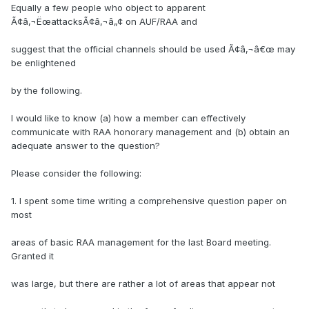
Equally a few people who object to apparent
Ã¢â‚¬ËœattacksÃ¢â‚¬â„¢ on AUF/RAA and
suggest that the official channels should be used Ã¢â‚¬â€œ may
be enlightened
by the following.
I would like to know (a) how a member can effectively
communicate with RAA honorary management and (b) obtain an
adequate answer to the question?
Please consider the following:
1. I spent some time writing a comprehensive question paper on
most
areas of basic RAA management for the last Board meeting.
Granted it
was large, but there are rather a lot of areas that appear not