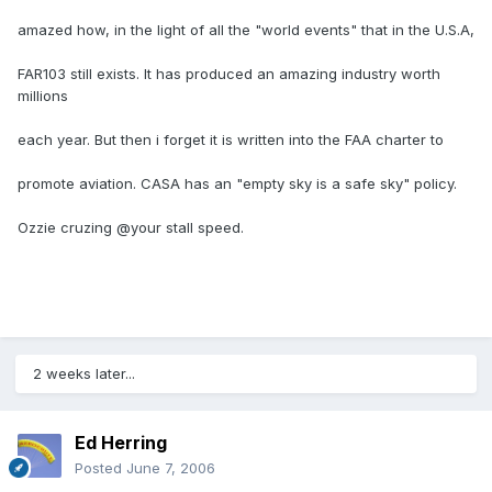
amazed how, in the light of all the "world events" that in the U.S.A,
FAR103 still exists. It has produced an amazing industry worth
millions
each year. But then i forget it is written into the FAA charter to
promote aviation. CASA has an "empty sky is a safe sky" policy.
Ozzie cruzing @your stall speed.
2 weeks later...
Ed Herring
Posted
June 7, 2006