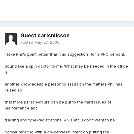
Guest carlsnilsson
Posted
May 27, 2006
I take Phil's point better than this suggestion (for a PPC person).
Sound like a spin doctor to me. What may be needed in the office
is
another knowlegeable person to assist on the matters Phil has
raised so
that more person-hours can be put to the hard issues of
maintenance and
training and type-registrations, AN's etc. I don't want to be
communicating with a go-between intent on putting the