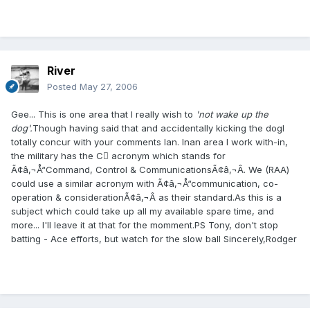
River
Posted
May 27, 2006
Gee... This is one area that I really wish to
'not wake up the
dog'.
Though having said that and accidentally kicking the dogI
totally concur with your comments Ian. Inan area I work with-in,
the military has the C acronym which stands for
Ã¢â‚¬Å“Command, Control & CommunicationsÃ¢â‚¬Â. We (RAA)
could use a similar acronym with Ã¢â‚¬Å“communication, co-
operation & considerationÃ¢â‚¬Â as their standard.As this is a
subject which could take up all my available spare time, and
more... I'll leave it at that for the momment.PS Tony, don't stop
batting - Ace efforts, but watch for the slow ball Sincerely,Rodger