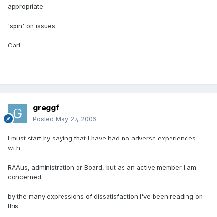
appropriate
'spin' on issues.
Carl
greggf
Posted
May 27, 2006
I must start by saying that I have had no adverse experiences
with
RAAus, administration or Board, but as an active member I am
concerned
by the many expressions of dissatisfaction I've been reading on
this