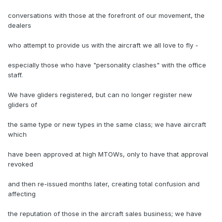
conversations with those at the forefront of our movement, the
dealers
who attempt to provide us with the aircraft we all love to fly -
especially those who have "personality clashes" with the office
staff.
We have gliders registered, but can no longer register new
gliders of
the same type or new types in the same class; we have aircraft
which
have been approved at high MTOWs, only to have that approval
revoked
and then re-issued months later, creating total confusion and
affecting
the reputation of those in the aircraft sales business; we have