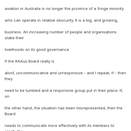
aviation in Australia is no longer the province of a fringe minority
who can operate in relative obscurity. It is a big, and growing,
business. An increasing number of people and organisations
stake their
livelihoods on its good governance.
If the RAAus Board really is
aloof, uncommunicative and unresponsive - and I repeat, if - then
they
need to be tumbled and a responsive group put in their place. If,
on
the other hand, the situation has been misrepresented, then the
Board
needs to communicate more effectively with its members to