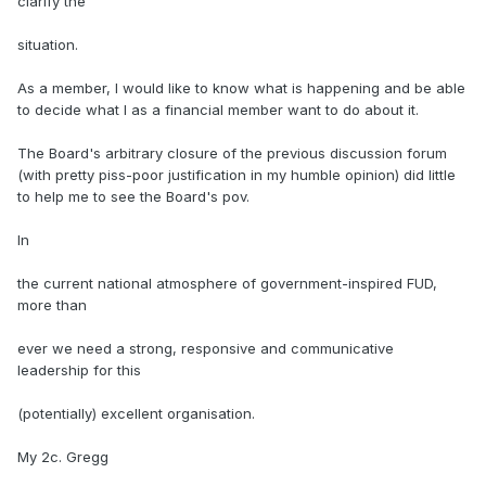
clarify the
situation.
As a member, I would like to know what is happening and be able
to decide what I as a financial member want to do about it.
The Board's arbitrary closure of the previous discussion forum
(with pretty piss-poor justification in my humble opinion) did little
to help me to see the Board's pov.
In
the current national atmosphere of government-inspired FUD,
more than
ever we need a strong, responsive and communicative
leadership for this
(potentially) excellent organisation.
My 2c. Gregg