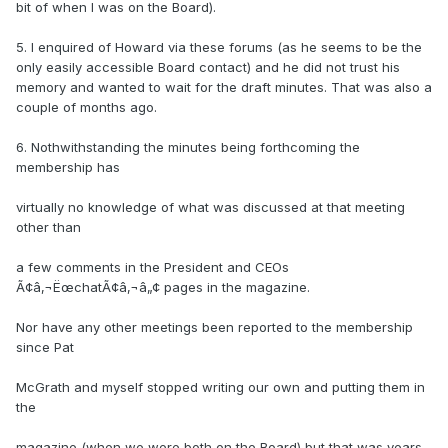
bit of when I was on the Board).
5. I enquired of Howard via these forums (as he seems to be the
only easily accessible Board contact) and he did not trust his
memory and wanted to wait for the draft minutes. That was also a
couple of months ago.
6. Nothwithstanding the minutes being forthcoming the
membership has
virtually no knowledge of what was discussed at that meeting
other than
a few comments in the President and CEOs
Ã¢â‚¬ËœchatÃ¢â‚¬â„¢ pages in the magazine.
Nor have any other meetings been reported to the membership
since Pat
McGrath and myself stopped writing our own and putting them in
the
magazine (when we were both on the Board) but that was years