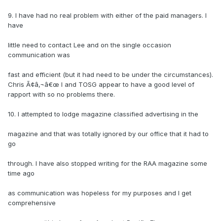
9. I have had no real problem with either of the paid managers. I
have
little need to contact Lee and on the single occasion
communication was
fast and efficient (but it had need to be under the circumstances).
Chris Ã¢â‚¬â€œ I and TOSG appear to have a good level of
rapport with so no problems there.
10. I attempted to lodge magazine classified advertising in the
magazine and that was totally ignored by our office that it had to
go
through. I have also stopped writing for the RAA magazine some
time ago
as communication was hopeless for my purposes and I get
comprehensive