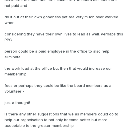
not paid and
do it out of their own goodness yet are very much over worked
when
considering they have their own lives to lead as well. Perhaps this
PPC
person could be a paid employee in the office to also help
eliminate
the work load at the office but then that would increase our
membership
fees or perhaps they could be like the board members as a
volunteer -
just a thought!
Is there any other suggestions that we as members could do to
help our organisation to not only become better but more
acceptable to the greater membership