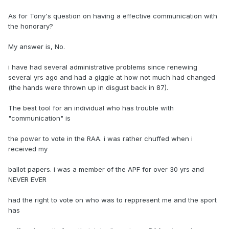
As for Tony's question on having a effective communication with
the honorary?
My answer is, No.
i have had several administrative problems since renewing
several yrs ago and had a giggle at how not much had changed
(the hands were thrown up in disgust back in 87).
The best tool for an individual who has trouble with
"communication" is
the power to vote in the RAA. i was rather chuffed when i
received my
ballot papers. i was a member of the APF for over 30 yrs and
NEVER EVER
had the right to vote on who was to reppresent me and the sport
has