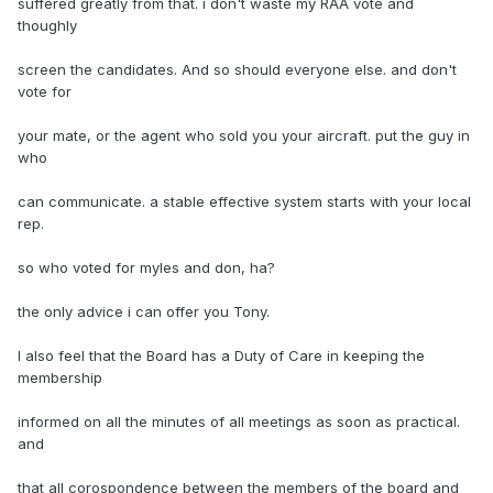
suffered greatly from that. i don't waste my RAA vote and
thoughly
screen the candidates. And so should everyone else. and don't
vote for
your mate, or the agent who sold you your aircraft. put the guy in
who
can communicate. a stable effective system starts with your local
rep.
so who voted for myles and don, ha?
the only advice i can offer you Tony.
I also feel that the Board has a Duty of Care in keeping the
membership
informed on all the minutes of all meetings as soon as practical.
and
that all corospondence between the members of the board and