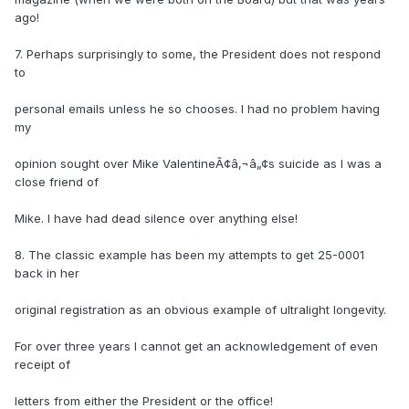
ago!
7. Perhaps surprisingly to some, the President does not respond
to
personal emails unless he so chooses. I had no problem having
my
opinion sought over Mike ValentineÃ¢â‚¬â„¢s suicide as I was a
close friend of
Mike. I have had dead silence over anything else!
8. The classic example has been my attempts to get 25-0001
back in her
original registration as an obvious example of ultralight longevity.
For over three years I cannot get an acknowledgement of even
receipt of
letters from either the President or the office!