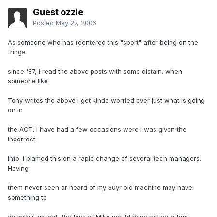
Guest ozzie
Posted
May 27, 2006
As someone who has reentered this "sport" after being on the
fringe
since '87, i read the above posts with some distain. when
someone like
Tony writes the above i get kinda worried over just what is going
on in
the ACT. I have had a few occasions were i was given the
incorrect
info. i blamed this on a rapid change of several tech managers.
Having
them never seen or heard of my 30yr old machine may have
something to
do with it as well. the loss of Mike would have rattled a few