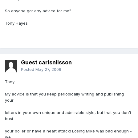
So anyone got any advice for me?
Tony Hayes
Guest carlsnilsson
Posted
May 27, 2006
Tony:
My advice is that you keep periodically writing and publishing
your
letters in your own unique and admirable style, but that you don't
bust
your boiler or have a heart attack! Losing Mike was bad enough -
we