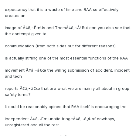
expectancy that it is a waste of time and RAA so effectively
creates an
image of Ã¢â‚¬ËœUs and ThemÃ¢â‚¬Â! But can you also see that
the contempt given to
communication (from both sides but for different reasons)
is actually stifling one of the most essential functions of the RAA
movement Ã¢â‚¬â€œ the willing submission of accident, incident
and tech
reports Ã¢â‚¬â€œ that are what we are mainly all about in group
safety terms?
It could be reasonably opined that RAA itself is encouraging the
independent Ã¢â‚¬Ëœlunatic fringeÃ¢â‚¬â„¢ of cowboys,
unregistered and all the rest