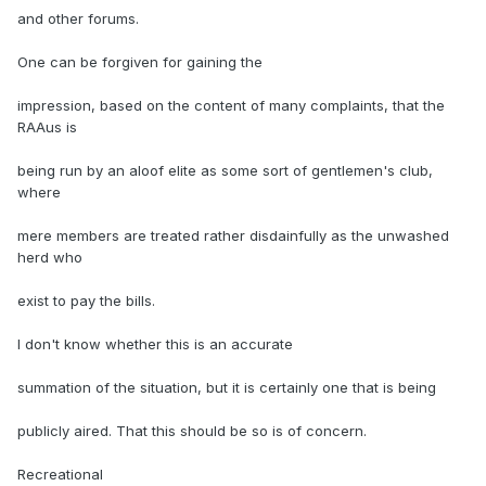
and other forums.
One can be forgiven for gaining the
impression, based on the content of many complaints, that the
RAAus is
being run by an aloof elite as some sort of gentlemen's club,
where
mere members are treated rather disdainfully as the unwashed
herd who
exist to pay the bills.
I don't know whether this is an accurate
summation of the situation, but it is certainly one that is being
publicly aired. That this should be so is of concern.
Recreational