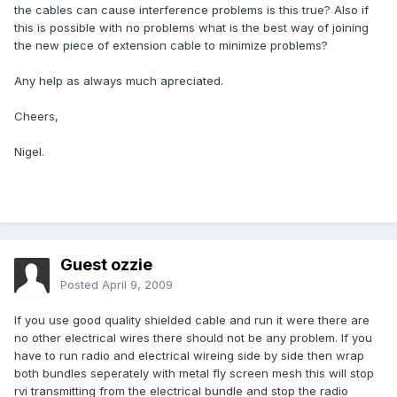
the cables can cause interference problems is this true? Also if
this is possible with no problems what is the best way of joining
the new piece of extension cable to minimize problems?
Any help as always much apreciated.
Cheers,
Nigel.
Guest ozzie
Posted
April 9, 2009
If you use good quality shielded cable and run it were there are
no other electrical wires there should not be any problem. If you
have to run radio and electrical wireing side by side then wrap
both bundles seperately with metal fly screen mesh this will stop
rvi transmitting from the electrical bundle and stop the radio