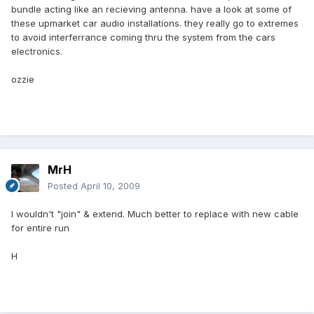
bundle acting like an recieving antenna. have a look at some of
these upmarket car audio installations. they really go to extremes
to avoid interferrance coming thru the system from the cars
electronics.
ozzie
MrH
Posted
April 10, 2009
I wouldn't "join" & extend. Much better to replace with new cable
for entire run
H