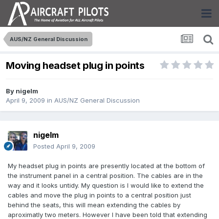
AUS/NZ General Discussion
Moving headset plug in points
By
nigelm
April 9, 2009
in
AUS/NZ General Discussion
nigelm
Posted
April 9, 2009
My headset plug in points are presently located at the bottom of
the instrument panel in a central position. The cables are in the
way and it looks untidy. My question is I would like to extend the
cables and move the plug in points to a central position just
behind the seats, this will mean extending the cables by
aproximatly two meters. However I have been told that extending