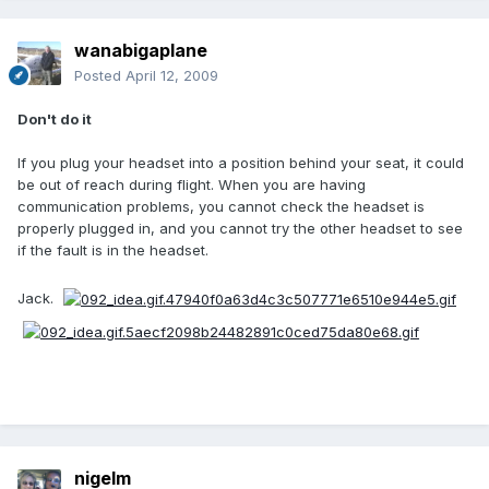
wanabigaplane
Posted
April 12, 2009
Don't do it
If you plug your headset into a position behind your seat, it could
be out of reach during flight. When you are having
communication problems, you cannot check the headset is
properly plugged in, and you cannot try the other headset to see
if the fault is in the headset.
Jack.
nigelm