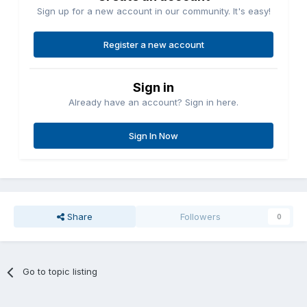
Sign up for a new account in our community. It's easy!
Register a new account
Sign in
Already have an account? Sign in here.
Sign In Now
Share
Followers
0
Go to topic listing