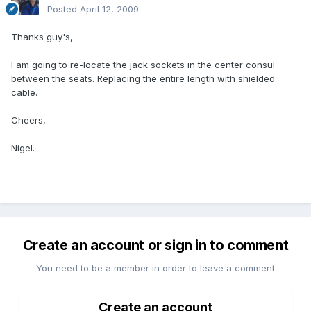
Posted
April 12, 2009
Thanks guy's,
I am going to re-locate the jack sockets in the center consul
between the seats. Replacing the entire length with shielded
cable.
Cheers,
Nigel.
Create an account or sign in to comment
You need to be a member in order to leave a comment
Create an account