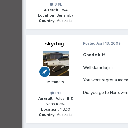
6.6k
Aircraft:
RV4
Location:
Benaraby
Country:
Australia
skydog
Posted
April 13, 2009
Good stuff
Well done Biljim.
You wont regret a momen
Members
Did you go to Narrowmin
318
Aircraft:
Pulsar III &
Vans RV6A
Location:
YBDG
Country:
Australia