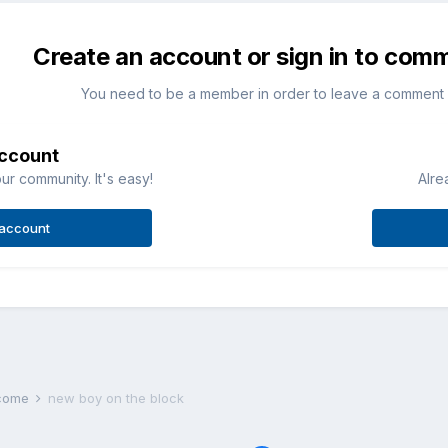
Create an account or sign in to com
You need to be a member in order to leave a comment
account
ur community. It's easy!
Alre
 account
lcome
new boy on the block