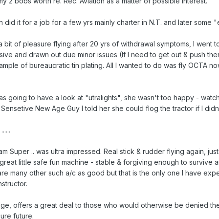
my 2 bobs worth re. Rec. Aviation as a matter of possible interest.
 did it for a job for a few yrs mainly charter in N.T. and later some 
 bit of pleasure flying after 20 yrs of withdrawal symptoms, I went 
e and drawn out due minor issues (If I need to get out & push then I'
ample of bureaucratic tin plating. All I wanted to do was fly OCTA no
as going to have a look at "utralights", she wasn't too happy - watch
 Sensetive New Age Guy I told her she could flog the tractor if I did
....
am Super .. was ultra impressed. Real stick & rudder flying again, just
 great little safe fun machine - stable & forgiving enough to survive a
are many other such a/c as good but that is the only one I have exp
nstructor.
e, offers a great deal to those who would otherwise be denied the
ure future.