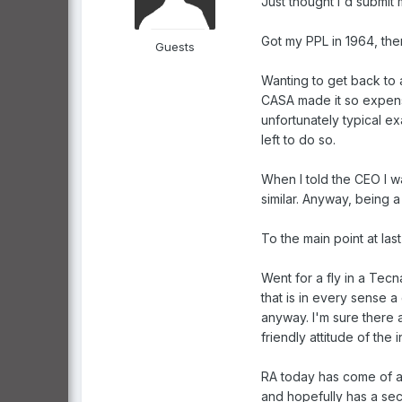
Just thought I'd submit 
Got my PPL in 1964, then
Guests
Wanting to get back to a
CASA made it so expensiv
unfortunately typical ex
left to do so.
When I told the CEO I w
similar. Anyway, being a
To the main point at last ..
Went for a fly in a Tecn
that is in every sense a
anyway. I'm sure there 
friendly attitude of the i
RA today has come of ag
and hopefully has a sec