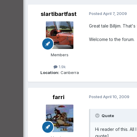
slartibartfast
Posted
April 7, 2009
Great tale Billjim. That's 
Welcome to the forum.
Members
1.9k
Location:
Canberra
farri
Posted
April 10, 2009
Quote
Hi reader of this. Al
quote]