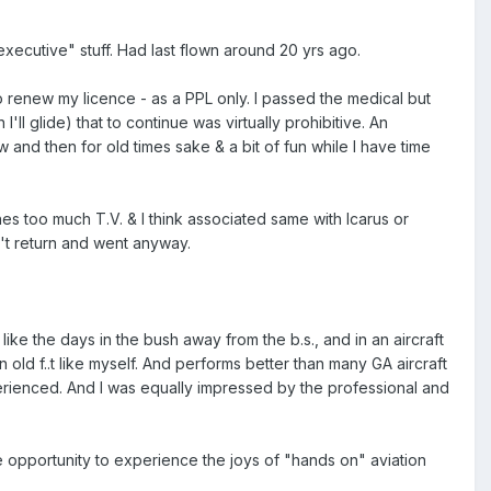
"executive" stuff. Had last flown around 20 yrs ago.
to renew my licence - as a PPL only. I passed the medical but
ll glide) that to continue was virtually prohibitive. An
w and then for old times sake & a bit of fun while I have time
es too much T.V. & I think associated same with Icarus or
n't return and went anyway.
 like the days in the bush away from the b.s., and in an aircraft
n old f..t like myself. And performs better than many GA aircraft
erienced. And I was equally impressed by the professional and
 opportunity to experience the joys of "hands on" aviation