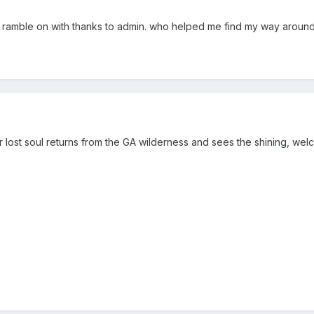
d ramble on with thanks to admin. who helped me find my way around 
r lost soul returns from the GA wilderness and sees the shining, welc