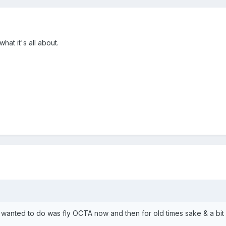
what it's all about.
l I wanted to do was fly OCTA now and then for old times sake & a bit o