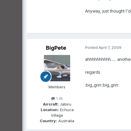
Anyway, just thought I'
BigPete
Posted
April 7, 2009
ahhhhhhhhhh...... anothe
regards
:big_grin::big_grin:
Members
1.3k
Aircraft:
Jabiru
Location:
Echuca
Village
Country:
Australia