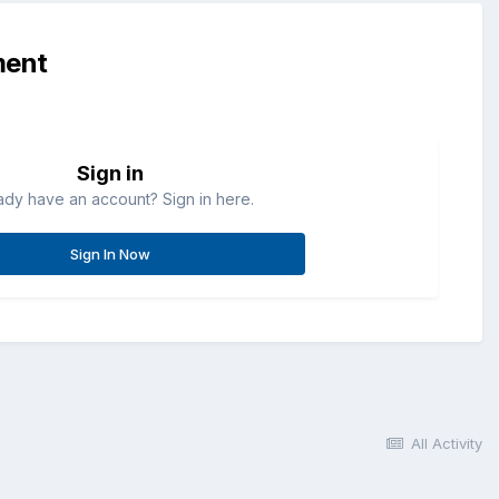
ment
Sign in
ady have an account? Sign in here.
Sign In Now
All Activity