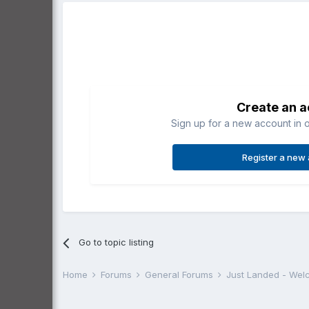
Create an 
Sign up for a new account in o
Register a new
Go to topic listing
Home
Forums
General Forums
Just Landed - We