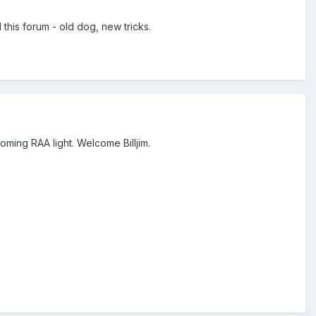
this forum - old dog, new tricks.
oming RAA light. Welcome Billjim.