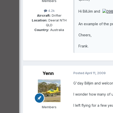
Members
4.2k
Hi BillJim and
Aircraft:
Drifter
Location:
Deeral NTH
An example of the p
QLD
Country:
Australia
Cheers,
Frank.
Yenn
Posted
April 11, 2009
G'day Billjim and welco
I wonder how many of us 
I left flying for a few 
Members