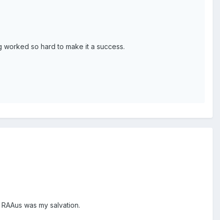
 worked so hard to make it a success.
t. RAAus was my salvation.