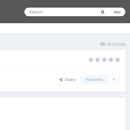
Adv
All Activity
Share
Followers
0