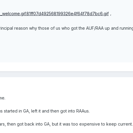
,
rincipal reason why those of us who got the AUF/RAA up and running
me.
started in GA, left it and then got into RAAus.
years, then got back into GA, but it was too expensive to keep curren