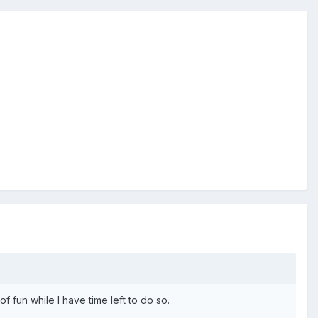
f fun while I have time left to do so.