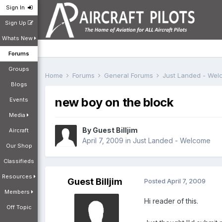
Sign In
Sign Up
Whats New
Forums
Groups
Home
Forums
General Forums
Just Landed - We
Blogs
new boy on the block
Events
Media
By Guest Billjim
Aircraft
April 7, 2009
in
Just Landed - Welcome
Our Shop
Classifieds
Resources
Guest Billjim
Posted
April 7, 2009
Members
Hi reader of this.
Off Topic