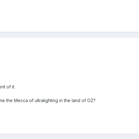
t of it.
e the Mecca of ultralighting in the land of OZ?