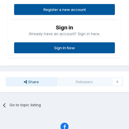
Register a new account
Sign in
Already have an account? Sign in here.
Sign In Now
Share
Followers
0
Go to topic listing