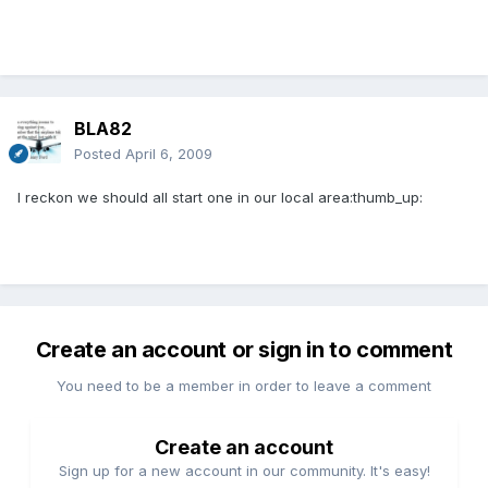
BLA82
Posted
April 6, 2009
I reckon we should all start one in our local area:thumb_up:
Create an account or sign in to comment
You need to be a member in order to leave a comment
Create an account
Sign up for a new account in our community. It's easy!