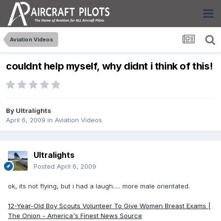
Aviation Videos
couldnt help myself, why didnt i think of this!
By
Ultralights
April 6, 2009
in
Aviation Videos
Ultralights
Posted
April 6, 2009
ok, its not flying, but i had a laugh..... more male orientated.
12-Year-Old Boy Scouts Volunteer To Give Women Breast Exams |
The Onion - America's Finest News Source