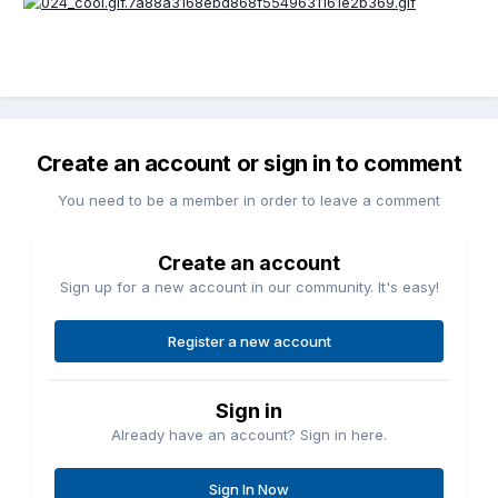
Create an account or sign in to comment
You need to be a member in order to leave a comment
Create an account
Sign up for a new account in our community. It's easy!
Register a new account
Sign in
Already have an account? Sign in here.
Sign In Now