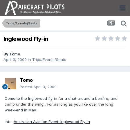
Trips/Events/Seats
Inglewood Fly-in
By
Tomo
April 3, 2009
in
Trips/Events/Seats
Tomo
Posted
April 3, 2009
Come to the Inglewood fly-in for a chat around a bonfire, and
camp under the wing... For as long as you like over the long
week-end in May...
Info:
Australian Aviation Event: Inglewood Fly-In