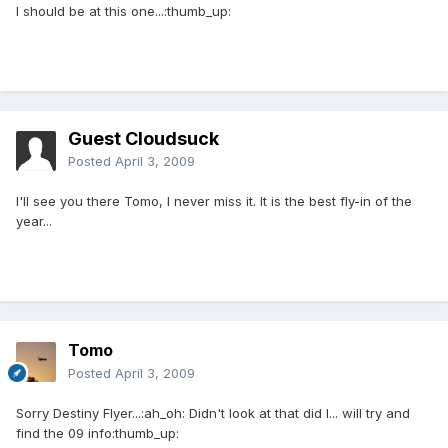
I should be at this one...:thumb_up:
Guest Cloudsuck
Posted
April 3, 2009
I'll see you there Tomo, I never miss it. It is the best fly-in of the
year...
Tomo
Posted
April 3, 2009
Sorry Destiny Flyer...:ah_oh: Didn't look at that did I... will try and
find the 09 info:thumb_up: