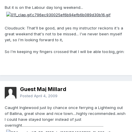
But it is on the Labour day long weekend...
Cloudsuck: That'll be good, and yes my instructor reckons it's a
great weekend that's not to be missed... I've never been myself
yet, so I'm looking forward to it,
So I'm keeping my fingers crossed that I will be able too:big_grin:
Guest Maj Millard
Posted
April 4, 2009
Caught Inglewood just by chance once ferrying a Lightwing out
of Ballina, great show and nice town....highly recommended..wish
I could have stayed longer instead of just
overnight............................................................................................