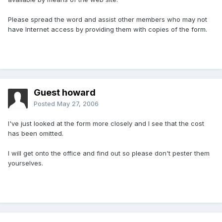
Please spread the word and assist other members who may not
have Internet access by providing them with copies of the form.
Guest howard
Posted
May 27, 2006
I've just looked at the form more closely and I see that the cost
has been omitted.
I will get onto the office and find out so please don't pester them
yourselves.