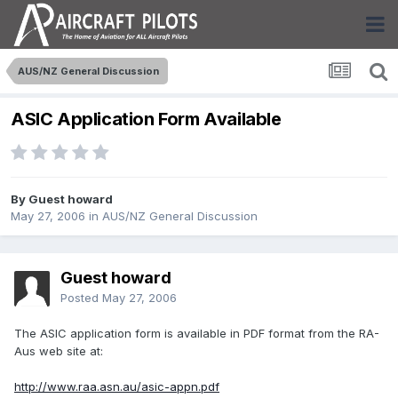
AUS/NZ General Discussion
ASIC Application Form Available
By Guest howard
May 27, 2006
in
AUS/NZ General Discussion
Guest howard
Posted
May 27, 2006
The ASIC application form is available in PDF format from the RA-
Aus web site at:
http://www.raa.asn.au/asic-appn.pdf