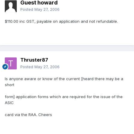
Guest howard
Posted
May 27, 2006
$110.00 inc GST, payable on application and not refundable.
Thruster87
Posted
May 27, 2006
Is anyone aware or know of the current [heard there may be a
short
form] application forms which are required for the issue of the
ASIC
card via the RAA. Cheers