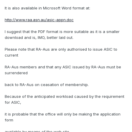
It is also available in Microsoft Word format at:
http://www.raa.asn.au/asic-appn.doc
I suggest that the PDF format is more suitable as it is a smaller
download and is, IMO, better laid out.
Please note that RA-Aus are only authorised to issue ASIC to
current
RA-Aus members and that any ASIC issued by RA-Aus must be
surrendered
back to RA-Aus on ceasation of membership.
Because of the anticipated workload caused by the requirement
for ASIC,
it is probable that the office will only be making the application
form
available by means of the web site.