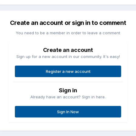
Create an account or sign in to comment
You need to be a member in order to leave a comment
Create an account
Sign up for a new account in our community. It's easy!
Register a new account
Sign in
Already have an account? Sign in here.
Sign In Now